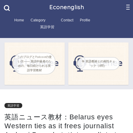
Econenglish
Home
Category
Contact
Profile
英語学習
このブログとPodcastの使
い方―― 英語中級者のた
🎯 英語教材との相性チェ
めの、毎日続けられる英
ック（8問）
語学習教材
英語学習
英語ニュース教材：Belarus eyes
Western ties as it frees journalist