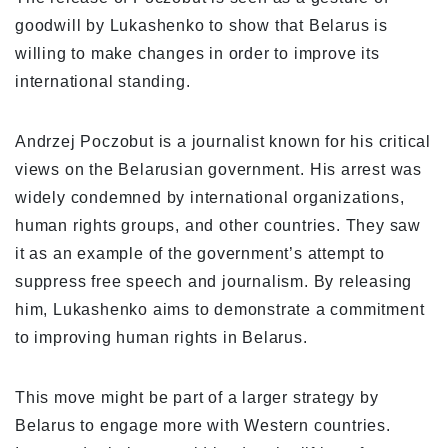
goodwill by Lukashenko to show that Belarus is
willing to make changes in order to improve its
international standing.
Andrzej Poczobut is a journalist known for his critical
views on the Belarusian government. His arrest was
widely condemned by international organizations,
human rights groups, and other countries. They saw
it as an example of the government’s attempt to
suppress free speech and journalism. By releasing
him, Lukashenko aims to demonstrate a commitment
to improving human rights in Belarus.
This move might be part of a larger strategy by
Belarus to engage more with Western countries.