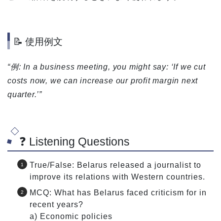
📝 使用例文
“例: In a business meeting, you might say: ‘If we cut
costs now, we can increase our profit margin next
quarter.’”
❓ Listening Questions
True/False: Belarus released a journalist to
improve its relations with Western countries.
MCQ: What has Belarus faced criticism for in
recent years?
a) Economic policies