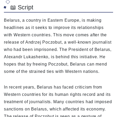
📖 Script
Belarus, a country in Eastern Europe, is making
headlines as it seeks to improve its relationships
with Western countries. This move comes after the
release of Andrzej Poczobut, a well-known journalist
who had been imprisoned. The President of Belarus,
Alexandr Lukashenko, is behind this initiative. He
hopes that by freeing Poczobut, Belarus can mend
some of the strained ties with Western nations.
In recent years, Belarus has faced criticism from
Western countries for its human rights record and its
treatment of journalists. Many countries had imposed
sanctions on Belarus, which affected its economy.
The release of Poczobut is seen as a gesture of