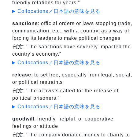
friendly relations for years.”
Collocations／日本語の意味を見る
sanctions
: official orders or laws stopping trade,
communication, etc., with a country, as a way of
forcing its leaders to make political changes
例文:
“The sanctions have severely impacted the
country’s economy.”
Collocations／日本語の意味を見る
release
: to set free, especially from legal, social,
or political restraints
例文:
“The activists called for the release of
political prisoners.”
Collocations／日本語の意味を見る
goodwill
: friendly, helpful, or cooperative
feelings or attitude
例文:
“The company donated money to charity to