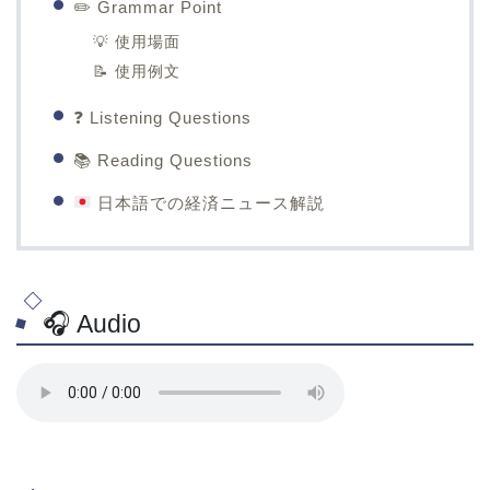
✏️ Grammar Point
💡 使用場面
📝 使用例文
❓ Listening Questions
📚 Reading Questions
日本語での経済ニュース解説
🎧 Audio