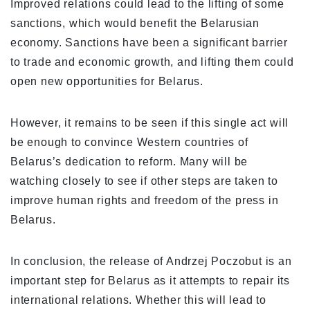
Improved relations could lead to the lifting of some
sanctions, which would benefit the Belarusian
economy. Sanctions have been a significant barrier
to trade and economic growth, and lifting them could
open new opportunities for Belarus.
However, it remains to be seen if this single act will
be enough to convince Western countries of
Belarus’s dedication to reform. Many will be
watching closely to see if other steps are taken to
improve human rights and freedom of the press in
Belarus.
In conclusion, the release of Andrzej Poczobut is an
important step for Belarus as it attempts to repair its
international relations. Whether this will lead to