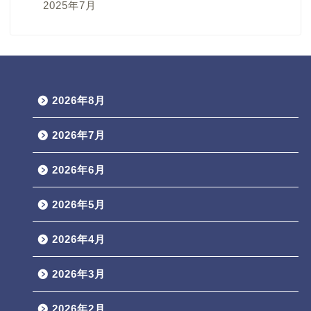
2025年7月
2026年8月
2026年7月
2026年6月
2026年5月
2026年4月
2026年3月
2026年2月