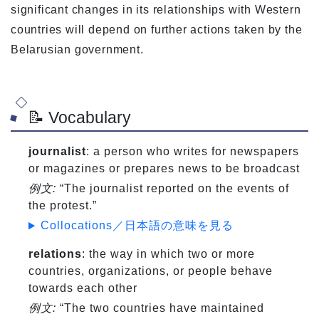
significant changes in its relationships with Western
countries will depend on further actions taken by the
Belarusian government.
📝 Vocabulary
journalist
: a person who writes for newspapers
or magazines or prepares news to be broadcast
例文:
“The journalist reported on the events of
the protest.”
Collocations／日本語の意味を見る
relations
: the way in which two or more
countries, organizations, or people behave
towards each other
例文:
“The two countries have maintained