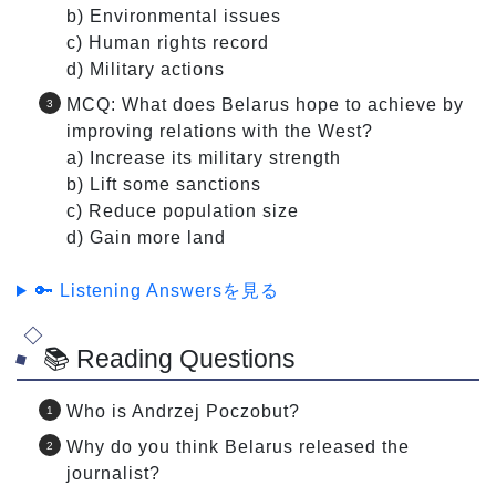
b) Environmental issues
c) Human rights record
d) Military actions
MCQ: What does Belarus hope to achieve by
improving relations with the West?
a) Increase its military strength
b) Lift some sanctions
c) Reduce population size
d) Gain more land
🔑 Listening Answersを見る
📚 Reading Questions
Who is Andrzej Poczobut?
Why do you think Belarus released the
journalist?