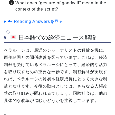
What does “gesture of goodwill” mean in the
context of the script?
🔑 Reading Answersを見る
日本語での経済ニュース解説
ベラルーシは、最近のジャーナリストの解放を機に、
西側諸国との関係改善を図っています。これは、経済
制裁を受けているベラルーシにとって、経済的な活力
を取り戻すための重要な一歩です。制裁解除が実現す
れば、ベラルーシの貿易や経済成長にとって大きな利
益となります。今後の動向としては、さらなる人権改
善の取り組みが問われるでしょう。国際社会は、他の
具体的な改革が進むかどうかを注視しています。