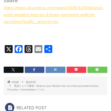
Source:
https://www.aljazeera.com/news/2026/4/28/belarus-
eyes-western-ties-as-it-frees-journalist-andrzej-
poczobut?traffic_source=rss
X
F
T
E
共
a
hr
m
有
c
e
ai
e
a
l
b
d
HOME
英語学習
o
s
英語ニュース教材：Belarus eyes Western ties as it frees journalist Andrzej
Poczobut（Intermediate レベル）
o
k
RELATED POST