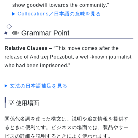
show goodwill towards the community.”
Collocations／日本語の意味を見る
✏️ Grammar Point
Relative Clauses
– “This move comes after the
release of Andrzej Poczobut, a well-known journalist
who had been imprisoned.”
文法の日本語補足を見る
💡 使用場面
関係代名詞を使った構文は、説明や追加情報を提供す
るときに便利です。ビジネスの場面では、製品やサー
ビスの詳細を説明するときによく使われます。