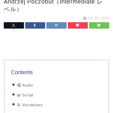
Andrzej Poczobut（Intermediate レ
ベル）
4月 29, 2026
Contents
🎧 Audio
📖 Script
📝 Vocabulary