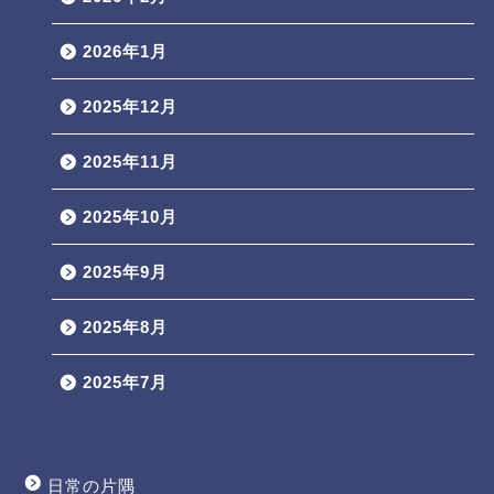
2026年1月
2025年12月
2025年11月
2025年10月
2025年9月
2025年8月
2025年7月
日常の片隅