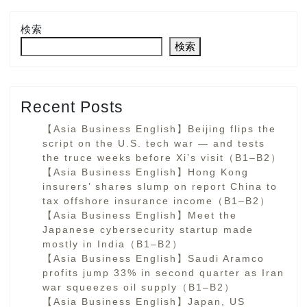
検索
検索
Recent Posts
【Asia Business English】Beijing flips the
script on the U.S. tech war — and tests
the truce weeks before Xi’s visit（B1–B2）
【Asia Business English】Hong Kong
insurers’ shares slump on report China to
tax offshore insurance income（B1–B2）
【Asia Business English】Meet the
Japanese cybersecurity startup made
mostly in India（B1–B2）
【Asia Business English】Saudi Aramco
profits jump 33% in second quarter as Iran
war squeezes oil supply（B1–B2）
【Asia Business English】Japan, US