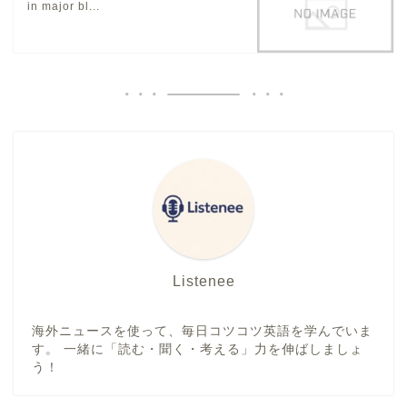
in major bl...
Listenee
海外ニュースを使って、毎日コツコツ英語を学んでいま
す。 一緒に「読む・聞く・考える」力を伸ばしましょ
う！