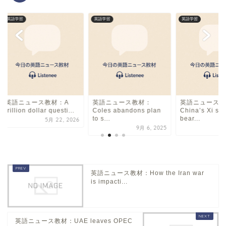
英語学習
英語学習
英語学習
英語ニュース教材：A
英語ニュース教材：
英語ニュース教
trillion dollar questi...
Coles abandons plan
China’s Xi sa
to s...
bear...
5月 22, 2026
9月 6, 2025
英語ニュース教材：How the Iran war
is impacti...
英語ニュース教材：UAE leaves OPEC