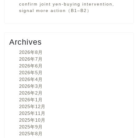
confirm joint yen-buying intervention,
signal more action（B1–B2）
Archives
2026年8月
2026年7月
2026年6月
2026年5月
2026年4月
2026年3月
2026年2月
2026年1月
2025年12月
2025年11月
2025年10月
2025年9月
2025年8月