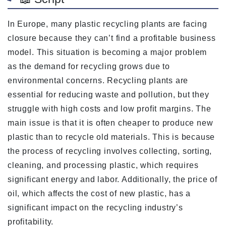
In Europe, many plastic recycling plants are facing
closure because they can’t find a profitable business
model. This situation is becoming a major problem
as the demand for recycling grows due to
environmental concerns. Recycling plants are
essential for reducing waste and pollution, but they
struggle with high costs and low profit margins. The
main issue is that it is often cheaper to produce new
plastic than to recycle old materials. This is because
the process of recycling involves collecting, sorting,
cleaning, and processing plastic, which requires
significant energy and labor. Additionally, the price of
oil, which affects the cost of new plastic, has a
significant impact on the recycling industry’s
profitability.