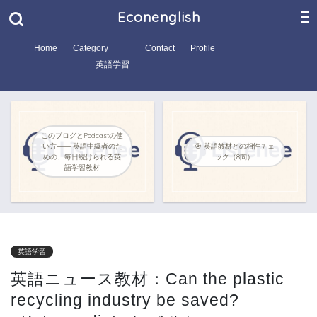
Econenglish
Home
Category
Contact
Profile
英語学習
このブログとPodcastの使
い方―― 英語中級者のた
🎯 英語教材との相性チェ
めの、毎日続けられる英
ック（8問）
語学習教材
英語学習
英語ニュース教材：Can the plastic
recycling industry be saved?