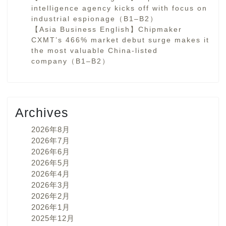
intelligence agency kicks off with focus on
industrial espionage（B1–B2）
【Asia Business English】Chipmaker
CXMT’s 466% market debut surge makes it
the most valuable China-listed
company（B1–B2）
Archives
2026年8月
2026年7月
2026年6月
2026年5月
2026年4月
2026年3月
2026年2月
2026年1月
2025年12月