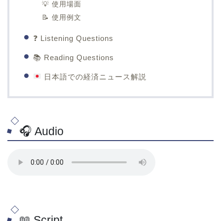
💡 使用場面
📝 使用例文
❓ Listening Questions
📚 Reading Questions
日本語での経済ニュース解説
🎧 Audio
📖 Script