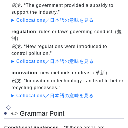
例文:
“The government provided a subsidy to
support the industry.”
Collocations／日本語の意味を見る
regulation
: rules or laws governing conduct（規
制）
例文:
“New regulations were introduced to
control pollution.”
Collocations／日本語の意味を見る
innovation
: new methods or ideas（革新）
例文:
“Innovation in technology can lead to better
recycling processes.”
Collocations／日本語の意味を見る
✏️ Grammar Point
Conditional Sentences
– “If these areas are