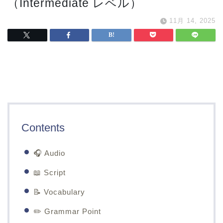
（Intermediate レベル）
11月 14, 2025
Contents
🎧 Audio
📖 Script
📝 Vocabulary
✏️ Grammar Point