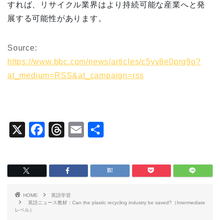
すれば、リサイクル業界はより持続可能な産業へと発
展する可能性があります。
Source:
https://www.bbc.com/news/articles/c5yv8e0prg9o?
at_medium=RSS&at_campaign=rss
X
F
T
E
共
a
hr
m
有
c
e
ai
e
a
l
b
d
HOME
英語学習
o
s
英語ニュース教材：Can the plastic recycling industry be saved?（Intermediate
レベル）