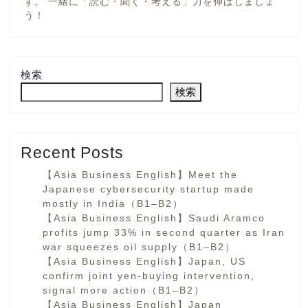
す。 一緒に「読む・聞く・考える」力を伸ばしましょ
う！
検索
検索
Recent Posts
【Asia Business English】Meet the
Japanese cybersecurity startup made
mostly in India（B1–B2）
【Asia Business English】Saudi Aramco
profits jump 33% in second quarter as Iran
war squeezes oil supply（B1–B2）
【Asia Business English】Japan, US
confirm joint yen-buying intervention,
signal more action（B1–B2）
【Asia Business English】Japan