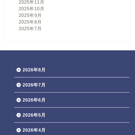
2025年11月
2025年10月
2025年9月
2025年8月
2025年7月
2026年8月
2026年7月
2026年6月
2026年5月
2026年4月