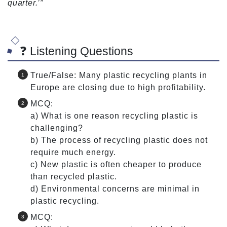
quarter.’”
❓ Listening Questions
True/False: Many plastic recycling plants in
Europe are closing due to high profitability.
MCQ:
a) What is one reason recycling plastic is
challenging?
b) The process of recycling plastic does not
require much energy.
c) New plastic is often cheaper to produce
than recycled plastic.
d) Environmental concerns are minimal in
plastic recycling.
MCQ: