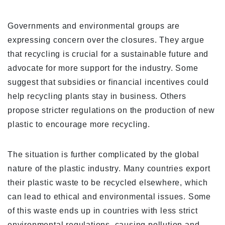
Governments and environmental groups are
expressing concern over the closures. They argue
that recycling is crucial for a sustainable future and
advocate for more support for the industry. Some
suggest that subsidies or financial incentives could
help recycling plants stay in business. Others
propose stricter regulations on the production of new
plastic to encourage more recycling.
The situation is further complicated by the global
nature of the plastic industry. Many countries export
their plastic waste to be recycled elsewhere, which
can lead to ethical and environmental issues. Some
of this waste ends up in countries with less strict
environmental regulations, causing pollution and