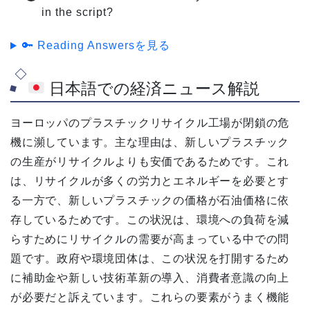
in the script?
🔑 Reading Answersを見る
日本語での経済ニュース解説
ヨーロッパのプラスチックリサイクル工場が閉鎖の危
機に瀕しています。主な理由は、新しいプラスチック
の生産がリサイクルよりも安価であるためです。これ
は、リサイクルが多くの労力とエネルギーを必要とす
る一方で、新しいプラスチックの価格が石油価格に依
存しているためです。この状況は、環境への負荷を減
らすためにリサイクルの需要が高まっている中での問
題です。政府や環境団体は、この状況を打開するため
に補助金や新しい技術革新の導入、消費者意識の向上
が必要だと訴えています。これらの要素がうまく機能