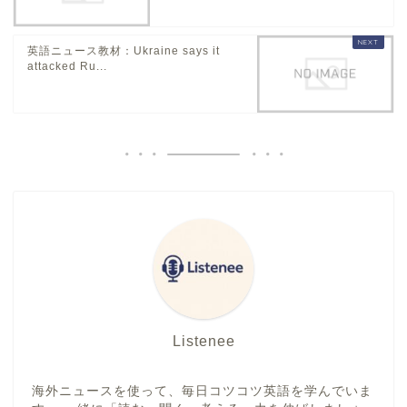
英語ニュース教材：Ukraine says it
attacked Ru...
Listenee
海外ニュースを使って、毎日コツコツ英語を学んでいま