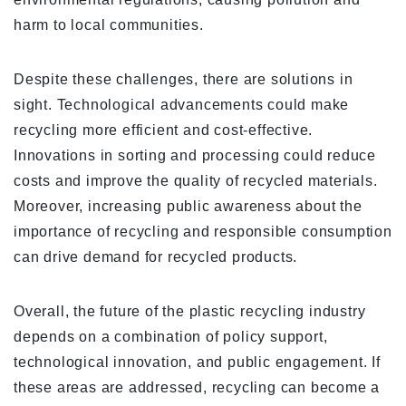
harm to local communities.
Despite these challenges, there are solutions in
sight. Technological advancements could make
recycling more efficient and cost-effective.
Innovations in sorting and processing could reduce
costs and improve the quality of recycled materials.
Moreover, increasing public awareness about the
importance of recycling and responsible consumption
can drive demand for recycled products.
Overall, the future of the plastic recycling industry
depends on a combination of policy support,
technological innovation, and public engagement. If
these areas are addressed, recycling can become a