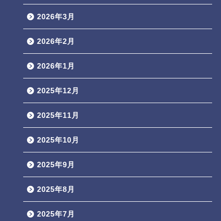
2026年3月
2026年2月
2026年1月
2025年12月
2025年11月
2025年10月
2025年9月
2025年8月
2025年7月