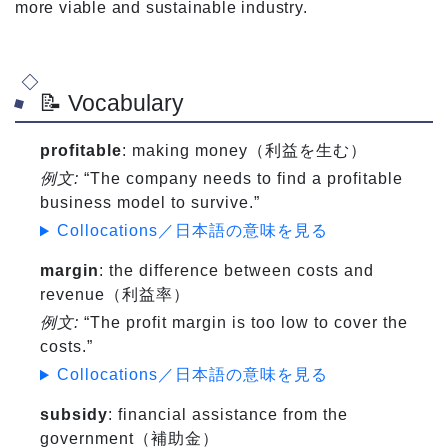
more viable and sustainable industry.
📝 Vocabulary
profitable
: making money（利益を生む）
例文:
“The company needs to find a profitable
business model to survive.”
Collocations／日本語の意味を見る
margin
: the difference between costs and
revenue（利益率）
例文:
“The profit margin is too low to cover the
costs.”
Collocations／日本語の意味を見る
subsidy
: financial assistance from the
government（補助金）