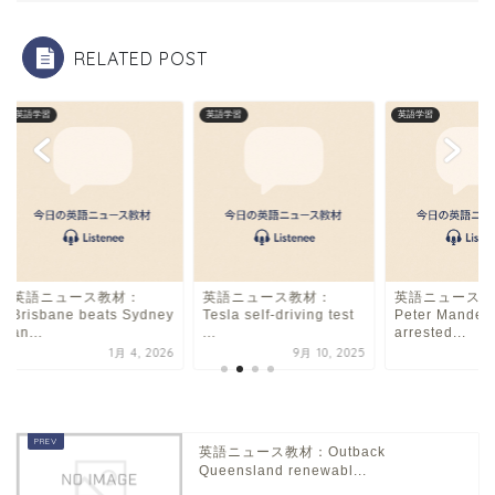
o
k
RELATED POST
英語学習
英語学習
英語学習
英語ニュース教材：
英語ニュース教材：
英語ニュース教
Brisbane beats Sydney
Tesla self-driving test
Peter Mandel
an...
...
arrested...
1月 4, 2026
9月 10, 2025
2月
英語ニュース教材：Outback
Queensland renewabl...