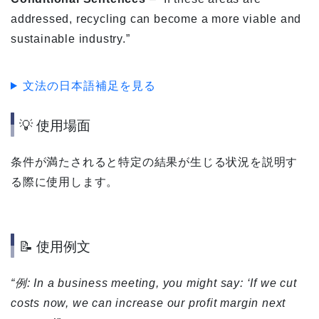
addressed, recycling can become a more viable and
sustainable industry.”
文法の日本語補足を見る
💡 使用場面
条件が満たされると特定の結果が生じる状況を説明す
る際に使用します。
📝 使用例文
“例: In a business meeting, you might say: ‘If we cut
costs now, we can increase our profit margin next