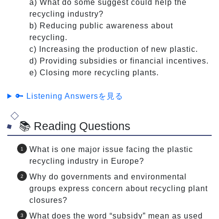
a) What do some suggest could help the
recycling industry?
b) Reducing public awareness about
recycling.
c) Increasing the production of new plastic.
d) Providing subsidies or financial incentives.
e) Closing more recycling plants.
🔑 Listening Answersを見る
📚 Reading Questions
What is one major issue facing the plastic
recycling industry in Europe?
Why do governments and environmental
groups express concern about recycling plant
closures?
What does the word “subsidy” mean as used