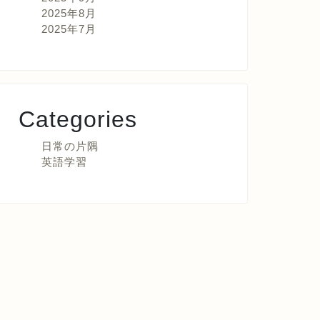
2025年8月
2025年7月
Categories
日常の片隅
英語学習