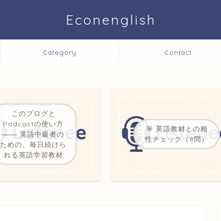
Econenglish
Category
Contact
このブログと
Podcastの使い方
🎯 英語教材との相
―― 英語中級者の
性チェック（8問）
ための、毎日続けら
れる英語学習教材