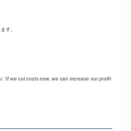
います。
: ‘If we cut costs now, we can increase our profit