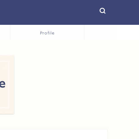
Profile