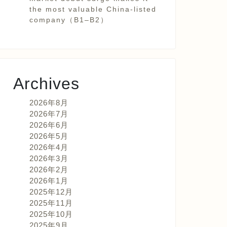
the most valuable China-listed
company（B1–B2）
Archives
2026年8月
2026年7月
2026年6月
2026年5月
2026年4月
2026年3月
2026年2月
2026年1月
2025年12月
2025年11月
2025年10月
2025年9月