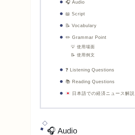
🎧 Audio
📖 Script
📝 Vocabulary
✏️ Grammar Point
💡 使用場面
📝 使用例文
❓ Listening Questions
📚 Reading Questions
日本語での経済ニュース解説
🎧 Audio