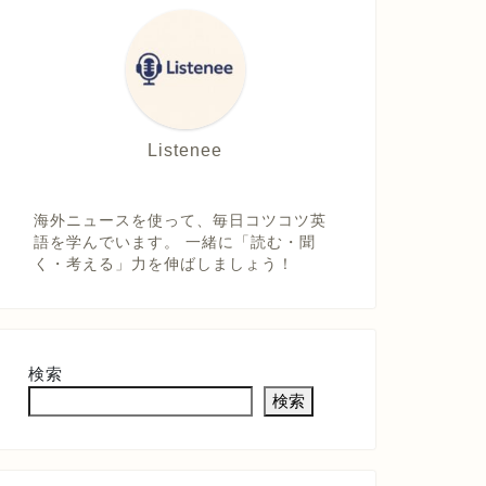
Listenee
海外ニュースを使って、毎日コツコツ英
語を学んでいます。 一緒に「読む・聞
く・考える」力を伸ばしましょう！
検索
検索