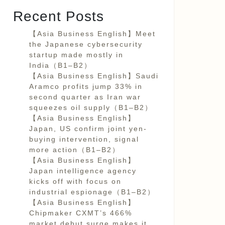
Recent Posts
【Asia Business English】Meet
the Japanese cybersecurity
startup made mostly in
India（B1–B2）
【Asia Business English】Saudi
Aramco profits jump 33% in
second quarter as Iran war
squeezes oil supply（B1–B2）
【Asia Business English】
Japan, US confirm joint yen-
buying intervention, signal
more action（B1–B2）
【Asia Business English】
Japan intelligence agency
kicks off with focus on
industrial espionage（B1–B2）
【Asia Business English】
Chipmaker CXMT’s 466%
market debut surge makes it