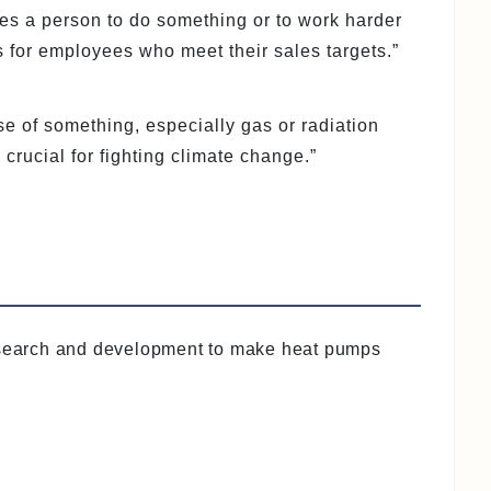
es a person to do something or to work harder
 for employees who meet their sales targets.”
se of something, especially gas or radiation
rucial for fighting climate change.”
esearch and development to make heat pumps