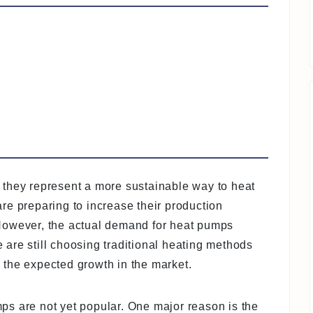
 they represent a more sustainable way to heat
re preparing to increase their production
However, the actual demand for heat pumps
are still choosing traditional heating methods
the expected growth in the market.
s are not yet popular. One major reason is the