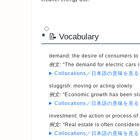
📝 Vocabulary
demand
: the desire of consumers t
例文:
“The demand for electric cars i
Collocations／日本語の意味を見る
sluggish
: moving or acting slowly
例文:
“Economic growth has been slug
Collocations／日本語の意味を見る
investment
: the action or process of
例文:
“Real estate is often considere
Collocations／日本語の意味を見る