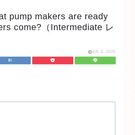
mp makers are ready
omers come?（Intermediate レ
8月 2, 2025