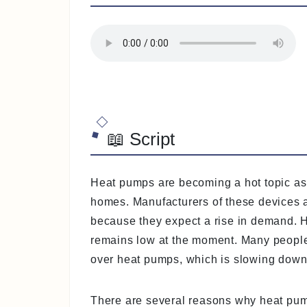
📖 Script
Heat pumps are becoming a hot topic as
homes. Manufacturers of these devices a
because they expect a rise in demand. 
remains low at the moment. Many people 
over heat pumps, which is slowing down 
There are several reasons why heat pump