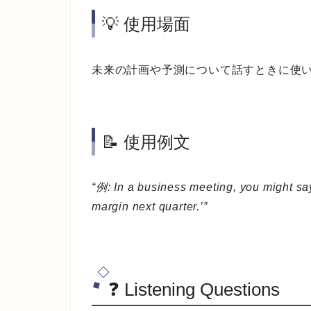
💡 使用場面
未来の計画や予測について話すときに使
📝 使用例文
“例: In a business meeting, you might say
margin next quarter.’”
❓ Listening Questions