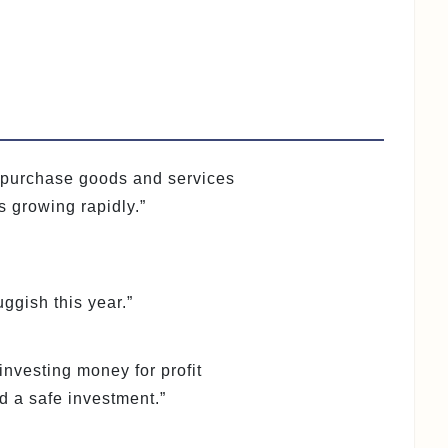
o purchase goods and services
s growing rapidly.”
gish this year.”
 investing money for profit
d a safe investment.”