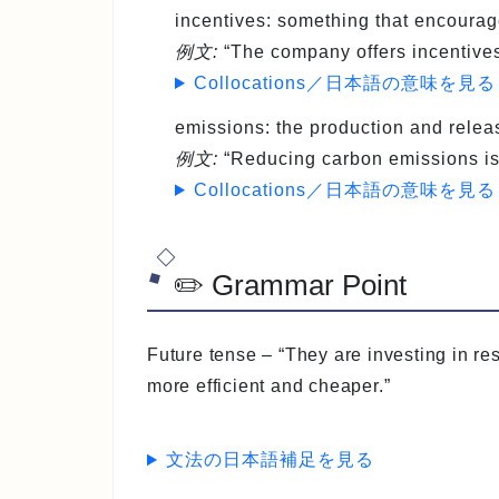
incentives
: something that encourag
例文:
“The company offers incentives
Collocations／日本語の意味を見る
emissions
: the production and relea
例文:
“Reducing carbon emissions is c
Collocations／日本語の意味を見る
✏️ Grammar Point
Future tense
– “They are investing in r
more efficient and cheaper.”
文法の日本語補足を見る