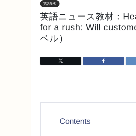
英語学習
英語ニュース教材：Heat pu
for a rush: Will cust
ベル）
Contents