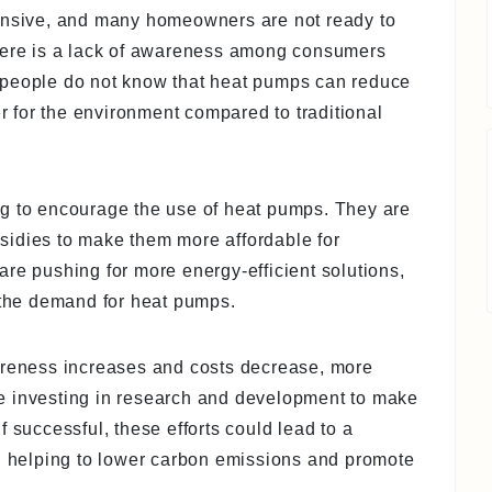
pensive, and many homeowners are not ready to
there is a lack of awareness among consumers
 people do not know that heat pumps can reduce
er for the environment compared to traditional
ng to encourage the use of heat pumps. They are
ubsidies to make them more affordable for
re pushing for more energy-efficient solutions,
n the demand for heat pumps.
areness increases and costs decrease, more
e investing in research and development to make
 successful, these efforts could lead to a
t, helping to lower carbon emissions and promote