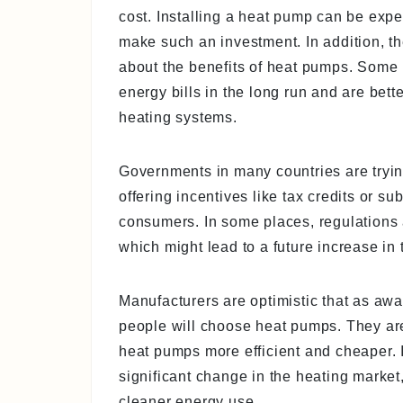
cost. Installing a heat pump can be ex
make such an investment. In addition, 
about the benefits of heat pumps. Some
energy bills in the long run and are bett
heating systems.
Governments in many countries are tryi
offering incentives like tax credits or s
consumers. In some places, regulations a
which might lead to a future increase i
Manufacturers are optimistic that as aw
people will choose heat pumps. They ar
heat pumps more efficient and cheaper. If
significant change in the heating marke
cleaner energy use.