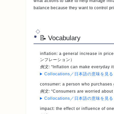
what actions to take to help manage infl
balance because they want to control p
📝 Vocabulary
inflation
: a general increase in pri
ンフレーション）
例文:
“Inflation can make everyday i
Collocations／日本語の意味を見る
consumer
: a person who purchas
例文:
“Consumers are worried about r
Collocations／日本語の意味を見る
impact
: the effect or influence of