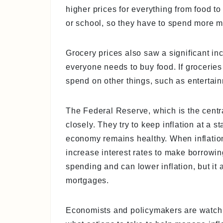
higher prices for everything from food to
or school, so they have to spend more mo
Grocery prices also saw a significant in
everyone needs to buy food. If grocerie
spend on other things, such as entertainm
The Federal Reserve, which is the centra
closely. They try to keep inflation at a s
economy remains healthy. When inflatio
increase interest rates to make borrow
spending and can lower inflation, but i
mortgages.
Economists and policymakers are watchin