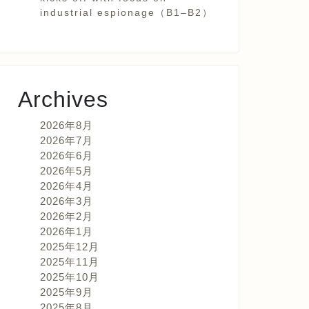
industrial espionage（B1–B2）
Archives
2026年8月
2026年7月
2026年6月
2026年5月
2026年4月
2026年3月
2026年2月
2026年1月
2025年12月
2025年11月
2025年10月
2025年9月
2025年8月