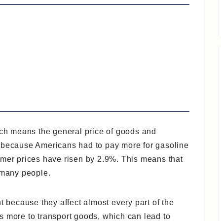
hich means the general price of goods and
y because Americans had to pay more for gasoline
umer prices have risen by 2.9%. This means that
 many people.
t because they affect almost every part of the
s more to transport goods, which can lead to