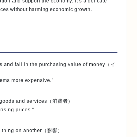
ation and support the economy. It’s a delicate
rices without harming economic growth.
ces and fall in the purchasing value of money（イ
tems more expensive.”
es goods and services（消費者）
ising prices.”
 one thing on another（影響）