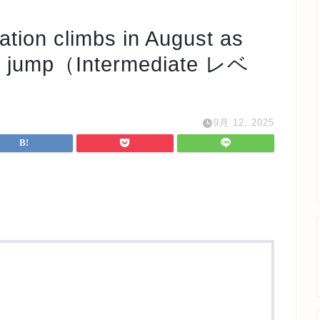
 climbs in August as
es jump（Intermediate レベ
9月 12, 2025