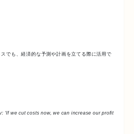
ネスでも、経済的な予測や計画を立てる際に活用で
: ‘If we cut costs now, we can increase our profit