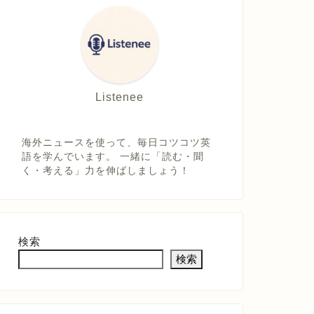
Listenee
海外ニュースを使って、毎日コツコツ英
語を学んでいます。 一緒に「読む・聞
く・考える」力を伸ばしましょう！
検索
検索