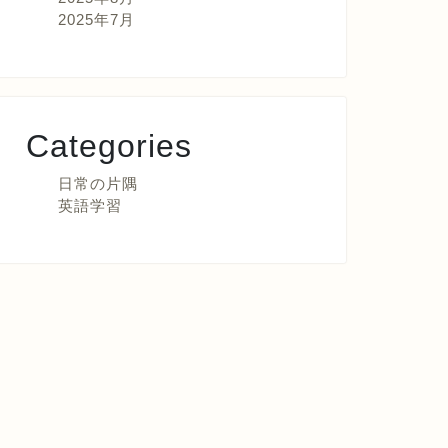
2025年7月
Categories
日常の片隅
英語学習