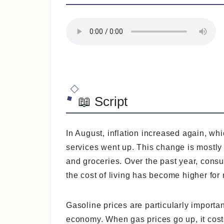
📖 Script
In August, inflation increased again, w
services went up. This change is mostl
and groceries. Over the past year, cons
the cost of living has become higher for
Gasoline prices are particularly importan
economy. When gas prices go up, it cost