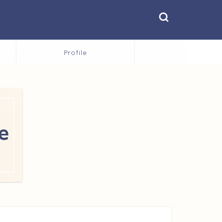
Profile