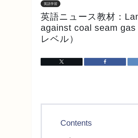
英語学習
英語ニュース教材：Landhol
against coal seam ga
レベル）
Contents