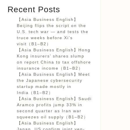
Recent Posts
【Asia Business English】
Beijing flips the script on the
U.S. tech war — and tests the
truce weeks before Xi’s
visit（B1–B2）
【Asia Business English】Hong
Kong insurers’ shares slump
on report China to tax offshore
insurance income（B1–B2）
【Asia Business English】Meet
the Japanese cybersecurity
startup made mostly in
India（B1–B2）
【Asia Business English】Saudi
Aramco profits jump 33% in
second quarter as Iran war
squeezes oil supply（B1–B2）
【Asia Business English】
Japan, US confirm joint yen-