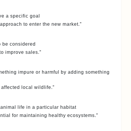
ve a specific goal
approach to enter the new market.”
to be considered
o improve sales.”
omething impure or harmful by adding something
affected local wildlife.”
 animal life in a particular habitat
ential for maintaining healthy ecosystems.”