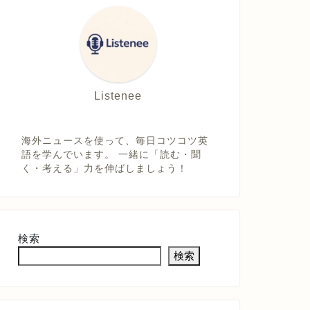
Listenee
海外ニュースを使って、毎日コツコツ英
語を学んでいます。 一緒に「読む・聞
く・考える」力を伸ばしましょう！
検索
検索