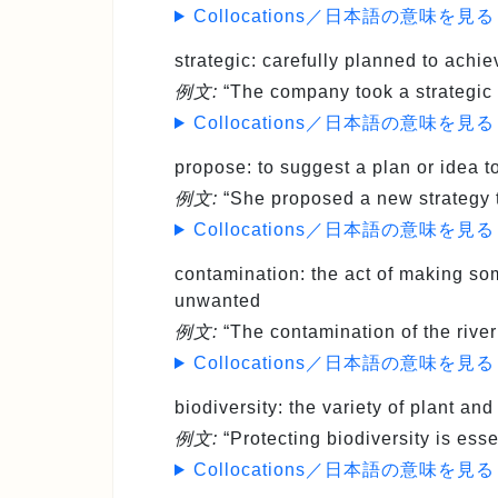
Collocations／日本語の意味を見る
strategic
: carefully planned to achie
例文:
“The company took a strategic 
Collocations／日本語の意味を見る
propose
: to suggest a plan or idea 
例文:
“She proposed a new strategy t
Collocations／日本語の意味を見る
contamination
: the act of making s
unwanted
例文:
“The contamination of the river 
Collocations／日本語の意味を見る
biodiversity
: the variety of plant and
例文:
“Protecting biodiversity is ess
Collocations／日本語の意味を見る