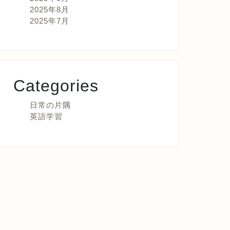
2025年8月
2025年7月
Categories
日常の片隅
英語学習