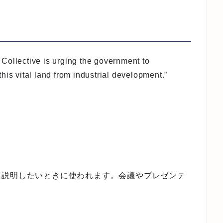
Collective is urging the government to
his vital land from industrial development.”
く説明したいときに使われます。会議やプレゼンテ