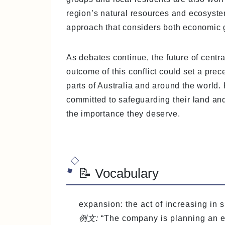
region’s natural resources and ecosyste
approach that considers both economic 
As debates continue, the future of cent
outcome of this conflict could set a prec
parts of Australia and around the world.
committed to safeguarding their land and
the importance they deserve.
📝 Vocabulary
expansion
: the act of increasing in
例文:
“The company is planning an ex