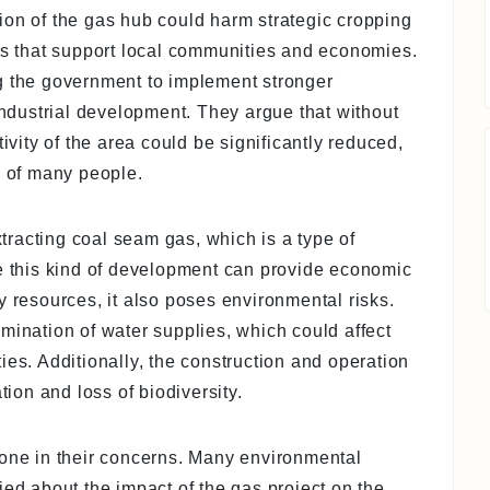
ion of the gas hub could harm strategic cropping
ops that support local communities and economies.
g the government to implement stronger
 industrial development. They argue that without
tivity of the area could be significantly reduced,
s of many people.
racting coal seam gas, which is a type of
le this kind of development can provide economic
y resources, it also poses environmental risks.
mination of water supplies, which could affect
ies. Additionally, the construction and operation
tion and loss of biodiversity.
lone in their concerns. Many environmental
ied about the impact of the gas project on the