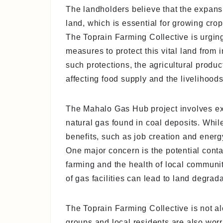
The landholders believe that the expans
land, which is essential for growing cr
The Toprain Farming Collective is urgin
measures to protect this vital land from
such protections, the agricultural produc
affecting food supply and the livelihood
The Mahalo Gas Hub project involves ext
natural gas found in coal deposits. Whi
benefits, such as job creation and energ
One major concern is the potential conta
farming and the health of local communit
of gas facilities can lead to land degrada
The Toprain Farming Collective is not a
groups and local residents are also worr