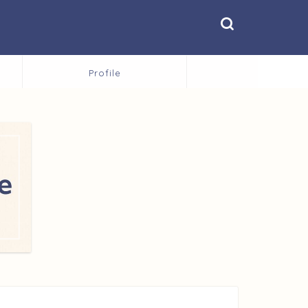
Profile