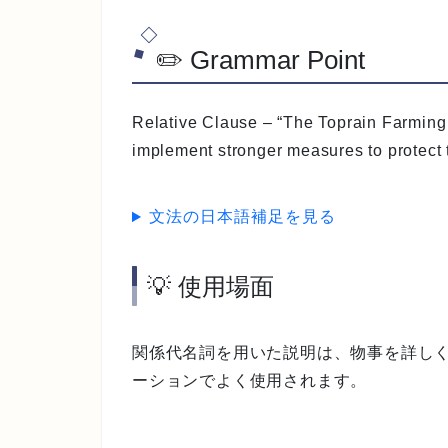
✏️ Grammar Point
Relative Clause
– “The Toprain Farming 
implement stronger measures to protect t
文法の日本語補足を見る
💡 使用場面
関係代名詞を用いた説明は、物事を詳し
ーションでよく使用されます。