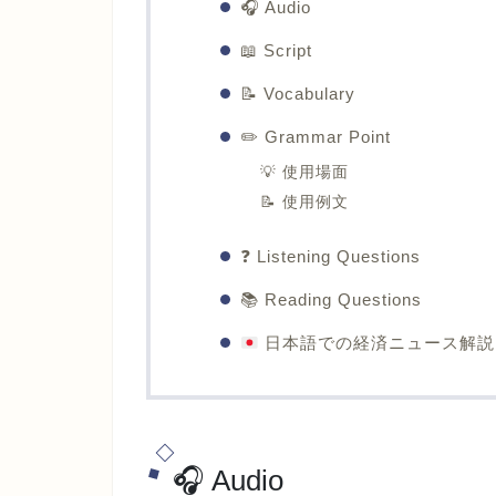
🎧 Audio
📖 Script
📝 Vocabulary
✏️ Grammar Point
💡 使用場面
📝 使用例文
❓ Listening Questions
📚 Reading Questions
日本語での経済ニュース解説
🎧 Audio