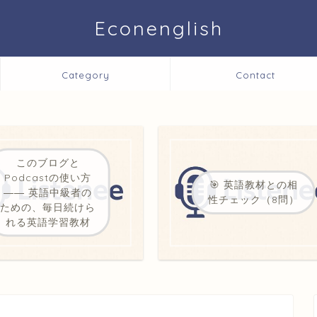
Econenglish
Category
Contact
このブログと
Podcastの使い方
🎯 英語教材との相
―― 英語中級者の
性チェック（8問）
ための、毎日続けら
れる英語学習教材