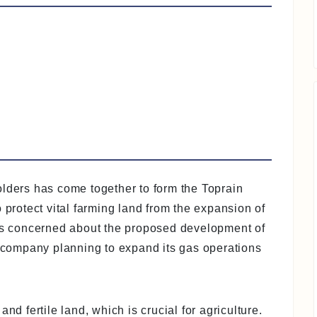
olders has come together to form the Toprain
 protect vital farming land from the expansion of
 is concerned about the proposed development of
company planning to expand its gas operations
nd fertile land, which is crucial for agriculture.