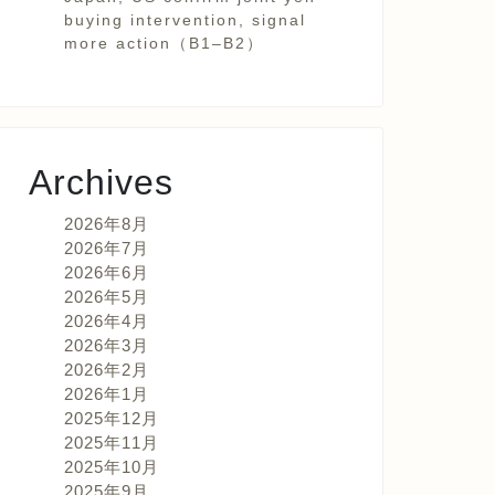
buying intervention, signal
more action（B1–B2）
Archives
2026年8月
2026年7月
2026年6月
2026年5月
2026年4月
2026年3月
2026年2月
2026年1月
2025年12月
2025年11月
2025年10月
2025年9月