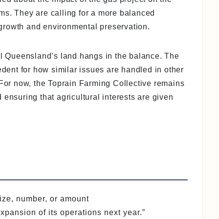
ms. They are calling for a more balanced
growth and environmental preservation.
ral Queensland’s land hangs in the balance. The
edent for how similar issues are handled in other
 For now, the Toprain Farming Collective remains
 ensuring that agricultural interests are given
 size, number, or amount
pansion of its operations next year.”