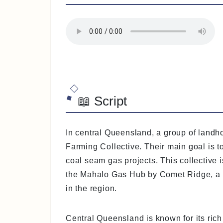
📖 Script
In central Queensland, a group of landh
Farming Collective. Their main goal is to
coal seam gas projects. This collective
the Mahalo Gas Hub by Comet Ridge, a 
in the region.
Central Queensland is known for its rich a