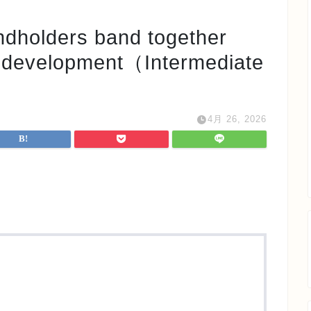
ders band together
s development（Intermediate
4月 26, 2026