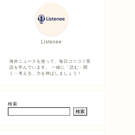
Listenee
海外ニュースを使って、毎日コツコツ英
語を学んでいます。 一緒に「読む・聞
く・考える」力を伸ばしましょう！
検索
検索