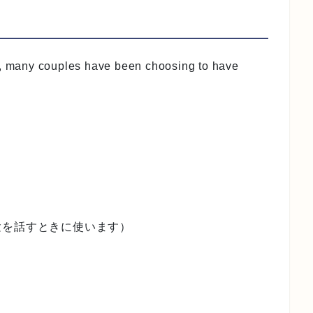
s, many couples have been choosing to have
験を話すときに使います）