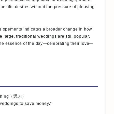
 specific desires without the pressure of pleasing
 elopements indicates a broader change in how
large, traditional weddings are still popular,
the essence of the day—celebrating their love—
omething（選ぶ）
 weddings to save money.”