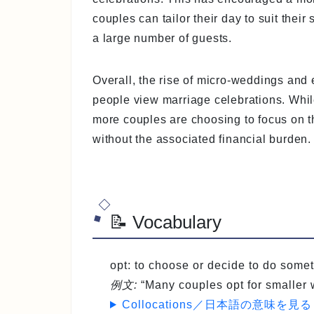
couples can tailor their day to suit their
a large number of guests.
Overall, the rise of micro-weddings and
people view marriage celebrations. While 
more couples are choosing to focus on 
without the associated financial burden.
📝 Vocabulary
opt
: to choose or decide to do s
例文:
“Many couples opt for smaller
Collocations／日本語の意味を見る