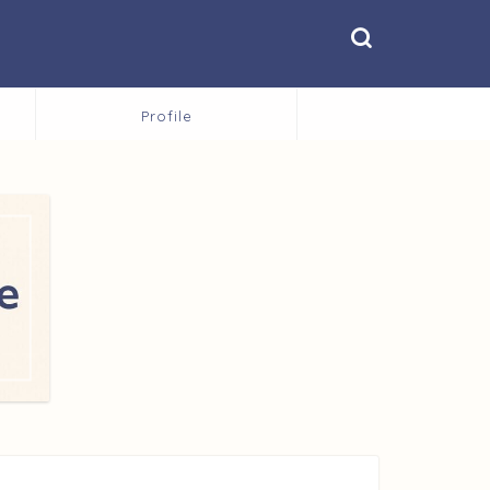
Profile