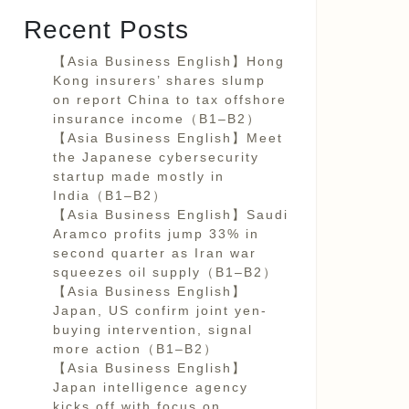
Recent Posts
【Asia Business English】Hong
Kong insurers’ shares slump
on report China to tax offshore
insurance income（B1–B2）
【Asia Business English】Meet
the Japanese cybersecurity
startup made mostly in
India（B1–B2）
【Asia Business English】Saudi
Aramco profits jump 33% in
second quarter as Iran war
squeezes oil supply（B1–B2）
【Asia Business English】
Japan, US confirm joint yen-
buying intervention, signal
more action（B1–B2）
【Asia Business English】
Japan intelligence agency
kicks off with focus on