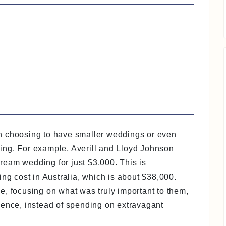
n choosing to have smaller weddings or even
iving. For example, Averill and Lloyd Johnson
eam wedding for just $3,000. This is
ing cost in Australia, which is about $38,000.
e, focusing on what was truly important to them,
sence, instead of spending on extravagant