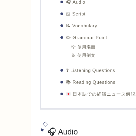
🎧 Audio
📖 Script
📝 Vocabulary
✏️ Grammar Point
💡 使用場面
📝 使用例文
❓ Listening Questions
📚 Reading Questions
日本語での経済ニュース解説
🎧 Audio