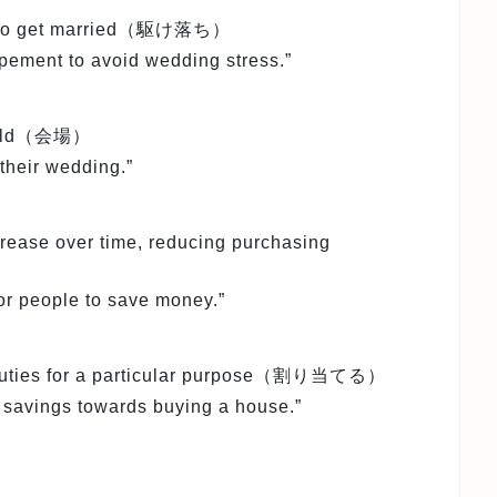
way to get married（駆け落ち）
pement to avoid wedding stress.”
s held（会場）
their wedding.”
ncrease over time, reducing purchasing
 for people to save money.”
or duties for a particular purpose（割り当てる）
r savings towards buying a house.”