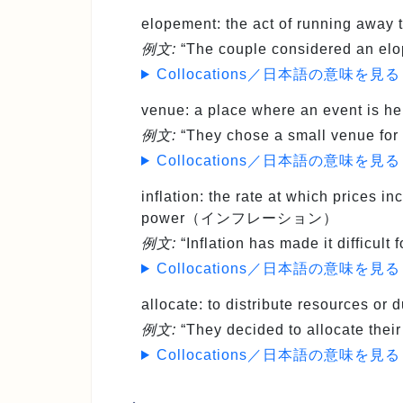
elopement
: the act of running a
例文:
“The couple considered an elo
Collocations／日本語の意味を見る
venue
: a place where an event i
例文:
“They chose a small venue for 
Collocations／日本語の意味を見る
inflation
: the rate at which prices i
power（インフレーション）
例文:
“Inflation has made it difficult
Collocations／日本語の意味を見る
allocate
: to distribute resources 
例文:
“They decided to allocate thei
Collocations／日本語の意味を見る