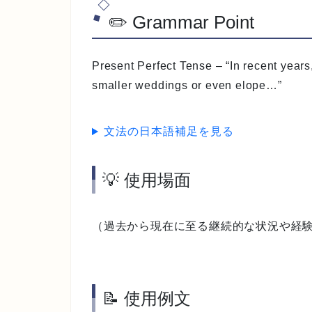
✏️ Grammar Point
Present Perfect Tense
– “In recent year
smaller weddings or even elope…”
文法の日本語補足を見る
💡 使用場面
（過去から現在に至る継続的な状況や経
📝 使用例文