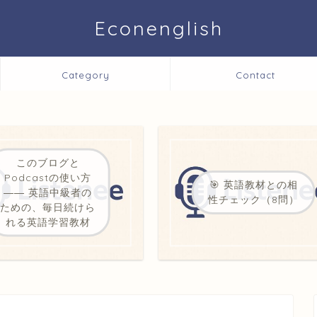
Econenglish
Category
Contact
このブログと
Podcastの使い方
🎯 英語教材との相
―― 英語中級者の
性チェック（8問）
ための、毎日続けら
れる英語学習教材