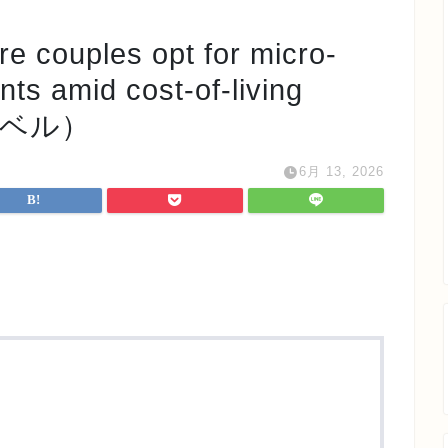
ples opt for micro-
ts amid cost-of-living
e レベル）
6月 13, 2026