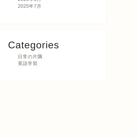
2025年7月
Categories
日常の片隅
英語学習