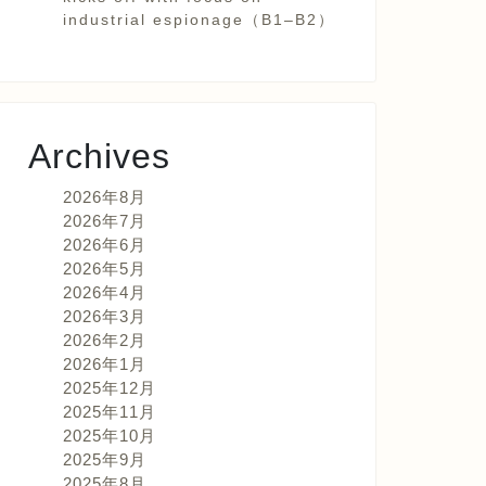
industrial espionage（B1–B2）
Archives
2026年8月
2026年7月
2026年6月
2026年5月
2026年4月
2026年3月
2026年2月
2026年1月
2025年12月
2025年11月
2025年10月
2025年9月
2025年8月