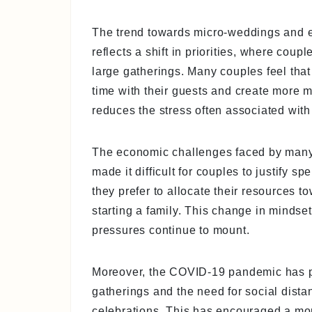
The trend towards micro-weddings and el
reflects a shift in priorities, where cou
large gatherings. Many couples feel tha
time with their guests and create more 
reduces the stress often associated wit
The economic challenges faced by many,
made it difficult for couples to justify s
they prefer to allocate their resources 
starting a family. This change in minds
pressures continue to mount.
Moreover, the COVID-19 pandemic has pla
gatherings and the need for social distan
celebrations. This has encouraged a mo