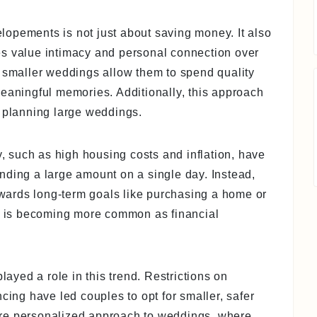
opements is not just about saving money. It also
ples value intimacy and personal connection over
t smaller weddings allow them to spend quality
meaningful memories. Additionally, this approach
h planning large weddings.
 such as high housing costs and inflation, have
pending a large amount on a single day. Instead,
towards long-term goals like purchasing a home or
et is becoming more common as financial
yed a role in this trend. Restrictions on
cing have led couples to opt for smaller, safer
re personalized approach to weddings, where