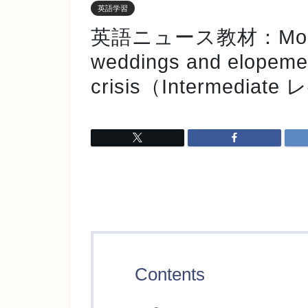
英語学習
英語ニュース教材：More cou
weddings and elopemen
crisis（Intermediat
Contents