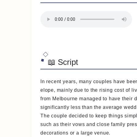
📖 Script
In recent years, many couples have bee
elope, mainly due to the rising cost of l
from Melbourne managed to have their dr
significantly less than the average wedd
The couple decided to keep things simpl
such as their vows and close family pre
decorations or a large venue.