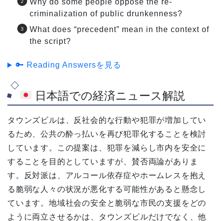
Why do some people oppose the re-
criminalization of public drunkenness?
What does “precedent” mean in the context of
the script?
🔑 Reading Answersを見る
日本語での経済ニュース解説
タウンズビルは、反社会的な行動や犯罪が増加してい
るため、公共の酔っ払いを再び犯罪化することを検討
しています。この提案は、犯罪を減らし市内を安全に
することを目的としていますが、賛否両論がありま
す。反対派は、アルコール依存症やホームレスを抱え
る脆弱な人々の状況が悪化する可能性があると懸念し
ています。地域社会の安全と脆弱な市民の支援をどの
ように両立させるかは、タウンズビルだけでなく、他