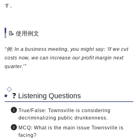
す。
📝 使用例文
“例: In a business meeting, you might say: ‘If we cut
costs now, we can increase our profit margin next
quarter.’”
❓ Listening Questions
True/False: Townsville is considering
decriminalizing public drunkenness.
MCQ: What is the main issue Townsville is
facing?