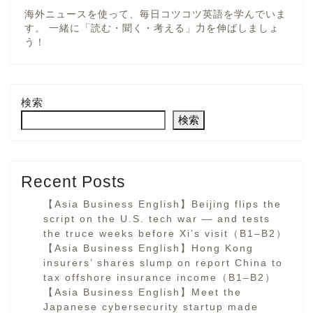
海外ニュースを使って、毎日コツコツ英語を学んでいま
す。 一緒に「読む・聞く・考える」力を伸ばしましょ
う！
検索
検索
Recent Posts
【Asia Business English】Beijing flips the
script on the U.S. tech war — and tests
the truce weeks before Xi’s visit（B1–B2）
【Asia Business English】Hong Kong
insurers’ shares slump on report China to
tax offshore insurance income（B1–B2）
【Asia Business English】Meet the
Japanese cybersecurity startup made