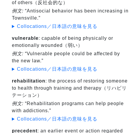
of others（反社会的な）
例文:
“Antisocial behavior has been increasing in
Townsville.”
Collocations／日本語の意味を見る
vulnerable
: capable of being physically or
emotionally wounded（弱い）
例文:
“Vulnerable people could be affected by
the new law.”
Collocations／日本語の意味を見る
rehabilitation
: the process of restoring someone
to health through training and therapy（リハビリ
テーション）
例文:
“Rehabilitation programs can help people
with addictions.”
Collocations／日本語の意味を見る
precedent
: an earlier event or action regarded