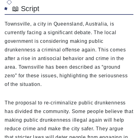
📖 Script
Townsville, a city in Queensland, Australia, is
currently facing a significant debate. The local
government is considering making public
drunkenness a criminal offense again. This comes
after a rise in antisocial behavior and crime in the
area. Townsville has been described as “ground
zero” for these issues, highlighting the seriousness
of the situation.
The proposal to re-criminalize public drunkenness
has divided the community. Some people believe that
making public drunkenness illegal again will help
reduce crime and make the city safer. They argue
that stricter laws will deter people from engaging in