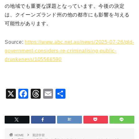
の地域でも重要な課題となっています。今後の決定
は、クイーンズランド州の他の都市にも影響を与える
可能性があります。
Source:
https://www.abc.net.au/news/2025-07-26/qld-
government-considers-re-criminalising-public-
drunkeness/105566590
X
F
T
E
共
a
hr
m
有
c
e
ai
e
a
l
b
d
HOME
英語学習