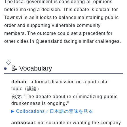
The local government is considering all opinions
before making a decision. This debate is crucial for
Townsville as it looks to balance maintaining public
order and supporting vulnerable community
members. The outcome could set a precedent for
other cities in Queensland facing similar challenges.
📝 Vocabulary
debate
: a formal discussion on a particular
topic（議論）
例文:
“The debate about re-criminalizing public
drunkenness is ongoing.”
Collocations／日本語の意味を見る
antisocial
: not sociable or wanting the company