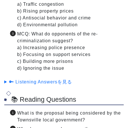
a) Traffic congestion
b) Rising property prices
c) Antisocial behavior and crime
d) Environmental pollution
MCQ: What do opponents of the re-
criminalization suggest?
a) Increasing police presence
b) Focusing on support services
c) Building more prisons
d) Ignoring the issue
🔑 Listening Answersを見る
📚 Reading Questions
What is the proposal being considered by the
Townsville local government?