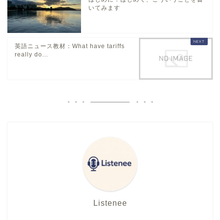
いてみます
英語ニュース教材：What have tariffs
really do...
Listenee