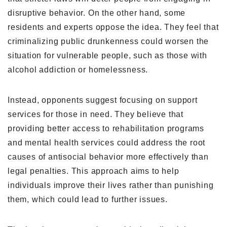
disruptive behavior. On the other hand, some
residents and experts oppose the idea. They feel that
criminalizing public drunkenness could worsen the
situation for vulnerable people, such as those with
alcohol addiction or homelessness.
Instead, opponents suggest focusing on support
services for those in need. They believe that
providing better access to rehabilitation programs
and mental health services could address the root
causes of antisocial behavior more effectively than
legal penalties. This approach aims to help
individuals improve their lives rather than punishing
them, which could lead to further issues.