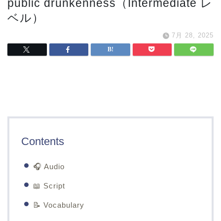
public drunkenness（Intermediate レ
ベル）
7月 28, 2025
Contents
🎧 Audio
📖 Script
📝 Vocabulary