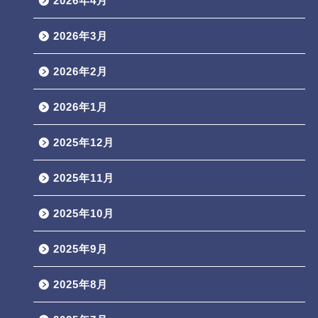
2026年4月
2026年3月
2026年2月
2026年1月
2025年12月
2025年11月
2025年10月
2025年9月
2025年8月