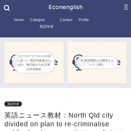
Econenglish
Home
Category
Contact
Profile
英語学習
このブログとPodcastの使
い方―― 英語中級者のた
🎯 英語教材との相性チェ
めの、毎日続けられる英
ック（8問）
語学習教材
英語学習
英語ニュース教材：North Qld city
divided on plan to re-criminalise