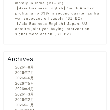
mostly in India（B1–B2）
【Asia Business English】Saudi Aramco
profits jump 33% in second quarter as Iran
war squeezes oil supply（B1–B2）
【Asia Business English】Japan, US
confirm joint yen-buying intervention,
signal more action（B1–B2）
Archives
2026年8月
2026年7月
2026年6月
2026年5月
2026年4月
2026年3月
2026年2月
2026年1月