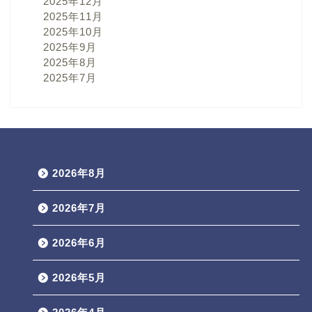
2025年12月
2025年11月
2025年10月
2025年9月
2025年8月
2025年7月
2026年8月
2026年7月
2026年6月
2026年5月