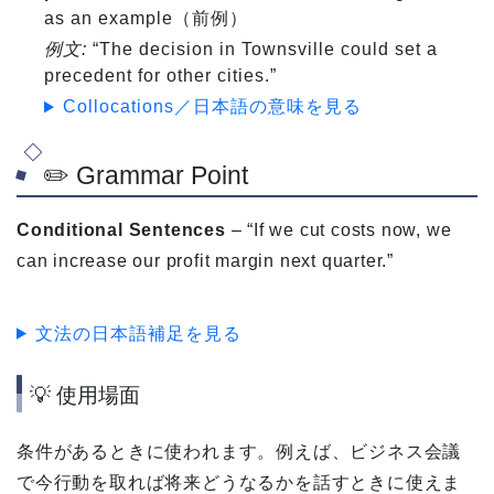
as an example（前例）
例文:
“The decision in Townsville could set a
precedent for other cities.”
Collocations／日本語の意味を見る
✏️ Grammar Point
Conditional Sentences
– “If we cut costs now, we
can increase our profit margin next quarter.”
文法の日本語補足を見る
💡 使用場面
条件があるときに使われます。例えば、ビジネス会議
で今行動を取れば将来どうなるかを話すときに使えま