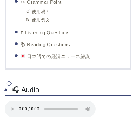
✏️ Grammar Point
💡 使用場面
📝 使用例文
❓ Listening Questions
📚 Reading Questions
日本語での経済ニュース解説
🎧 Audio