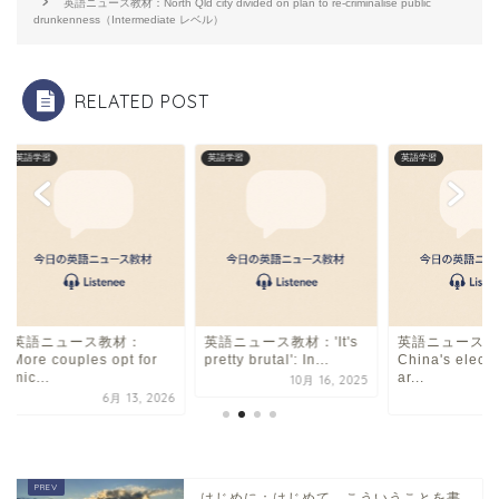
o
s
英語ニュース教材：North Qld city divided on plan to re-criminalise public
drunkenness（Intermediate レベル）
o
k
RELATED POST
英語学習
英語学習
英語学習
英語ニュース教材：
英語ニュース教材：'It's
英語ニュース教
More couples opt for
pretty brutal': In...
China's electr
mic...
ar...
10月 16, 2025
6月 13, 2026
8
はじめに：はじめて、こういうことを書