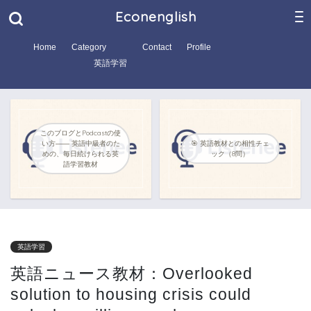
Econenglish
Home
Category
Contact
Profile
英語学習
このブログとPodcastの使
い方―― 英語中級者のた
🎯 英語教材との相性チェ
めの、毎日続けられる英
ック（8問）
語学習教材
英語学習
英語ニュース教材：Overlooked
solution to housing crisis could