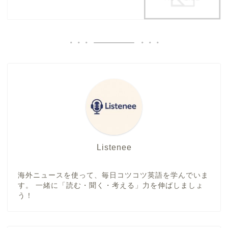
Listenee
海外ニュースを使って、毎日コツコツ英語を学んでいま
す。 一緒に「読む・聞く・考える」力を伸ばしましょ
う！