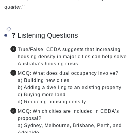
quarter.’”
❓ Listening Questions
True/False: CEDA suggests that increasing
housing density in major cities can help solve
Australia’s housing crisis.
MCQ: What does dual occupancy involve?
a) Building new cities
b) Adding a dwelling to an existing property
c) Buying more land
d) Reducing housing density
MCQ: Which cities are included in CEDA’s
proposal?
a) Sydney, Melbourne, Brisbane, Perth, and
Adelaide