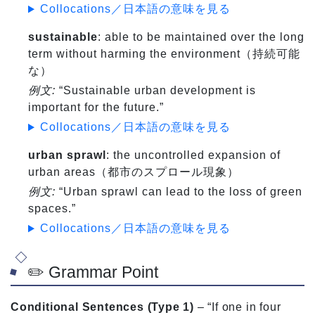
Collocations／日本語の意味を見る
sustainable
: able to be maintained over the long
term without harming the environment（持続可能
な）
例文:
“Sustainable urban development is
important for the future.”
Collocations／日本語の意味を見る
urban sprawl
: the uncontrolled expansion of
urban areas（都市のスプロール現象）
例文:
“Urban sprawl can lead to the loss of green
spaces.”
Collocations／日本語の意味を見る
✏️ Grammar Point
Conditional Sentences (Type 1)
– “If one in four