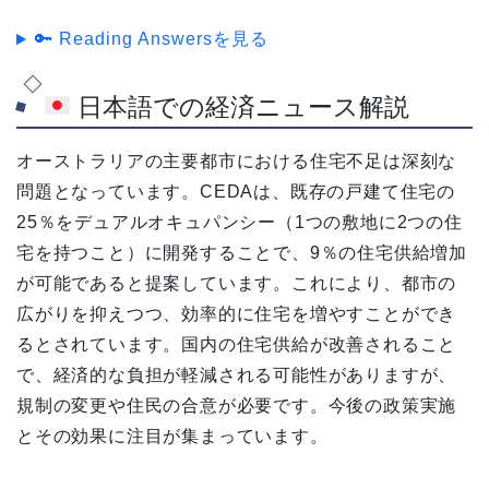
🔑 Reading Answersを見る
日本語での経済ニュース解説
オーストラリアの主要都市における住宅不足は深刻な
問題となっています。CEDAは、既存の戸建て住宅の
25％をデュアルオキュパンシー（1つの敷地に2つの住
宅を持つこと）に開発することで、9％の住宅供給増加
が可能であると提案しています。これにより、都市の
広がりを抑えつつ、効率的に住宅を増やすことができ
るとされています。国内の住宅供給が改善されること
で、経済的な負担が軽減される可能性がありますが、
規制の変更や住民の合意が必要です。今後の政策実施
とその効果に注目が集まっています。