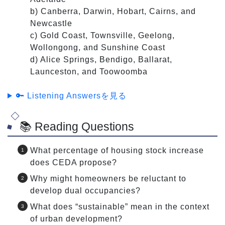
b) Canberra, Darwin, Hobart, Cairns, and
Newcastle
c) Gold Coast, Townsville, Geelong,
Wollongong, and Sunshine Coast
d) Alice Springs, Bendigo, Ballarat,
Launceston, and Toowoomba
🔑 Listening Answersを見る
📚 Reading Questions
What percentage of housing stock increase
does CEDA propose?
Why might homeowners be reluctant to
develop dual occupancies?
What does “sustainable” mean in the context
of urban development?