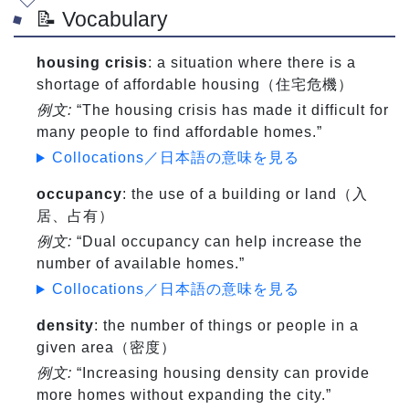
📝 Vocabulary
housing crisis
: a situation where there is a
shortage of affordable housing（住宅危機）
例文:
“The housing crisis has made it difficult for
many people to find affordable homes.”
Collocations／日本語の意味を見る
occupancy
: the use of a building or land（入
居、占有）
例文:
“Dual occupancy can help increase the
number of available homes.”
Collocations／日本語の意味を見る
density
: the number of things or people in a
given area（密度）
例文:
“Increasing housing density can provide
more homes without expanding the city.”