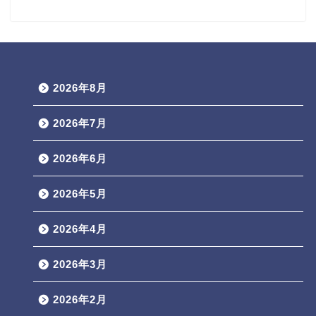
2026年8月
2026年7月
2026年6月
2026年5月
2026年4月
2026年3月
2026年2月