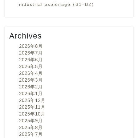
industrial espionage（B1–B2）
Archives
2026年8月
2026年7月
2026年6月
2026年5月
2026年4月
2026年3月
2026年2月
2026年1月
2025年12月
2025年11月
2025年10月
2025年9月
2025年8月
2025年7月