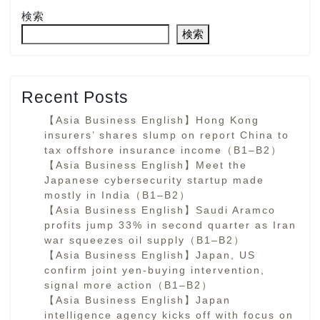
検索
検索
Recent Posts
【Asia Business English】Hong Kong
insurers’ shares slump on report China to
tax offshore insurance income（B1–B2）
【Asia Business English】Meet the
Japanese cybersecurity startup made
mostly in India（B1–B2）
【Asia Business English】Saudi Aramco
profits jump 33% in second quarter as Iran
war squeezes oil supply（B1–B2）
【Asia Business English】Japan, US
confirm joint yen-buying intervention,
signal more action（B1–B2）
【Asia Business English】Japan
intelligence agency kicks off with focus on