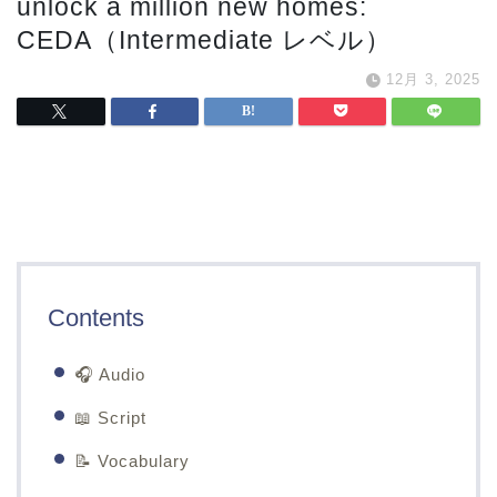
unlock a million new homes:
CEDA（Intermediate レベル）
12月 3, 2025
Contents
🎧 Audio
📖 Script
📝 Vocabulary