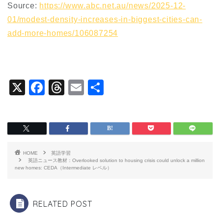
Source:
https://www.abc.net.au/news/2025-12-
01/modest-density-increases-in-biggest-cities-can-
add-more-homes/106087254
X
F
T
E
共
a
hr
m
有
c
e
ai
e
a
l
b
d
HOME
英語学習
o
s
英語ニュース教材：Overlooked solution to housing crisis could unlock a million
new homes: CEDA（Intermediate レベル）
o
k
RELATED POST