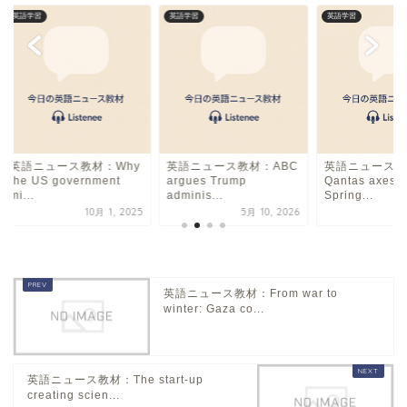
英語学習
英語学習
英語学習
英語ニュース教材：Why
英語ニュース教材：ABC
英語ニュース教
the US government
argues Trump
Qantas axes A
mi...
adminis...
Spring...
10月 1, 2025
5月 10, 2026
6
英語ニュース教材：From war to
winter: Gaza co...
英語ニュース教材：The start-up
creating scien...