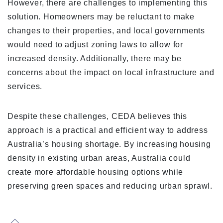
However, there are challenges to implementing this
solution. Homeowners may be reluctant to make
changes to their properties, and local governments
would need to adjust zoning laws to allow for
increased density. Additionally, there may be
concerns about the impact on local infrastructure and
services.
Despite these challenges, CEDA believes this
approach is a practical and efficient way to address
Australia’s housing shortage. By increasing housing
density in existing urban areas, Australia could
create more affordable housing options while
preserving green spaces and reducing urban sprawl.