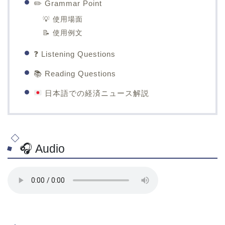
✏️ Grammar Point
💡 使用場面
📝 使用例文
❓ Listening Questions
📚 Reading Questions
日本語での経済ニュース解説
🎧 Audio