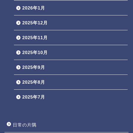
2026年1月
2025年12月
2025年11月
2025年10月
2025年9月
2025年8月
2025年7月
日常の片隅