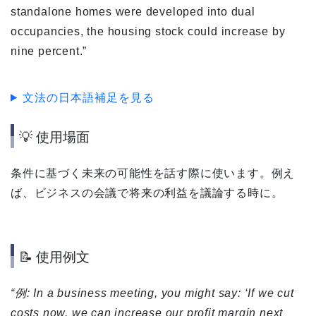
standalone homes were developed into dual
occupancies, the housing stock could increase by
nine percent.”
文法の日本語補足を見る
💡 使用場面
条件に基づく未来の可能性を話す際に使います。例え
ば、ビジネスの会議で将来の利益を議論する時に。
📝 使用例文
“例: In a business meeting, you might say: ‘If we cut
costs now, we can increase our profit margin next