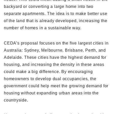
backyard or converting a large home into two
separate apartments. The idea is to make better use
of the land that is already developed, increasing the
number of homes in a sustainable way.
CEDA’s proposal focuses on the five largest cities in
Australia: Sydney, Melbourne, Brisbane, Perth, and
Adelaide. These cities have the highest demand for
housing, and increasing the density in these areas
could make a big difference. By encouraging
homeowners to develop dual occupancies, the
government could help meet the growing demand for
housing without expanding urban areas into the
countryside.