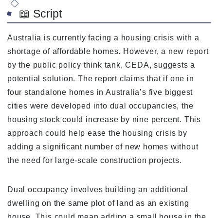
📖 Script
Australia is currently facing a housing crisis with a
shortage of affordable homes. However, a new report
by the public policy think tank, CEDA, suggests a
potential solution. The report claims that if one in
four standalone homes in Australia’s five biggest
cities were developed into dual occupancies, the
housing stock could increase by nine percent. This
approach could help ease the housing crisis by
adding a significant number of new homes without
the need for large-scale construction projects.
Dual occupancy involves building an additional
dwelling on the same plot of land as an existing
house. This could mean adding a small house in the