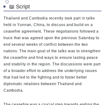
📖 Script
Thailand and Cambodia recently took part in talks
held in Yunnan, China, to discuss and build on a
ceasefire agreement. These negotiations followed a
truce that was agreed upon the previous Saturday to
end several weeks of conflict between the two
nations. The main goal of the talks was to strengthen
the ceasefire and find ways to ensure lasting peace
and stability in the region. The discussions were part
of a broader effort to address the underlying issues
that had led to the fighting and to foster better
diplomatic relations between Thailand and
Cambodia.
The ceasefire was a crucial step towards ending the