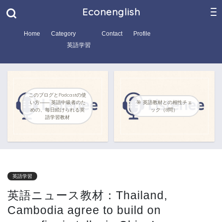
Econenglish
Home
Category
Contact
Profile
英語学習
このブログとPodcastの使
い方―― 英語中級者のた
🎯 英語教材との相性チェ
めの、毎日続けられる英
ック（8問）
語学習教材
英語学習
英語ニュース教材：Thailand,
Cambodia agree to build on