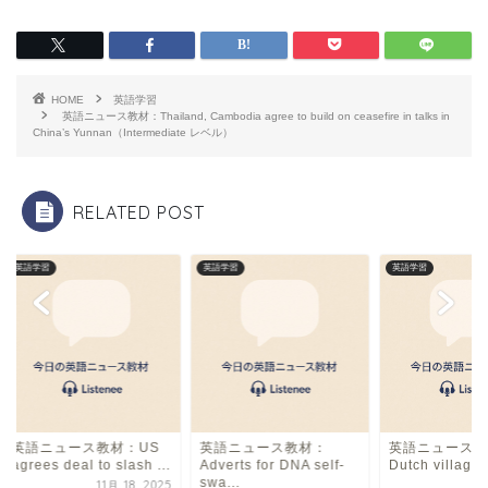
c
e
ai
e
a
l
b
d
HOME
英語学習
o
s
英語ニュース教材：Thailand, Cambodia agree to build on ceasefire in talks in
China’s Yunnan（Intermediate レベル）
o
k
RELATED POST
英語学習
英語学習
英語学習
英語ニュース教材：US
英語ニュース教材：
英語ニュース教
agrees deal to slash ...
Adverts for DNA self-
Dutch village a
swa...
11月 18, 2025
4