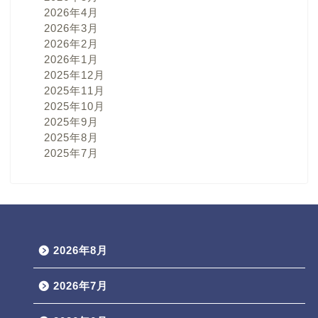
2026年4月
2026年3月
2026年2月
2026年1月
2025年12月
2025年11月
2025年10月
2025年9月
2025年8月
2025年7月
2026年8月
2026年7月