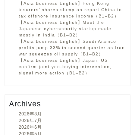
【Asia Business English】Hong Kong
insurers’ shares slump on report China to
tax offshore insurance income（B1–B2）
【Asia Business English】Meet the
Japanese cybersecurity startup made
mostly in India（B1–B2）
【Asia Business English】Saudi Aramco
profits jump 33% in second quarter as Iran
war squeezes oil supply（B1–B2）
【Asia Business English】Japan, US
confirm joint yen-buying intervention,
signal more action（B1–B2）
Archives
2026年8月
2026年7月
2026年6月
2026年5月