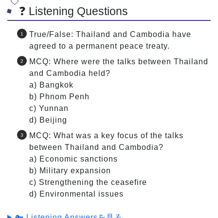
❓ Listening Questions
True/False: Thailand and Cambodia have
agreed to a permanent peace treaty.
MCQ: Where were the talks between Thailand
and Cambodia held?
a) Bangkok
b) Phnom Penh
c) Yunnan
d) Beijing
MCQ: What was a key focus of the talks
between Thailand and Cambodia?
a) Economic sanctions
b) Military expansion
c) Strengthening the ceasefire
d) Environmental issues
🔑 Listening Answersを見る