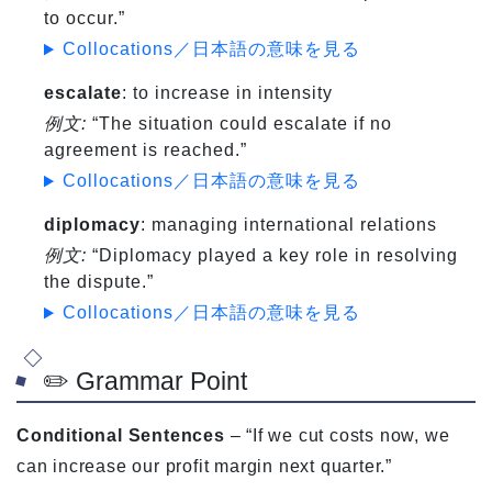
to occur.”
Collocations／日本語の意味を見る
escalate
: to increase in intensity
例文:
“The situation could escalate if no
agreement is reached.”
Collocations／日本語の意味を見る
diplomacy
: managing international relations
例文:
“Diplomacy played a key role in resolving
the dispute.”
Collocations／日本語の意味を見る
✏️ Grammar Point
Conditional Sentences
– “If we cut costs now, we
can increase our profit margin next quarter.”