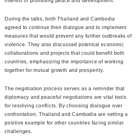
interest in promoting peace and development.
During the talks, both Thailand and Cambodia
agreed to continue their dialogue and to implement
measures that would prevent any further outbreaks of
violence. They also discussed potential economic
collaborations and projects that could benefit both
countries, emphasizing the importance of working
together for mutual growth and prosperity.
The negotiation process serves as a reminder that
diplomacy and peaceful negotiations are vital tools
for resolving conflicts. By choosing dialogue over
confrontation, Thailand and Cambodia are setting a
positive example for other countries facing similar
challenges.