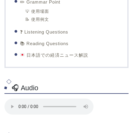
✏️ Grammar Point
💡 使用場面
📝 使用例文
❓ Listening Questions
📚 Reading Questions
日本語での経済ニュース解説
🎧 Audio