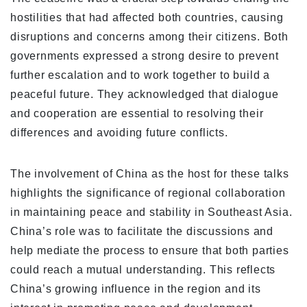
hostilities that had affected both countries, causing
disruptions and concerns among their citizens. Both
governments expressed a strong desire to prevent
further escalation and to work together to build a
peaceful future. They acknowledged that dialogue
and cooperation are essential to resolving their
differences and avoiding future conflicts.
The involvement of China as the host for these talks
highlights the significance of regional collaboration
in maintaining peace and stability in Southeast Asia.
China’s role was to facilitate the discussions and
help mediate the process to ensure that both parties
could reach a mutual understanding. This reflects
China’s growing influence in the region and its