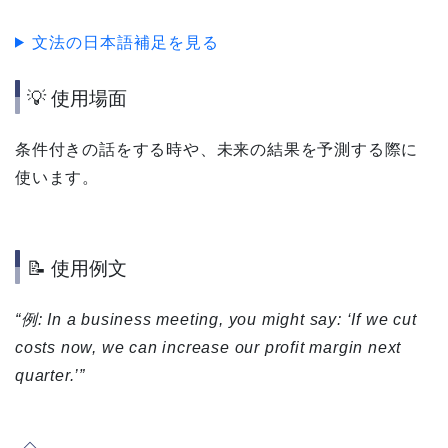
文法の日本語補足を見る
💡 使用場面
条件付きの話をする時や、未来の結果を予測する際に
使います。
📝 使用例文
“例: In a business meeting, you might say: ‘If we cut
costs now, we can increase our profit margin next
quarter.’”