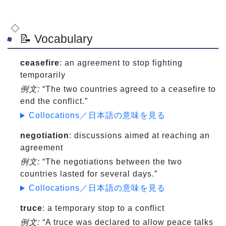
📝 Vocabulary
ceasefire
: an agreement to stop fighting
temporarily
例文:
“The two countries agreed to a ceasefire to
end the conflict.”
Collocations／日本語の意味を見る
negotiation
: discussions aimed at reaching an
agreement
例文:
“The negotiations between the two
countries lasted for several days.”
Collocations／日本語の意味を見る
truce
: a temporary stop to a conflict
例文:
“A truce was declared to allow peace talks