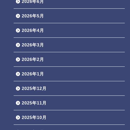
2026年6月
2026年5月
2026年4月
2026年3月
2026年2月
2026年1月
2025年12月
2025年11月
2025年10月