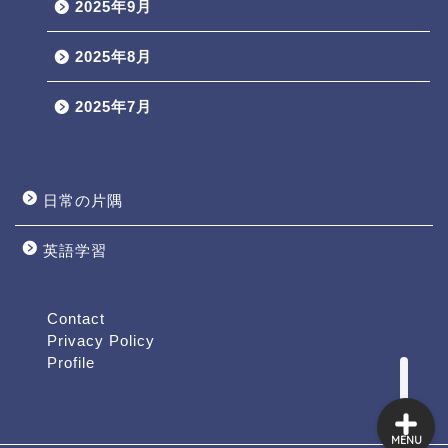
2025年9月
2025年8月
2025年7月
日常の片隅
英語学習
Profile
Contact
Contact
Privacy Policy
Profile
MENU