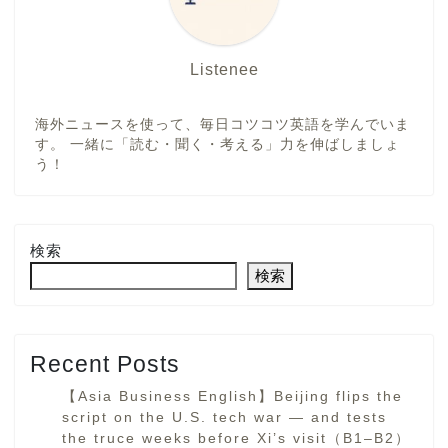
Listenee
海外ニュースを使って、毎日コツコツ英語を学んでいま
す。 一緒に「読む・聞く・考える」力を伸ばしましょ
う！
検索
検索
Recent Posts
【Asia Business English】Beijing flips the
script on the U.S. tech war — and tests
the truce weeks before Xi’s visit（B1–B2）