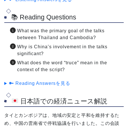
📚 Reading Questions
What was the primary goal of the talks
between Thailand and Cambodia?
Why is China’s involvement in the talks
significant?
What does the word “truce” mean in the
context of the script?
🔑 Reading Answersを見る
日本語での経済ニュース解説
タイとカンボジアは、地域の安定と平和を維持するた
め、中国の雲南省で停戦協議を行いました。この会談