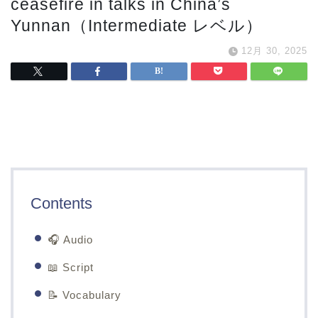
ceasefire in talks in China’s
Yunnan（Intermediate レベル）
12月 30, 2025
Contents
🎧 Audio
📖 Script
📝 Vocabulary