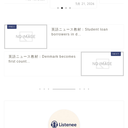
5月 21, 2026
英語ニュース教材：Student loan
borrowers in d...
英語ニュース教材：Denmark becomes
first count...