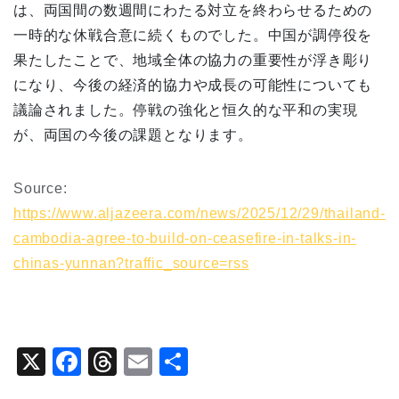
は、両国間の数週間にわたる対立を終わらせるための
一時的な休戦合意に続くものでした。中国が調停役を
果たしたことで、地域全体の協力の重要性が浮き彫り
になり、今後の経済的協力や成長の可能性についても
議論されました。停戦の強化と恒久的な平和の実現
が、両国の今後の課題となります。
Source:
https://www.aljazeera.com/news/2025/12/29/thailand-
cambodia-agree-to-build-on-ceasefire-in-talks-in-
chinas-yunnan?traffic_source=rss
X
F
T
E
共
a
hr
m
有