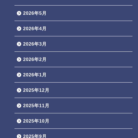
2026年5月
2026年4月
2026年3月
2026年2月
2026年1月
2025年12月
2025年11月
2025年10月
2025年9月