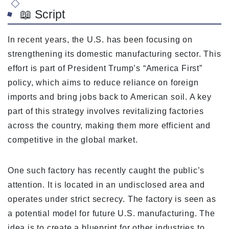
📖 Script
In recent years, the U.S. has been focusing on
strengthening its domestic manufacturing sector. This
effort is part of President Trump’s “America First”
policy, which aims to reduce reliance on foreign
imports and bring jobs back to American soil. A key
part of this strategy involves revitalizing factories
across the country, making them more efficient and
competitive in the global market.
One such factory has recently caught the public’s
attention. It is located in an undisclosed area and
operates under strict secrecy. The factory is seen as
a potential model for future U.S. manufacturing. The
idea is to create a blueprint for other industries to