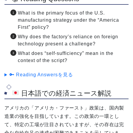
What is the primary focus of the U.S.
manufacturing strategy under the “America
First” policy?
Why does the factory’s reliance on foreign
technology present a challenge?
What does “self-sufficiency” mean in the
context of the script?
🔑 Reading Answersを見る
日本語での経済ニュース解説
アメリカの「アメリカ・ファースト」政策は、国内製
造業の強化を目指しています。この政策の一環とし
て、特定の工場が注目されていますが、その存在は完
全な自給自足の達成が困難であることを示していま