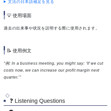
文法の日本語補足を見る
💡 使用場面
過去の出来事や状況を説明する際に使用されます。
📝 使用例文
“例: In a business meeting, you might say: ‘If we cut
costs now, we can increase our profit margin next
quarter.’”
❓ Listening Questions