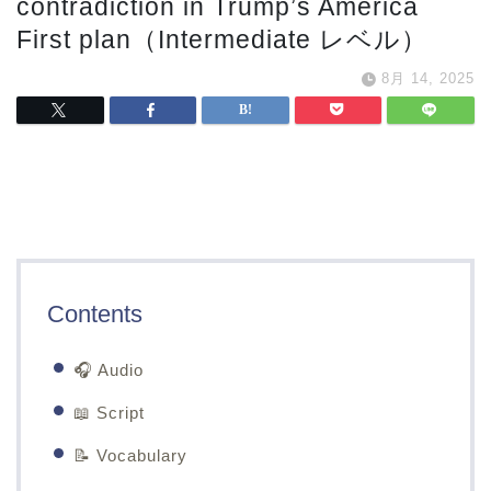
contradiction in Trump’s America
First plan（Intermediate レベル）
8月 14, 2025
Contents
🎧 Audio
📖 Script
📝 Vocabulary