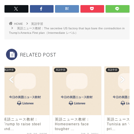
c
e
ai
e
a
l
b
d
HOME
英語学習
o
s
英語ニュース教材：The secretive US factory that lays bare the contradiction in
Trump’s America First plan（Intermediate レベル）
o
k
RELATED POST
英語学習
英語学習
英語学習
英語ニュース教材：
英語ニュース教材：
英語ニュース教
Trump to raise steel
Homeowners face
Tunisia an ‘op
and...
tougher ...
pri...