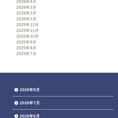
2026年4月
2026年3月
2026年2月
2026年1月
2025年12月
2025年11月
2025年10月
2025年9月
2025年8月
2025年7月
2026年8月
2026年7月
2026年6月