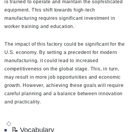
is trained to operate and maintain the sophisticated
equipment. This shift towards high-tech
manufacturing requires significant investment in
worker training and education.
The impact of this factory could be significant for the
U.S. economy. By setting a precedent for modern
manufacturing, it could lead to increased
competitiveness on the global stage. This, in turn,
may result in more job opportunities and economic
growth. However, achieving these goals will require
careful planning and a balance between innovation
and practicality.
📝 Vocabulary