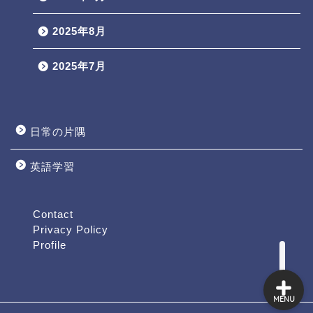
2025年8月
2025年7月
日常の片隅
英語学習
Profile
Contact
Contact
Privacy Policy
Profile
MENU