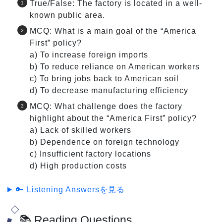
True/False: The factory is located in a well-
known public area.
MCQ: What is a main goal of the “America
First” policy?
a) To increase foreign imports
b) To reduce reliance on American workers
c) To bring jobs back to American soil
d) To decrease manufacturing efficiency
MCQ: What challenge does the factory
highlight about the “America First” policy?
a) Lack of skilled workers
b) Dependence on foreign technology
c) Insufficient factory locations
d) High production costs
🔑 Listening Answersを見る
📚 Reading Questions