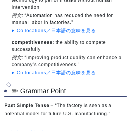
technology to perform tasks without human
intervention
例文:
“Automation has reduced the need for
manual labor in factories.”
Collocations／日本語の意味を見る
competitiveness
: the ability to compete
successfully
例文:
“Improving product quality can enhance a
company’s competitiveness.”
Collocations／日本語の意味を見る
✏️ Grammar Point
Past Simple Tense
– “The factory is seen as a
potential model for future U.S. manufacturing.”