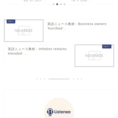
8月 20, 2025
7月 3, 2026
7
英語ニュース教材：Business owners
'horrified'...
英語ニュース教材：Inflation remains
elevated ...