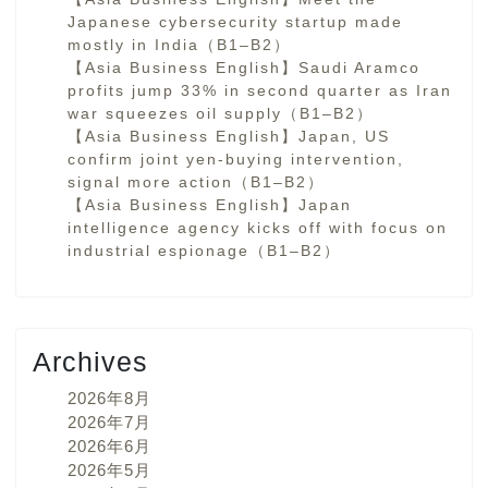
Japanese cybersecurity startup made
mostly in India（B1–B2）
【Asia Business English】Saudi Aramco
profits jump 33% in second quarter as Iran
war squeezes oil supply（B1–B2）
【Asia Business English】Japan, US
confirm joint yen-buying intervention,
signal more action（B1–B2）
【Asia Business English】Japan
intelligence agency kicks off with focus on
industrial espionage（B1–B2）
Archives
2026年8月
2026年7月
2026年6月
2026年5月