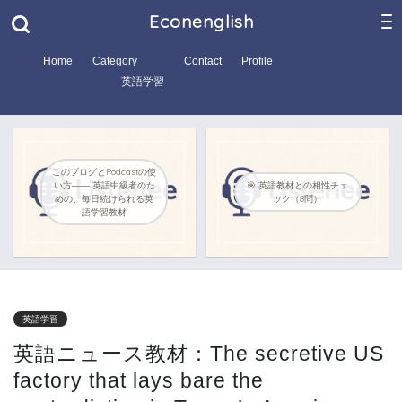
Econenglish
Home
Category
Contact
Profile
英語学習
このブログとPodcastの使
い方―― 英語中級者のた
🎯 英語教材との相性チェ
めの、毎日続けられる英
ック（8問）
語学習教材
英語学習
英語ニュース教材：The secretive US
factory that lays bare the