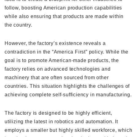
follow, boosting American production capabilities
while also ensuring that products are made within
the country.
However, the factory’s existence reveals a
contradiction in the “America First” policy. While the
goal is to promote American-made products, the
factory relies on advanced technologies and
machinery that are often sourced from other
countries. This situation highlights the challenges of
achieving complete self-sufficiency in manufacturing.
The factory is designed to be highly efficient,
utilizing the latest in robotics and automation. It
employs a smaller but highly skilled workforce, which