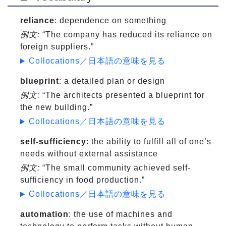
reliance
: dependence on something
例文:
“The company has reduced its reliance on
foreign suppliers.”
Collocations／日本語の意味を見る
blueprint
: a detailed plan or design
例文:
“The architects presented a blueprint for
the new building.”
Collocations／日本語の意味を見る
self-sufficiency
: the ability to fulfill all of one’s
needs without external assistance
例文:
“The small community achieved self-
sufficiency in food production.”
Collocations／日本語の意味を見る
automation
: the use of machines and