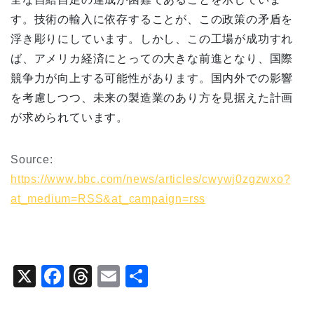
す。技術の輸入に依存することが、この政策の矛盾を
浮き彫りにしています。しかし、この工場が成功すれ
ば、アメリカ経済にとっての大きな前進となり、国際
競争力が向上する可能性があります。国内外での影響
を考慮しつつ、未来の製造業のあり方を見据えた計画
が求められています。
Source:
https://www.bbc.com/news/articles/cwywj0zgzwxo?
at_medium=RSS&at_campaign=rss
X
F
T
E
共
a
hr
m
有