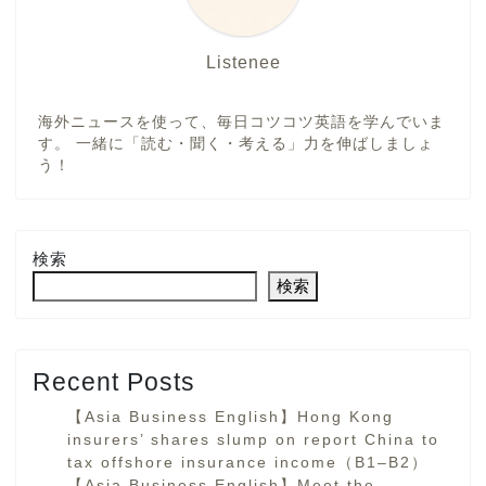
Listenee
海外ニュースを使って、毎日コツコツ英語を学んでいま
す。 一緒に「読む・聞く・考える」力を伸ばしましょ
う！
検索
検索
Recent Posts
【Asia Business English】Hong Kong
insurers’ shares slump on report China to
tax offshore insurance income（B1–B2）
【Asia Business English】Meet the