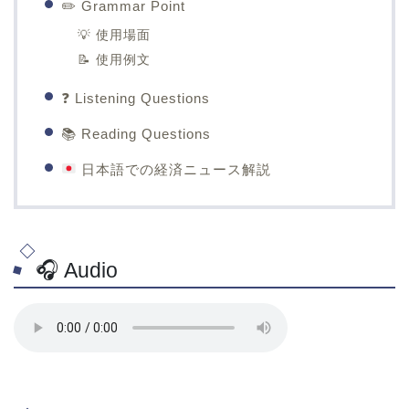
✏️ Grammar Point
💡 使用場面
📝 使用例文
❓ Listening Questions
📚 Reading Questions
日本語での経済ニュース解説
🎧 Audio