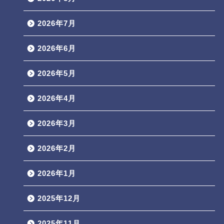
2026年7月
2026年6月
2026年5月
2026年4月
2026年3月
2026年2月
2026年1月
2025年12月
2025年11月