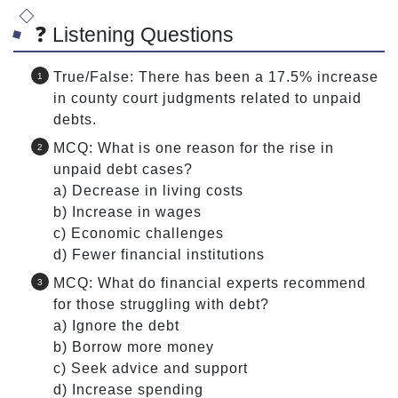
❓ Listening Questions
True/False: There has been a 17.5% increase
in county court judgments related to unpaid
debts.
MCQ: What is one reason for the rise in
unpaid debt cases?
a) Decrease in living costs
b) Increase in wages
c) Economic challenges
d) Fewer financial institutions
MCQ: What do financial experts recommend
for those struggling with debt?
a) Ignore the debt
b) Borrow more money
c) Seek advice and support
d) Increase spending