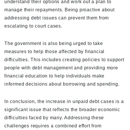
understand their options and work out a plan to
manage their repayments. Being proactive about
addressing debt issues can prevent them from
escalating to court cases.
The government is also being urged to take
measures to help those affected by financial
difficulties. This includes creating policies to support
people with debt management and providing more
financial education to help individuals make
informed decisions about borrowing and spending.
In conclusion, the increase in unpaid debt cases is a
significant issue that reflects the broader economic
difficulties faced by many. Addressing these
challenges requires a combined effort from