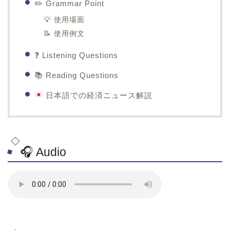
✏️ Grammar Point
💡 使用場面
📝 使用例文
❓ Listening Questions
📚 Reading Questions
日本語での経済ニュース解説
🎧 Audio