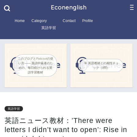
Econenglish
Home
Category
Contact
Profile
英語学習
このブログとPodcastの使
い方―― 英語中級者のた
🎯 英語教材との相性チェ
めの、毎日続けられる英
ック（8問）
語学習教材
英語学習
英語ニュース教材：’There were
letters I didn’t want to open’: Rise in