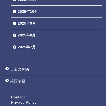
2025年10月
2025年9月
2025年8月
2025年7月
日常の片隅
英語学習
Profile
Contact
Contact
Privacy Policy