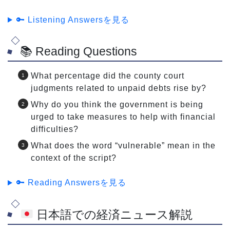
🔑 Listening Answersを見る
📚 Reading Questions
What percentage did the county court
judgments related to unpaid debts rise by?
Why do you think the government is being
urged to take measures to help with financial
difficulties?
What does the word “vulnerable” mean in the
context of the script?
🔑 Reading Answersを見る
日本語での経済ニュース解説