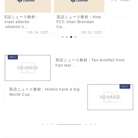
7
英語ニュース教材：
英語ニュース教材：How
Israel attacks
FCC chair Brendan
Lebanon’s...
Ca...
11月 24, 2025
9月 20, 2025
英語ニュース教材：Tax windfall from
Iran war ...
英語ニュース教材：Hotels have a big
World Cup...