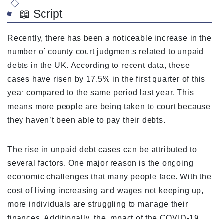
📖 Script
Recently, there has been a noticeable increase in the
number of county court judgments related to unpaid
debts in the UK. According to recent data, these
cases have risen by 17.5% in the first quarter of this
year compared to the same period last year. This
means more people are being taken to court because
they haven’t been able to pay their debts.
The rise in unpaid debt cases can be attributed to
several factors. One major reason is the ongoing
economic challenges that many people face. With the
cost of living increasing and wages not keeping up,
more individuals are struggling to manage their
finances. Additionally, the impact of the COVID-19