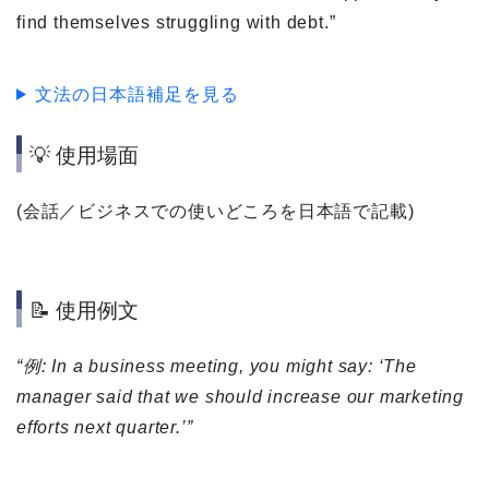
find themselves struggling with debt.”
文法の日本語補足を見る
💡 使用場面
(会話／ビジネスでの使いどころを日本語で記載)
📝 使用例文
“例: In a business meeting, you might say: ‘The
manager said that we should increase our marketing
efforts next quarter.’”