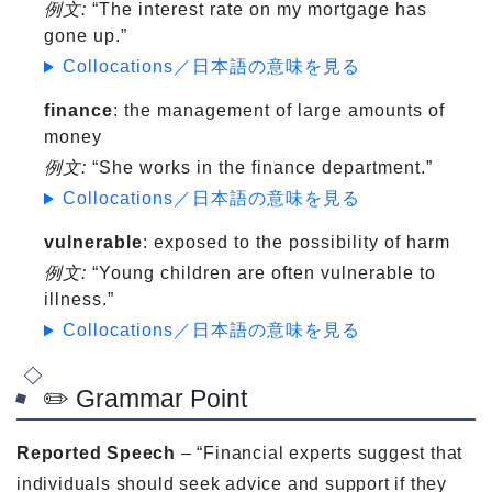
例文:
“The interest rate on my mortgage has
gone up.”
Collocations／日本語の意味を見る
finance
: the management of large amounts of
money
例文:
“She works in the finance department.”
Collocations／日本語の意味を見る
vulnerable
: exposed to the possibility of harm
例文:
“Young children are often vulnerable to
illness.”
Collocations／日本語の意味を見る
✏️ Grammar Point
Reported Speech
– “Financial experts suggest that
individuals should seek advice and support if they