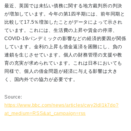
最近、英国では未払い債務に関する地方裁判所の判決
が増加しています。今年の第1四半期には、前年同期と
比較して17.5％増加したことがデータによって示され
ています。これには、生活費の上昇や賃金の停滞、
COVID-19パンデミックの影響などの経済的要因が関係
しています。金利の上昇も借金返済を困難にし、負の
連鎖を生じさせています。個人の財務管理の支援や教
育の充実が求められています。これは日本においても
同様で、個人の借金問題が経済に与える影響は大き
く、国内外での協力が必要です。
Source:
https://www.bbc.com/news/articles/cwy2ldl1k7do?
at_medium=RSS&at_campaign=rss