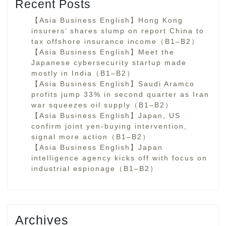
Recent Posts
【Asia Business English】Hong Kong
insurers’ shares slump on report China to
tax offshore insurance income（B1–B2）
【Asia Business English】Meet the
Japanese cybersecurity startup made
mostly in India（B1–B2）
【Asia Business English】Saudi Aramco
profits jump 33% in second quarter as Iran
war squeezes oil supply（B1–B2）
【Asia Business English】Japan, US
confirm joint yen-buying intervention,
signal more action（B1–B2）
【Asia Business English】Japan
intelligence agency kicks off with focus on
industrial espionage（B1–B2）
Archives