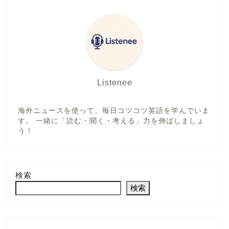
Listenee
海外ニュースを使って、毎日コツコツ英語を学んでいま
す。 一緒に「読む・聞く・考える」力を伸ばしましょ
う！
検索
検索