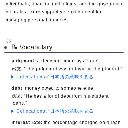
individuals, financial institutions, and the government
to create a more supportive environment for
managing personal finances.
📝 Vocabulary
judgment
: a decision made by a court
例文:
“The judgment was in favor of the plaintiff.”
Collocations／日本語の意味を見る
debt
: money owed to someone else
例文:
“He has a lot of debt from his student
loans.”
Collocations／日本語の意味を見る
interest rate
: the percentage charged on a loan