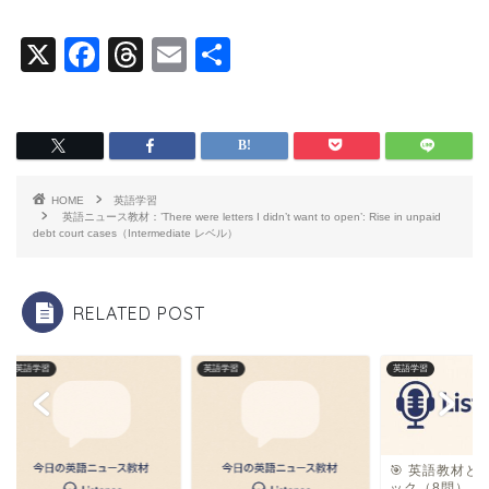
X
F
T
E
共
a
hr
m
有
c
e
ai
e
a
l
b
d
HOME
英語学習
o
s
英語ニュース教材：’There were letters I didn’t want to open’: Rise in unpaid
debt court cases（Intermediate レベル）
o
k
RELATED POST
英語学習
英語学習
英語学習
🎯 英語教材と
ック（8問）