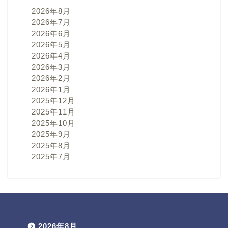
2026年8月
2026年7月
2026年6月
2026年5月
2026年4月
2026年3月
2026年2月
2026年1月
2025年12月
2025年11月
2025年10月
2025年9月
2025年8月
2025年7月
2026年8月