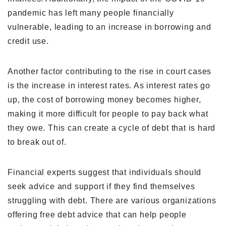
pandemic has left many people financially
vulnerable, leading to an increase in borrowing and
credit use.
Another factor contributing to the rise in court cases
is the increase in interest rates. As interest rates go
up, the cost of borrowing money becomes higher,
making it more difficult for people to pay back what
they owe. This can create a cycle of debt that is hard
to break out of.
Financial experts suggest that individuals should
seek advice and support if they find themselves
struggling with debt. There are various organizations
offering free debt advice that can help people