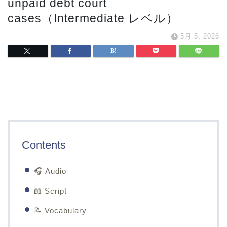
unpaid debt court
cases（Intermediate レベル）
5月 5, 2026
Contents
🎧 Audio
📖 Script
📝 Vocabulary