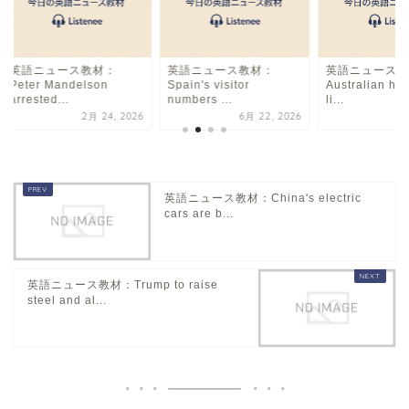
英語ニュース教材：
英語ニュース教材：
英語ニュース教
Peter Mandelson
Spain's visitor
Australian ho
arrested...
numbers ...
li...
2月 24, 2026
6月 22, 2026
8
英語ニュース教材：China's electric
cars are b...
英語ニュース教材：Trump to raise
steel and al...