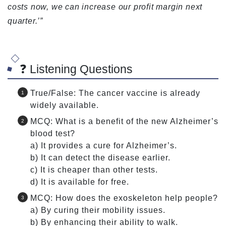
costs now, we can increase our profit margin next
quarter.’”
❓ Listening Questions
True/False: The cancer vaccine is already
widely available.
MCQ: What is a benefit of the new Alzheimer’s
blood test?
a) It provides a cure for Alzheimer’s.
b) It can detect the disease earlier.
c) It is cheaper than other tests.
d) It is available for free.
MCQ: How does the exoskeleton help people?
a) By curing their mobility issues.
b) By enhancing their ability to walk.