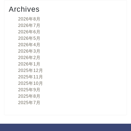
Archives
2026年8月
2026年7月
2026年6月
2026年5月
2026年4月
2026年3月
2026年2月
2026年1月
2025年12月
2025年11月
2025年10月
2025年9月
2025年8月
2025年7月