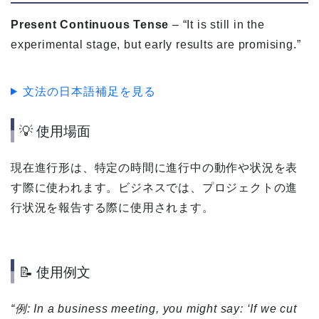
Present Continuous Tense
– “It is still in the
experimental stage, but early results are promising.”
文法の日本語補足を見る
💡 使用場面
現在進行形は、特定の時間に進行中の動作や状況を表
す際に使われます。ビジネスでは、プロジェクトの進
行状況を報告する際に使用されます。
📝 使用例文
“例: In a business meeting, you might say: ‘If we cut