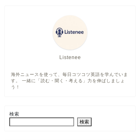
Listenee
海外ニュースを使って、毎日コツコツ英語を学んでいま
す。 一緒に「読む・聞く・考える」力を伸ばしましょ
う！
検索
検索