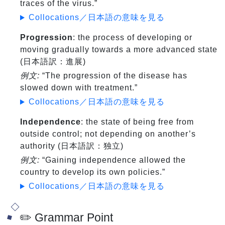
traces of the virus.”
Collocations／日本語の意味を見る
Progression
: the process of developing or
moving gradually towards a more advanced state
(日本語訳：進展)
例文:
“The progression of the disease has
slowed down with treatment.”
Collocations／日本語の意味を見る
Independence
: the state of being free from
outside control; not depending on another’s
authority (日本語訳：独立)
例文:
“Gaining independence allowed the
country to develop its own policies.”
Collocations／日本語の意味を見る
✏️ Grammar Point