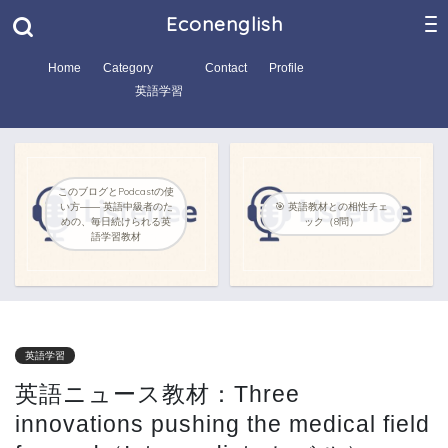
Econenglish
Home
Category
Contact
Profile
英語学習
このブログとPodcastの使
い方―― 英語中級者のた
🎯 英語教材との相性チェ
めの、毎日続けられる英
ック（8問）
語学習教材
英語学習
英語ニュース教材：Three
innovations pushing the medical field