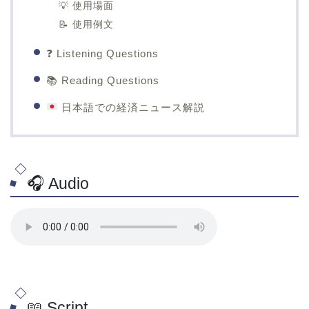
💡 使用場面
📝 使用例文
❓ Listening Questions
📚 Reading Questions
日本語での経済ニュース解説
🎧 Audio
📖 Script