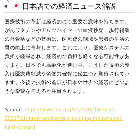
日本語での経済ニュース解説
医療技術の革新は経済的にも重要な意味を持ちます。
がんワクチンやアルツハイマーの血液検査、歩行補助
の外骨格などの技術は、医療費の削減や患者の生活の
質の向上に寄与します。これにより、医療システムの
負担が軽減され、経済的な負担も軽くなる可能性があ
ります。日本でも高齢化が進む中、こうした技術の導
入は医療費削減や労働力確保に役立つと期待されてい
ます。今後の技術の進展が日本や世界の経済にどのよ
うな影響を与えるか注目されます。
Source:
https://www.npr.org/2025/08/18/nx-s1-
5503741/three-innovations-pushing-the-medical-
field-forward