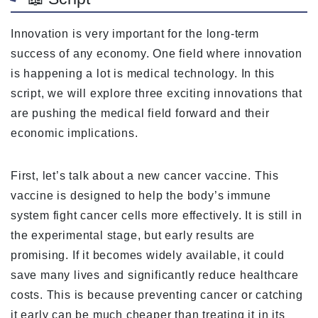
Innovation is very important for the long-term
success of any economy. One field where innovation
is happening a lot is medical technology. In this
script, we will explore three exciting innovations that
are pushing the medical field forward and their
economic implications.
First, let’s talk about a new cancer vaccine. This
vaccine is designed to help the body’s immune
system fight cancer cells more effectively. It is still in
the experimental stage, but early results are
promising. If it becomes widely available, it could
save many lives and significantly reduce healthcare
costs. This is because preventing cancer or catching
it early can be much cheaper than treating it in its