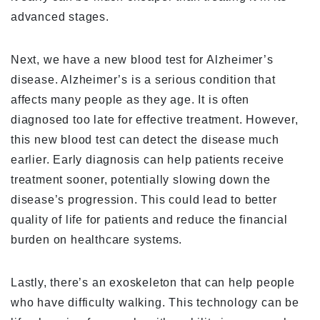
advanced stages.
Next, we have a new blood test for Alzheimer’s
disease. Alzheimer’s is a serious condition that
affects many people as they age. It is often
diagnosed too late for effective treatment. However,
this new blood test can detect the disease much
earlier. Early diagnosis can help patients receive
treatment sooner, potentially slowing down the
disease’s progression. This could lead to better
quality of life for patients and reduce the financial
burden on healthcare systems.
Lastly, there’s an exoskeleton that can help people
who have difficulty walking. This technology can be