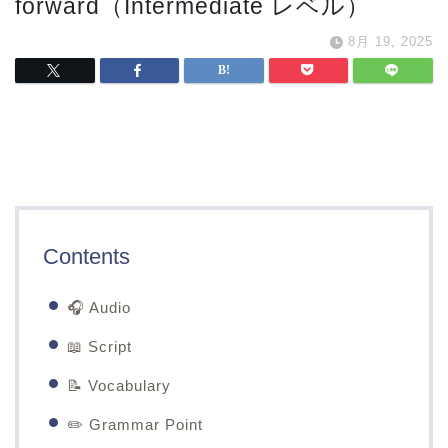
forward（Intermediate レベル）
8月 19, 2025
Contents
🎧 Audio
📖 Script
📝 Vocabulary
✏️ Grammar Point