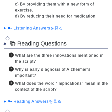
c) By providing them with a new form of
exercise.
d) By reducing their need for medication.
🔑 Listening Answersを見る
📚 Reading Questions
What are the three innovations mentioned in
the script?
Why is early diagnosis of Alzheimer’s
important?
What does the word “implications” mean in the
context of the script?
🔑 Reading Answersを見る