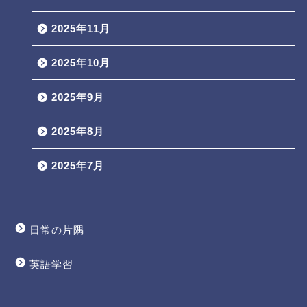
2025年11月
2025年10月
2025年9月
2025年8月
2025年7月
日常の片隅
英語学習
Profile