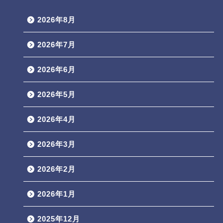
2026年8月
2026年7月
2026年6月
2026年5月
2026年4月
2026年3月
2026年2月
2026年1月
2025年12月