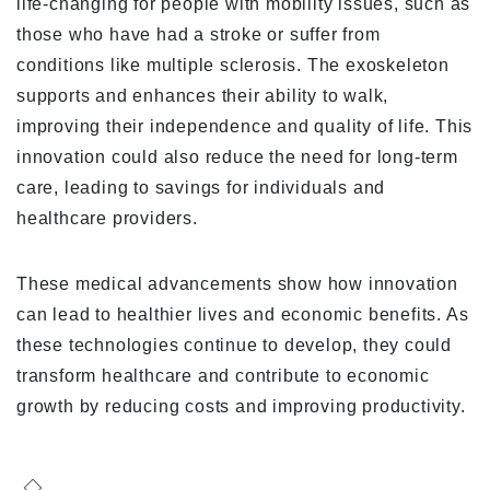
life-changing for people with mobility issues, such as
those who have had a stroke or suffer from
conditions like multiple sclerosis. The exoskeleton
supports and enhances their ability to walk,
improving their independence and quality of life. This
innovation could also reduce the need for long-term
care, leading to savings for individuals and
healthcare providers.
These medical advancements show how innovation
can lead to healthier lives and economic benefits. As
these technologies continue to develop, they could
transform healthcare and contribute to economic
growth by reducing costs and improving productivity.