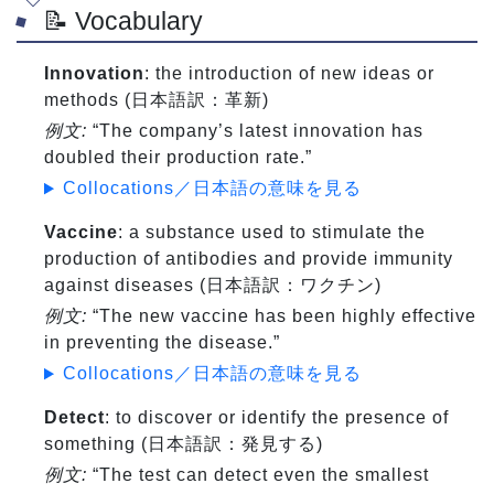
📝 Vocabulary
Innovation
: the introduction of new ideas or
methods (日本語訳：革新)
例文:
“The company’s latest innovation has
doubled their production rate.”
Collocations／日本語の意味を見る
Vaccine
: a substance used to stimulate the
production of antibodies and provide immunity
against diseases (日本語訳：ワクチン)
例文:
“The new vaccine has been highly effective
in preventing the disease.”
Collocations／日本語の意味を見る
Detect
: to discover or identify the presence of
something (日本語訳：発見する)
例文:
“The test can detect even the smallest