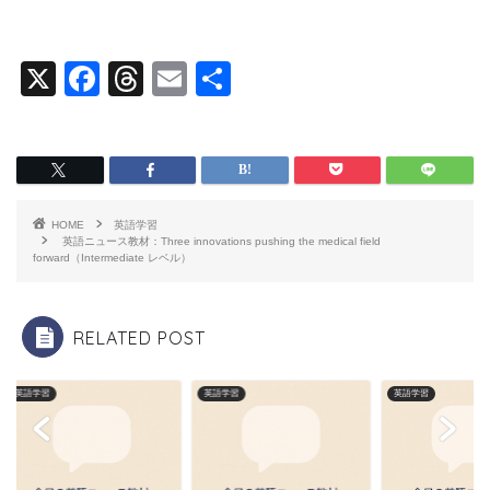
X
F
T
E
共
a
hr
m
有
c
e
ai
e
a
l
b
d
HOME
英語学習
o
s
英語ニュース教材：Three innovations pushing the medical field
forward（Intermediate レベル）
o
k
RELATED POST
英語学習
英語学習
英語学習