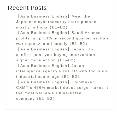
Recent Posts
【Asia Business English】Meet the
Japanese cybersecurity startup made
mostly in India（B1–B2）
【Asia Business English】Saudi Aramco
profits jump 33% in second quarter as Iran
war squeezes oil supply（B1–B2）
【Asia Business English】Japan, US
confirm joint yen-buying intervention,
signal more action（B1–B2）
【Asia Business English】Japan
intelligence agency kicks off with focus on
industrial espionage（B1–B2）
【Asia Business English】Chipmaker
CXMT’s 466% market debut surge makes it
the most valuable China-listed
company（B1–B2）