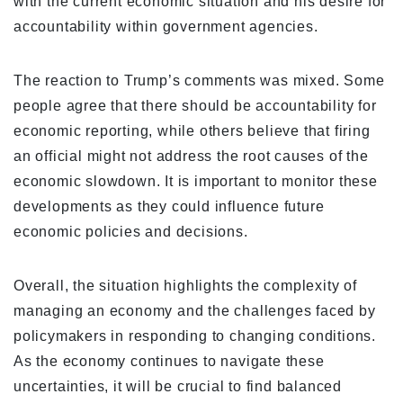
with the current economic situation and his desire for
accountability within government agencies.
The reaction to Trump’s comments was mixed. Some
people agree that there should be accountability for
economic reporting, while others believe that firing
an official might not address the root causes of the
economic slowdown. It is important to monitor these
developments as they could influence future
economic policies and decisions.
Overall, the situation highlights the complexity of
managing an economy and the challenges faced by
policymakers in responding to changing conditions.
As the economy continues to navigate these
uncertainties, it will be crucial to find balanced