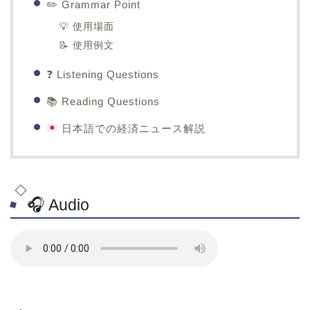
✏️ Grammar Point
💡 使用場面
📝 使用例文
❓ Listening Questions
📚 Reading Questions
日本語での経済ニュース解説
🎧 Audio