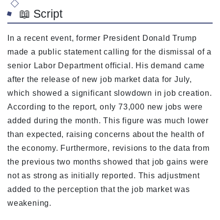
📖 Script
In a recent event, former President Donald Trump
made a public statement calling for the dismissal of a
senior Labor Department official. His demand came
after the release of new job market data for July,
which showed a significant slowdown in job creation.
According to the report, only 73,000 new jobs were
added during the month. This figure was much lower
than expected, raising concerns about the health of
the economy. Furthermore, revisions to the data from
the previous two months showed that job gains were
not as strong as initially reported. This adjustment
added to the perception that the job market was
weakening.