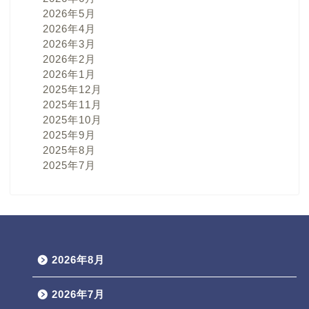
2026年5月
2026年4月
2026年3月
2026年2月
2026年1月
2025年12月
2025年11月
2025年10月
2025年9月
2025年8月
2025年7月
2026年8月
2026年7月