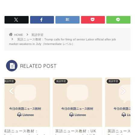
a
hr
m
有
c
e
ai
e
a
l
b
d
HOME
英語学習
o
s
英語ニュース教材：Trump calls for firing of senior Labor official after job
market weakens in July（Intermediate レベル）
o
k
RELATED POST
英語学習
英語学習
英語学習
英語ニュース教材：
英語ニュース教材：UK
英語ニュース教