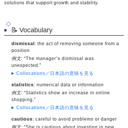
solutions that support growth and stability.
📝 Vocabulary
dismissal
: the act of removing someone from a
position
例文:
“The manager’s dismissal was
unexpected.”
Collocations／日本語の意味を見る
statistics
: numerical data or information
例文:
“Statistics show an increase in online
shopping.”
Collocations／日本語の意味を見る
cautious
: careful to avoid problems or danger
例文:
“She is cautious about investing in new