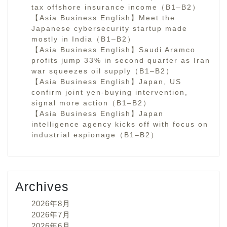
tax offshore insurance income（B1–B2）
【Asia Business English】Meet the
Japanese cybersecurity startup made
mostly in India（B1–B2）
【Asia Business English】Saudi Aramco
profits jump 33% in second quarter as Iran
war squeezes oil supply（B1–B2）
【Asia Business English】Japan, US
confirm joint yen-buying intervention,
signal more action（B1–B2）
【Asia Business English】Japan
intelligence agency kicks off with focus on
industrial espionage（B1–B2）
Archives
2026年8月
2026年7月
2026年6月