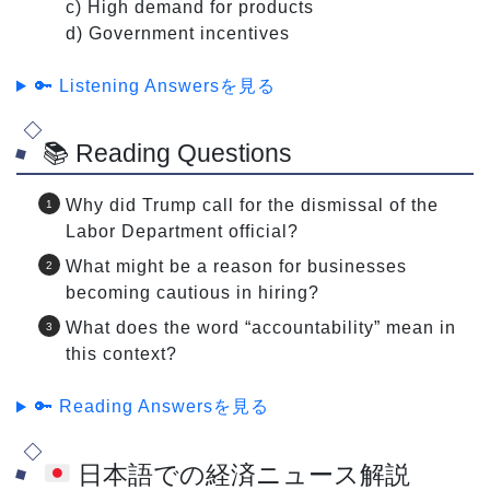
c) High demand for products
d) Government incentives
🔑 Listening Answersを見る
📚 Reading Questions
Why did Trump call for the dismissal of the
Labor Department official?
What might be a reason for businesses
becoming cautious in hiring?
What does the word “accountability” mean in
this context?
🔑 Reading Answersを見る
日本語での経済ニュース解説