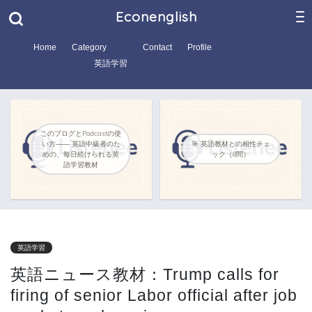
Econenglish
Home
Category
Contact
Profile
英語学習
このブログとPodcastの使
い方―― 英語中級者のた
🎯 英語教材との相性チェ
めの、毎日続けられる英
ック（8問）
語学習教材
英語学習
英語ニュース教材：Trump calls for
firing of senior Labor official after job