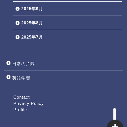
2025年9月
2025年8月
2025年7月
日常の片隅
英語学習
Profile
Contact
Contact
Privacy Policy
Profile