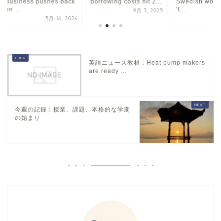
Business pushes back
borrowing costs hit 2...
Swedish worker
on ...
'f...
9月 3, 2025
5月 16, 2026
1
英語ニュース教材：Heat pump makers
are ready ...
今週の記録：授業、課題、本格的な学期
の始まり