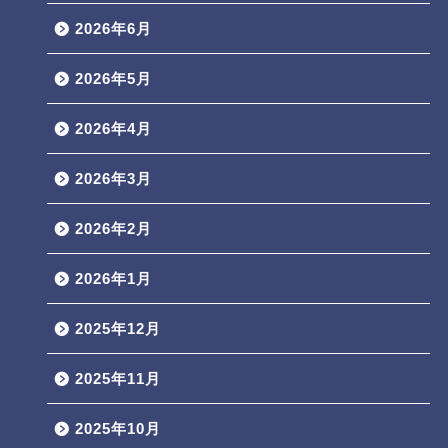
2026年6月
2026年5月
2026年4月
2026年3月
2026年2月
2026年1月
2025年12月
2025年11月
2025年10月