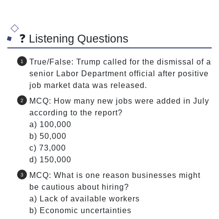
❓ Listening Questions
True/False: Trump called for the dismissal of a
senior Labor Department official after positive
job market data was released.
MCQ: How many new jobs were added in July
according to the report?
a) 100,000
b) 50,000
c) 73,000
d) 150,000
MCQ: What is one reason businesses might
be cautious about hiring?
a) Lack of available workers
b) Economic uncertainties