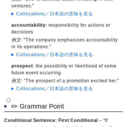
ventures.”
Collocations／日本語の意味を見る
accountability
: responsibility for actions or
decisions
例文:
“The company emphasizes accountability
in its operations.”
Collocations／日本語の意味を見る
prospect
: the possibility or likelihood of some
future event occurring
例文:
“The prospect of a promotion excited her.”
Collocations／日本語の意味を見る
✏️ Grammar Point
Conditional Sentence: First Conditional
– “If