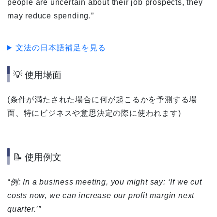
people are uncertain about their job prospects, they
may reduce spending.”
文法の日本語補足を見る
💡 使用場面
(条件が満たされた場合に何が起こるかを予測する場
面、特にビジネスや意思決定の際に使われます)
📝 使用例文
“例: In a business meeting, you might say: ‘If we cut
costs now, we can increase our profit margin next
quarter.’”