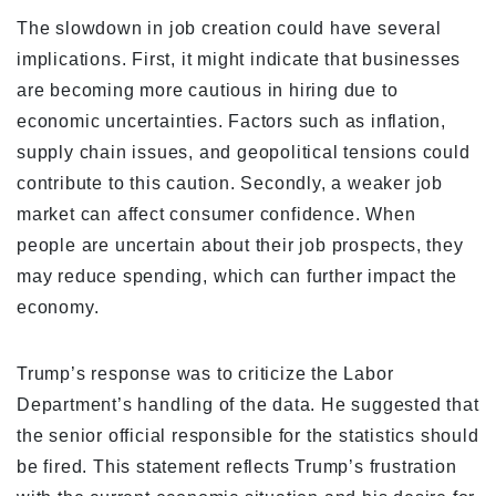
The slowdown in job creation could have several
implications. First, it might indicate that businesses
are becoming more cautious in hiring due to
economic uncertainties. Factors such as inflation,
supply chain issues, and geopolitical tensions could
contribute to this caution. Secondly, a weaker job
market can affect consumer confidence. When
people are uncertain about their job prospects, they
may reduce spending, which can further impact the
economy.
Trump’s response was to criticize the Labor
Department’s handling of the data. He suggested that
the senior official responsible for the statistics should
be fired. This statement reflects Trump’s frustration