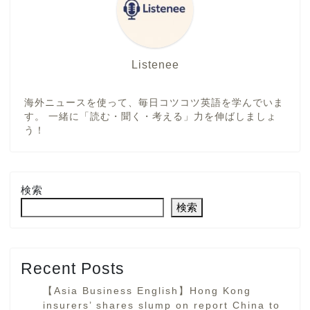
Listenee
海外ニュースを使って、毎日コツコツ英語を学んでいま
す。 一緒に「読む・聞く・考える」力を伸ばしましょ
う！
検索
検索
Recent Posts
【Asia Business English】Hong Kong
insurers’ shares slump on report China to