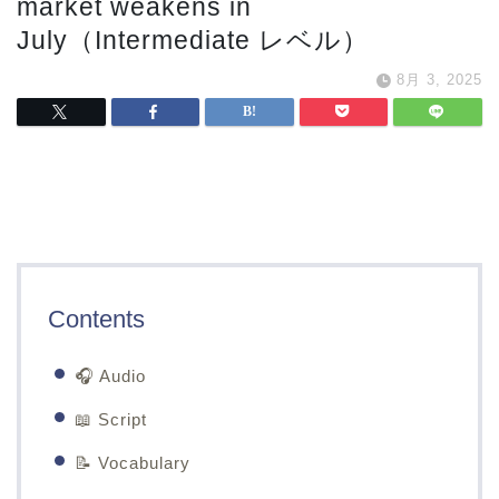
market weakens in
July（Intermediate レベル）
8月 3, 2025
Contents
🎧 Audio
📖 Script
📝 Vocabulary