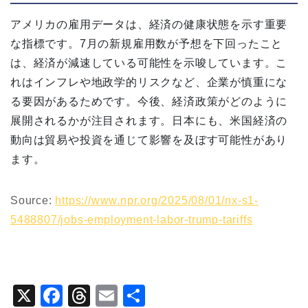
アメリカの雇用データは、経済の健康状態を示す重要
な指標です。7月の新規雇用数が予想を下回ったこと
は、経済が減速している可能性を示唆しています。こ
れはインフレや地政学的リスクなど、企業が慎重にな
る要因があるためです。今後、経済政策がどのように
展開されるかが注目されます。日本にも、米国経済の
動向は貿易や投資を通じて影響を及ぼす可能性があり
ます。
Source:
https://www.npr.org/2025/08/01/nx-s1-
5488807/jobs-employment-labor-trump-tariffs
X
F
T
E
共