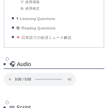
💡 使用場面
📝 使用例文
❓ Listening Questions
📚 Reading Questions
日本語での経済ニュース解説
🎧 Audio
📖 Script