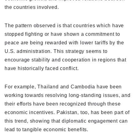
the countries involved.
The pattern observed is that countries which have
stopped fighting or have shown a commitment to
peace are being rewarded with lower tariffs by the
U.S. administration. This strategy seems to
encourage stability and cooperation in regions that
have historically faced conflict.
For example, Thailand and Cambodia have been
working towards resolving long-standing issues, and
their efforts have been recognized through these
economic incentives. Pakistan, too, has been part of
this trend, showing that diplomatic engagement can
lead to tangible economic benefits.