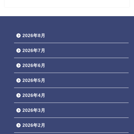
2026年8月
2026年7月
2026年6月
2026年5月
2026年4月
2026年3月
2026年2月