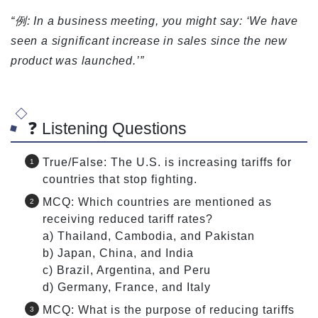
“例: In a business meeting, you might say: ‘We have
seen a significant increase in sales since the new
product was launched.’”
❓ Listening Questions
True/False: The U.S. is increasing tariffs for
countries that stop fighting.
MCQ: Which countries are mentioned as
receiving reduced tariff rates?
a) Thailand, Cambodia, and Pakistan
b) Japan, China, and India
c) Brazil, Argentina, and Peru
d) Germany, France, and Italy
MCQ: What is the purpose of reducing tariffs