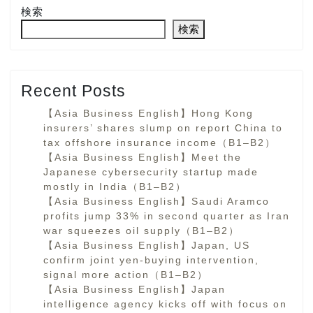
検索
検索
Recent Posts
【Asia Business English】Hong Kong
insurers’ shares slump on report China to
tax offshore insurance income（B1–B2）
【Asia Business English】Meet the
Japanese cybersecurity startup made
mostly in India（B1–B2）
【Asia Business English】Saudi Aramco
profits jump 33% in second quarter as Iran
war squeezes oil supply（B1–B2）
【Asia Business English】Japan, US
confirm joint yen-buying intervention,
signal more action（B1–B2）
【Asia Business English】Japan
intelligence agency kicks off with focus on