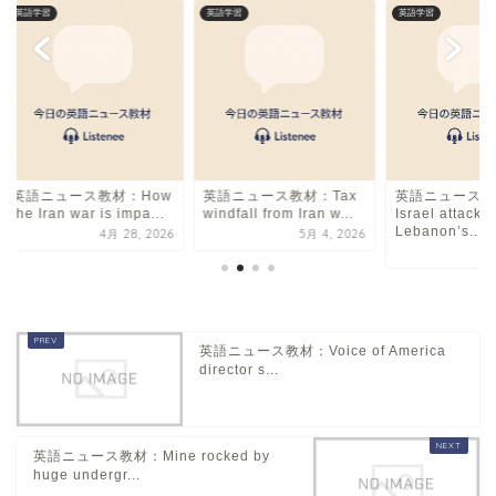
英語学習
英語学習
英語学習
英語ニュース教材：How
英語ニュース教材：Tax
英語ニュース教
the Iran war is impa...
windfall from Iran w...
Israel attacks
Lebanon’s...
4月 28, 2026
5月 4, 2026
11
英語ニュース教材：Voice of America
director s...
英語ニュース教材：Mine rocked by
huge undergr...