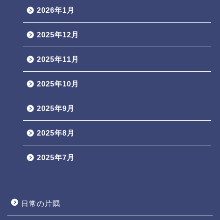
2026年1月
2025年12月
2025年11月
2025年10月
2025年9月
2025年8月
2025年7月
日常の片隅