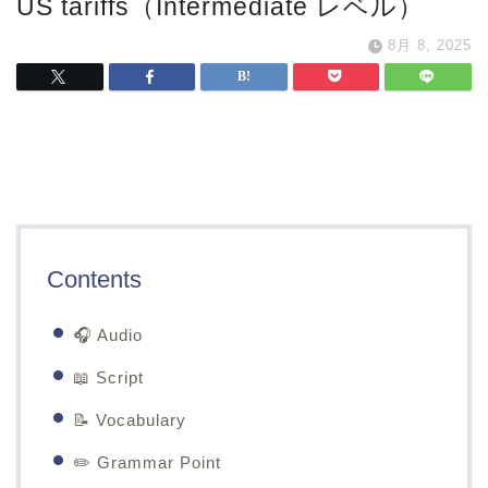
US tariffs（Intermediate レベル）
8月 8, 2025
Contents
🎧 Audio
📖 Script
📝 Vocabulary
✏️ Grammar Point