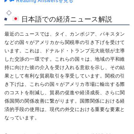
🔑 Reading Answersを見る
日本語での経済ニュース解説
最近のニュースでは、タイ、カンボジア、パキスタン
などの国々がアメリカから関税率の引き下げを受けて
います。これは、ドナルド・トランプ元大統領が主導
した交渉の一環です。これらの国々は、地域の平和維
持に向けた彼の介入を受け入れる意欲を示し、その結
果として有利な貿易取引を享受しています。関税の引
き下げは、これらの国々がアメリカ市場に輸出する際
のコストを削減し、貿易の促進や経済成長、さらに関
係国間の関係改善に繋がります。国際関係における経
済的手段の使用は、現代の外交における重要な要素と
なっています。