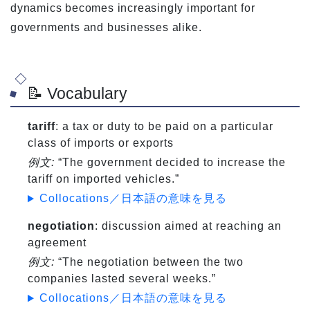
dynamics becomes increasingly important for
governments and businesses alike.
📝 Vocabulary
tariff
: a tax or duty to be paid on a particular
class of imports or exports
例文:
“The government decided to increase the
tariff on imported vehicles.”
Collocations／日本語の意味を見る
negotiation
: discussion aimed at reaching an
agreement
例文:
“The negotiation between the two
companies lasted several weeks.”
Collocations／日本語の意味を見る