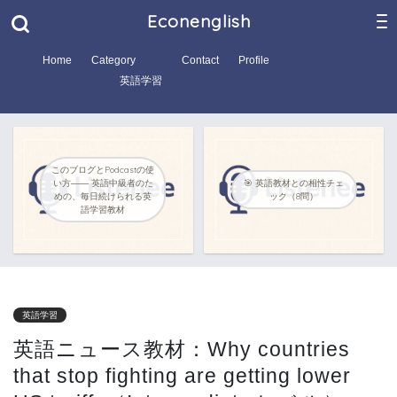
Econenglish
Home
Category
Contact
Profile
英語学習
このブログとPodcastの使
い方―― 英語中級者のた
🎯 英語教材との相性チェ
めの、毎日続けられる英
ック（8問）
語学習教材
英語学習
英語ニュース教材：Why countries
that stop fighting are getting lower