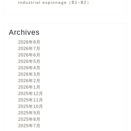
industrial espionage（B1–B2）
Archives
2026年8月
2026年7月
2026年6月
2026年5月
2026年4月
2026年3月
2026年2月
2026年1月
2025年12月
2025年11月
2025年10月
2025年9月
2025年8月
2025年7月