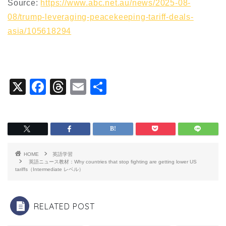
Source:
https://www.abc.net.au/news/2025-08-
08/trump-leveraging-peacekeeping-tariff-deals-
asia/105618294
X
F
T
E
共
a
hr
m
有
c
e
ai
e
a
l
b
d
HOME
英語学習
o
s
英語ニュース教材：Why countries that stop fighting are getting lower US
tariffs（Intermediate レベル）
o
k
RELATED POST