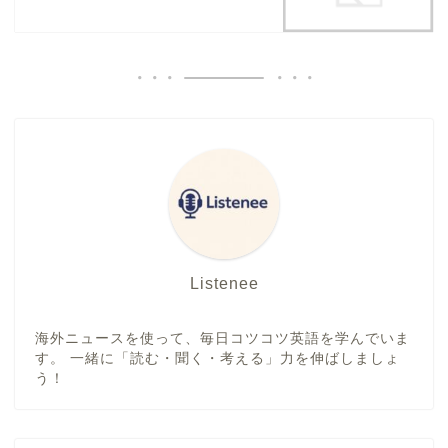
Listenee
海外ニュースを使って、毎日コツコツ英語を学んでいま
す。 一緒に「読む・聞く・考える」力を伸ばしましょ
う！