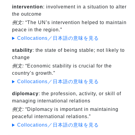
intervention
: involvement in a situation to alter
the outcome
例文:
“The UN’s intervention helped to maintain
peace in the region.”
Collocations／日本語の意味を見る
stability
: the state of being stable; not likely to
change
例文:
“Economic stability is crucial for the
country’s growth.”
Collocations／日本語の意味を見る
diplomacy
: the profession, activity, or skill of
managing international relations
例文:
“Diplomacy is important in maintaining
peaceful international relations.”
Collocations／日本語の意味を見る