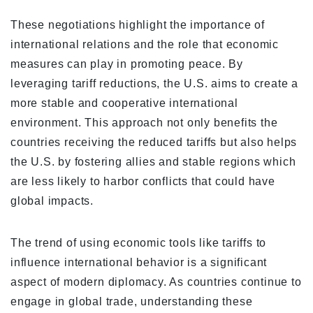
These negotiations highlight the importance of
international relations and the role that economic
measures can play in promoting peace. By
leveraging tariff reductions, the U.S. aims to create a
more stable and cooperative international
environment. This approach not only benefits the
countries receiving the reduced tariffs but also helps
the U.S. by fostering allies and stable regions which
are less likely to harbor conflicts that could have
global impacts.
The trend of using economic tools like tariffs to
influence international behavior is a significant
aspect of modern diplomacy. As countries continue to
engage in global trade, understanding these