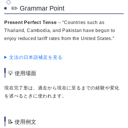
✏️ Grammar Point
Present Perfect Tense
– “Countries such as
Thailand, Cambodia, and Pakistan have begun to
enjoy reduced tariff rates from the United States.”
文法の日本語補足を見る
💡 使用場面
現在完了形は、過去から現在に至るまでの経験や変化
を述べるときに使われます。
📝 使用例文