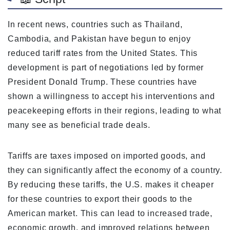
In recent news, countries such as Thailand,
Cambodia, and Pakistan have begun to enjoy
reduced tariff rates from the United States. This
development is part of negotiations led by former
President Donald Trump. These countries have
shown a willingness to accept his interventions and
peacekeeping efforts in their regions, leading to what
many see as beneficial trade deals.
Tariffs are taxes imposed on imported goods, and
they can significantly affect the economy of a country.
By reducing these tariffs, the U.S. makes it cheaper
for these countries to export their goods to the
American market. This can lead to increased trade,
economic growth, and improved relations between