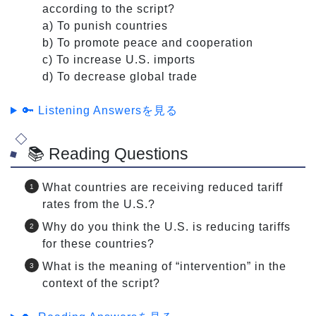
according to the script?
a) To punish countries
b) To promote peace and cooperation
c) To increase U.S. imports
d) To decrease global trade
🔑 Listening Answersを見る
📚 Reading Questions
What countries are receiving reduced tariff
rates from the U.S.?
Why do you think the U.S. is reducing tariffs
for these countries?
What is the meaning of “intervention” in the
context of the script?