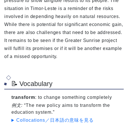
pressure to show tangible results to its people. The
situation in Timor-Leste is a reminder of the risks
involved in depending heavily on natural resources.
While there is potential for significant economic gain,
there are also challenges that need to be addressed.
It remains to be seen if the Greater Sunrise project
will fulfill its promises or if it will be another example
of a missed opportunity.
📝 Vocabulary
transform
: to change something completely
例文:
“The new policy aims to transform the
education system.”
Collocations／日本語の意味を見る