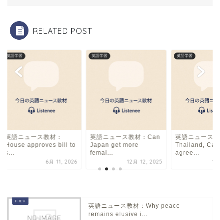
o
k
RELATED POST
英語学習
英語学習
英語学習
英語ニュース教材：
英語ニュース教材：Can
英語ニュース教
House approves bill to
Japan get more
Thailand, Ca
s...
femal...
agree...
6月 11, 2026
12月 12, 2025
12
英語ニュース教材：Why peace
remains elusive i...