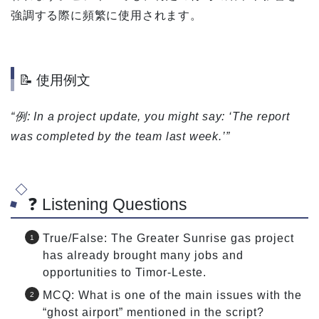
強調する際に頻繁に使用されます。
📝 使用例文
“例: In a project update, you might say: ‘The report
was completed by the team last week.’”
❓ Listening Questions
True/False: The Greater Sunrise gas project
has already brought many jobs and
opportunities to Timor-Leste.
MCQ: What is one of the main issues with the
“ghost airport” mentioned in the script?