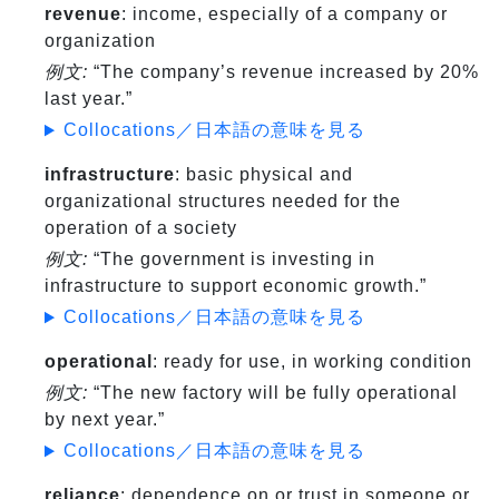
revenue
: income, especially of a company or
organization
例文:
“The company’s revenue increased by 20%
last year.”
Collocations／日本語の意味を見る
infrastructure
: basic physical and
organizational structures needed for the
operation of a society
例文:
“The government is investing in
infrastructure to support economic growth.”
Collocations／日本語の意味を見る
operational
: ready for use, in working condition
例文:
“The new factory will be fully operational
by next year.”
Collocations／日本語の意味を見る
reliance
: dependence on or trust in someone or