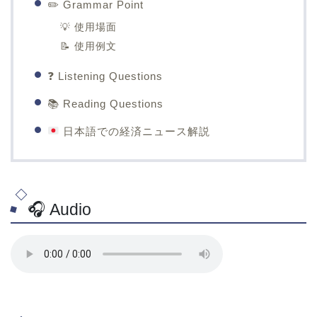
✏️ Grammar Point
💡 使用場面
📝 使用例文
❓ Listening Questions
📚 Reading Questions
日本語での経済ニュース解説
🎧 Audio