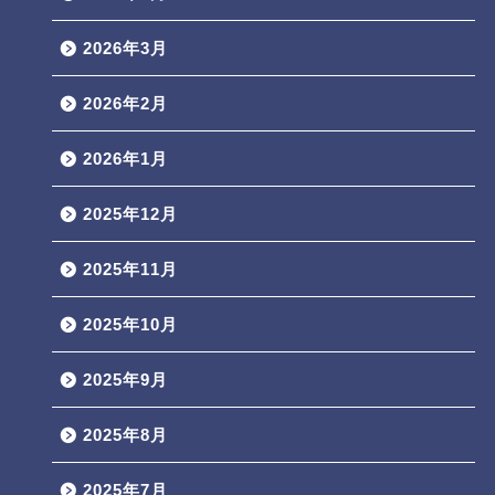
2026年3月
2026年2月
2026年1月
2025年12月
2025年11月
2025年10月
2025年9月
2025年8月
2025年7月