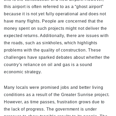
this airport is often referred to as a “ghost airport”
because it is not yet fully operational and does not
have many flights. People are concerned that the
money spent on such projects might not deliver the
expected returns. Additionally, there are issues with
the roads, such as sinkholes, which highlights
problems with the quality of construction. These
challenges have sparked debates about whether the
country’s reliance on oil and gas is a sound
economic strategy.
Many locals were promised jobs and better living
conditions as a result of the Greater Sunrise project.
However, as time passes, frustration grows due to
the lack of progress. The government is under