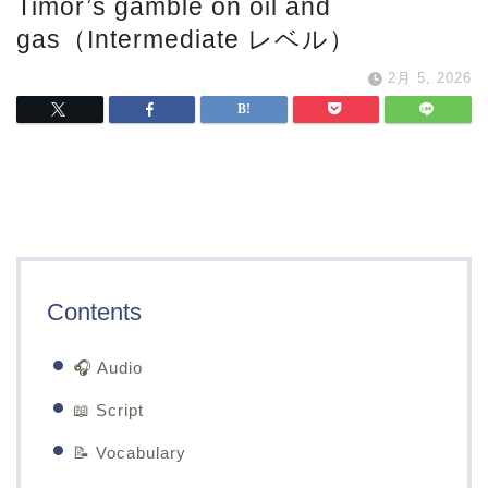
Timor’s gamble on oil and
gas（Intermediate レベル）
2月 5, 2026
Contents
🎧 Audio
📖 Script
📝 Vocabulary