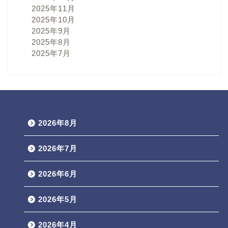
2025年11月
2025年10月
2025年9月
2025年8月
2025年7月
2026年8月
2026年7月
2026年6月
2026年5月
2026年4月