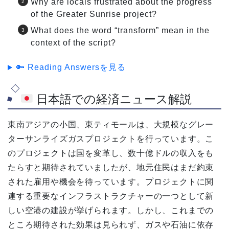
Why are locals frustrated about the progress
of the Greater Sunrise project?
What does the word “transform” mean in the
context of the script?
🔑 Reading Answersを見る
日本語での経済ニュース解説
東南アジアの小国、東ティモールは、大規模なグレー
ターサンライズガスプロジェクトを行っています。こ
のプロジェクトは国を変革し、数十億ドルの収入をも
たらすと期待されていましたが、地元住民はまだ約束
された雇用や機会を待っています。プロジェクトに関
連する重要なインフラストラクチャーの一つとして新
しい空港の建設が挙げられます。しかし、これまでの
ところ期待された効果は見られず、ガスや石油に依存