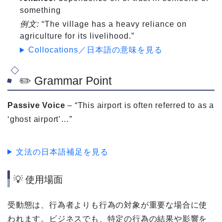
something
例文:
“The village has a heavy reliance on
agriculture for its livelihood.”
Collocations／日本語の意味を見る
✏️ Grammar Point
Passive Voice
– “This airport is often referred to as a
‘ghost airport’…”
文法の日本語補足を見る
💡 使用場面
受動態は、行為者よりも行為の対象が重要な場合に使
われます。ビジネスでも、特定の行為の結果や影響を