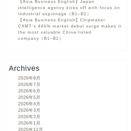
【Asia Business English】Japan
intelligence agency kicks off with focus on
industrial espionage（B1–B2）
【Asia Business English】Chipmaker
CXMT’s 466% market debut surge makes it
the most valuable China-listed
company（B1–B2）
Archives
2026年8月
2026年7月
2026年6月
2026年5月
2026年4月
2026年3月
2026年2月
2026年1月
2025年12月