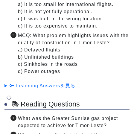
a) It is too small for international flights.
b) It is not yet fully operational.
c) It was built in the wrong location.
d) It is too expensive to maintain.
MCQ: What problem highlights issues with the
quality of construction in Timor-Leste?
a) Delayed flights
b) Unfinished buildings
c) Sinkholes in the roads
d) Power outages
🔑 Listening Answersを見る
📚 Reading Questions
What was the Greater Sunrise gas project
expected to achieve for Timor-Leste?