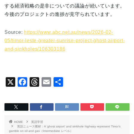
する経済戦略の是非についての議論が続いています。
今後のプロジェクトの進捗が見守られています。
Source:
https://www.abc.net.au/news/2026-02-
05/timor-leste-greater-sunrise-project-ghost-airport-
and-sinkholes/106303186
X
F
T
E
共
a
hr
m
有
c
e
ai
e
a
l
b
d
HOME
英語学習
o
s
英語ニュース教材：A ‘ghost airport’ and sinkhole highway represent Timor’s
gamble on oil and gas（Intermediate レベル）