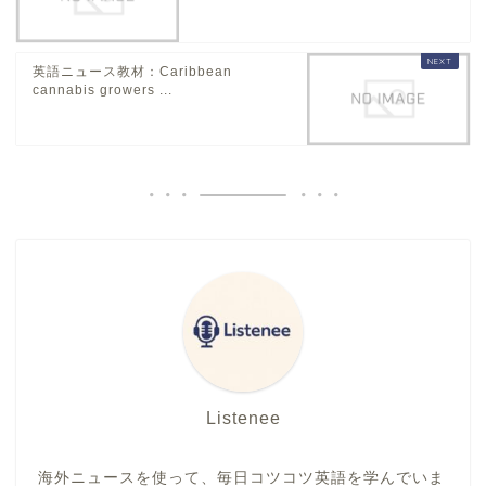
英語ニュース教材：Caribbean
cannabis growers ...
Listenee
海外ニュースを使って、毎日コツコツ英語を学んでいま