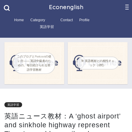
Econenglish
Home
Category
Contact
Profile
英語学習
このブログとPodcastの使
い方―― 英語中級者のた
🎯 英語教材との相性チェ
めの、毎日続けられる英
ック（8問）
語学習教材
英語学習
英語ニュース教材：A ‘ghost airport’
and sinkhole highway represent