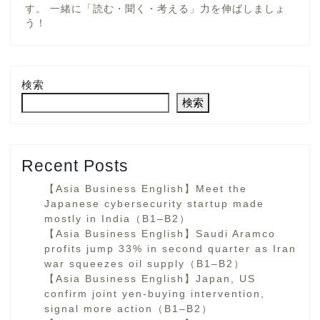
す。 一緒に「読む・聞く・考える」力を伸ばしましょ
う！
検索
検索
Recent Posts
【Asia Business English】Meet the
Japanese cybersecurity startup made
mostly in India（B1–B2）
【Asia Business English】Saudi Aramco
profits jump 33% in second quarter as Iran
war squeezes oil supply（B1–B2）
【Asia Business English】Japan, US
confirm joint yen-buying intervention,
signal more action（B1–B2）