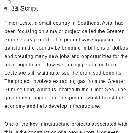
📖 Script
Timor-Leste, a small country in Southeast Asia, has
been focusing on a major project called the Greater
Sunrise gas project. This project was supposed to
transform the country by bringing in billions of dollars
and creating many new jobs and opportunities for the
local population. However, many people in Timor-
Leste are still waiting to see the promised benefits.
The project involves extracting gas from the Greater
Sunrise field, which is located in the Timor Sea. The
government hoped that this project would boost the
economy and help develop infrastructure.
One of the key infrastructure projects associated with
this is the construction of a new airport. However,