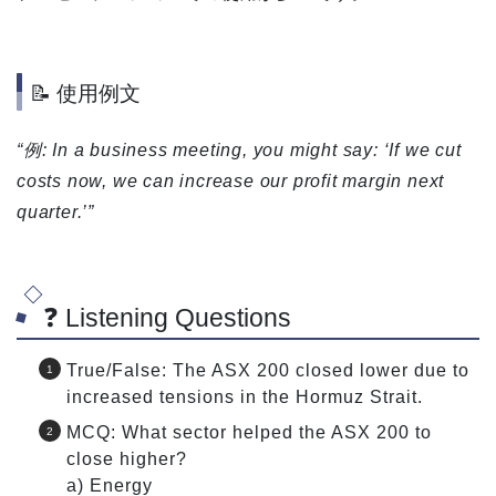
📝 使用例文
“例: In a business meeting, you might say: ‘If we cut
costs now, we can increase our profit margin next
quarter.’”
❓ Listening Questions
True/False: The ASX 200 closed lower due to
increased tensions in the Hormuz Strait.
MCQ: What sector helped the ASX 200 to
close higher?
a) Energy