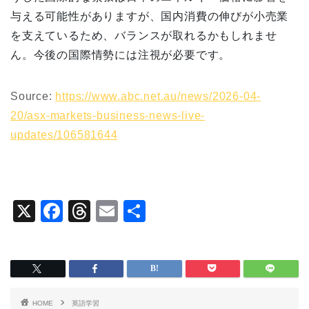
与える可能性がありますが、国内消費の伸びが小売業
を支えているため、バランスが取れるかもしれませ
ん。今後の国際情勢には注視が必要です。
Source:
https://www.abc.net.au/news/2026-04-
20/asx-markets-business-news-live-
updates/106581644
X
F
T
E
共
a
hr
m
有
c
e
ai
e
a
l
b
d
HOME
英語学習