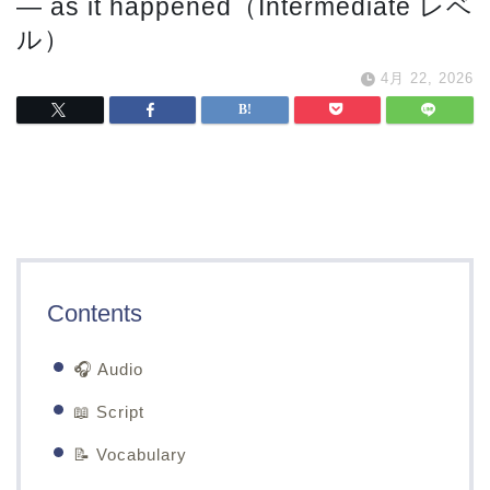
— as it happened（Intermediate レベ
ル）
4月 22, 2026
Contents
🎧 Audio
📖 Script
📝 Vocabulary