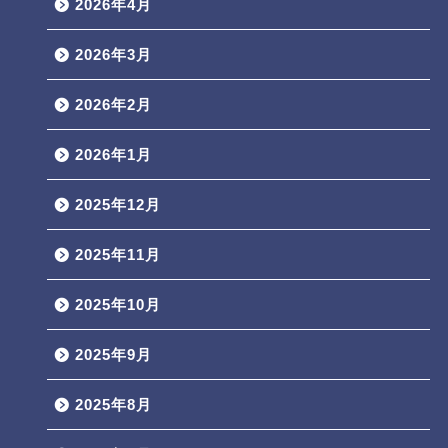
2026年4月
2026年3月
2026年2月
2026年1月
2025年12月
2025年11月
2025年10月
2025年9月
2025年8月