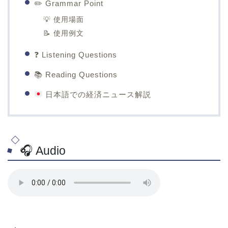
✏️ Grammar Point
💡 使用場面
📝 使用例文
❓ Listening Questions
📚 Reading Questions
日本語での経済ニュース解説
🎧 Audio