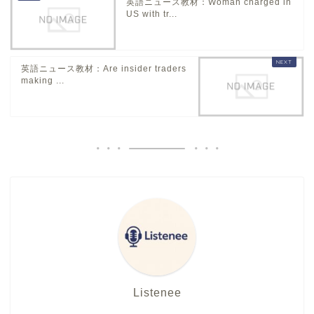
英語ニュース教材：Woman charged in
US with tr...
英語ニュース教材：Are insider traders
making ...
Listenee