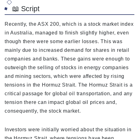
📖 Script
Recently, the ASX 200, which is a stock market index
in Australia, managed to finish slightly higher, even
though there were some earlier losses. This was
mainly due to increased demand for shares in retail
companies and banks. These gains were enough to
outweigh the selling of stocks in energy companies
and mining sectors, which were affected by rising
tensions in the Hormuz Strait. The Hormuz Strait is a
critical passage for global oil transportation, and any
tension there can impact global oil prices and,
consequently, the stock market.
Investors were initially worried about the situation in
the Hormuz Strait, where tensions have been