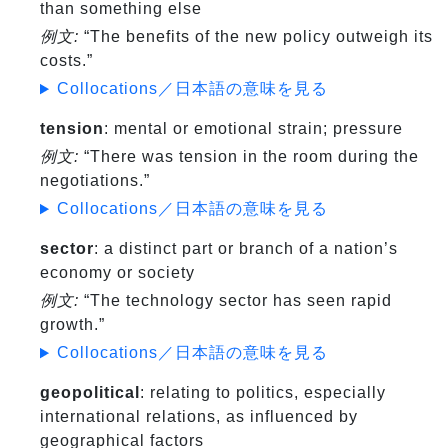
than something else
例文:
“The benefits of the new policy outweigh its
costs.”
Collocations／日本語の意味を見る
tension
: mental or emotional strain; pressure
例文:
“There was tension in the room during the
negotiations.”
Collocations／日本語の意味を見る
sector
: a distinct part or branch of a nation’s
economy or society
例文:
“The technology sector has seen rapid
growth.”
Collocations／日本語の意味を見る
geopolitical
: relating to politics, especially
international relations, as influenced by
geographical factors