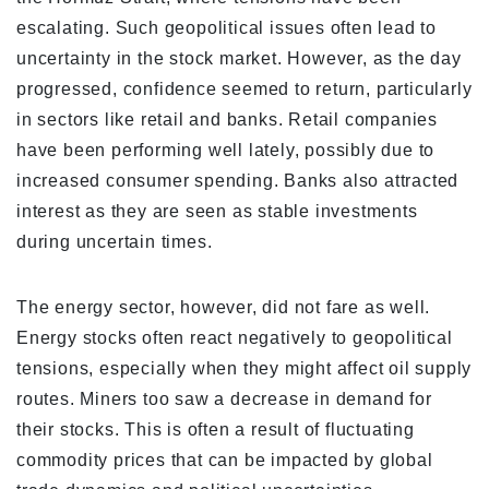
escalating. Such geopolitical issues often lead to
uncertainty in the stock market. However, as the day
progressed, confidence seemed to return, particularly
in sectors like retail and banks. Retail companies
have been performing well lately, possibly due to
increased consumer spending. Banks also attracted
interest as they are seen as stable investments
during uncertain times.
The energy sector, however, did not fare as well.
Energy stocks often react negatively to geopolitical
tensions, especially when they might affect oil supply
routes. Miners too saw a decrease in demand for
their stocks. This is often a result of fluctuating
commodity prices that can be impacted by global