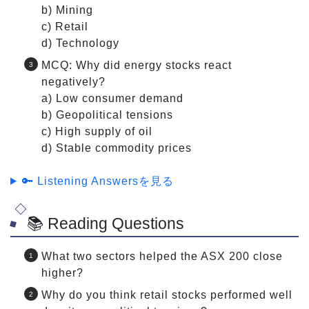
b) Mining
c) Retail
d) Technology
MCQ: Why did energy stocks react
negatively?
a) Low consumer demand
b) Geopolitical tensions
c) High supply of oil
d) Stable commodity prices
🔑 Listening Answersを見る
📚 Reading Questions
What two sectors helped the ASX 200 close
higher?
Why do you think retail stocks performed well