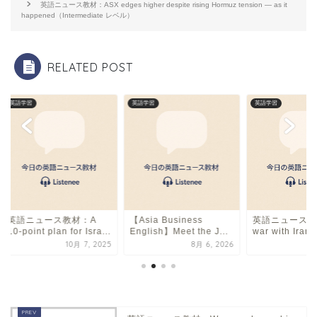
o
s
英語ニュース教材：ASX edges higher despite rising Hormuz tension — as it
happened（Intermediate レベル）
o
k
RELATED POST
英語学習
英語学習
英語学習
英語ニュース教材：A
【Asia Business
英語ニュース教
10-point plan for Isra...
English】Meet the J...
war with Iran i
10月 7, 2025
8月 6, 2026
6