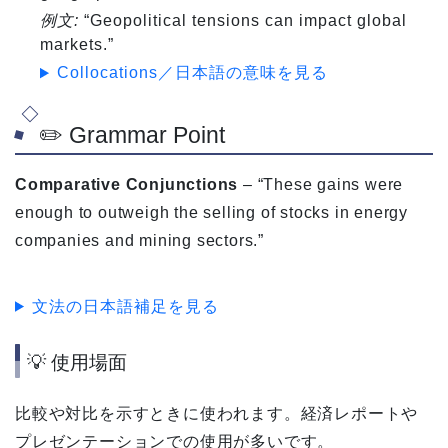
例文:
“Geopolitical tensions can impact global
markets.”
Collocations／日本語の意味を見る
✏️ Grammar Point
Comparative Conjunctions
– “These gains were
enough to outweigh the selling of stocks in energy
companies and mining sectors.”
文法の日本語補足を見る
💡 使用場面
比較や対比を示すときに使われます。経済レポートや
プレゼンテーションでの使用が多いです。