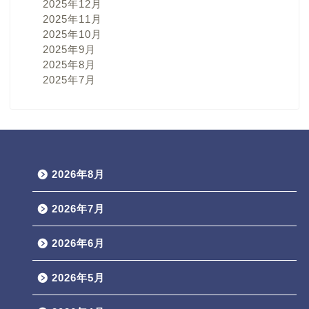
2025年12月
2025年11月
2025年10月
2025年9月
2025年8月
2025年7月
2026年8月
2026年7月
2026年6月
2026年5月