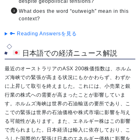
despite geopolitical tensions?
What does the word “outweigh” mean in this
context?
🔑 Reading Answersを見る
日本語での経済ニュース解説
最近のオーストラリアのASX 200株価指数は、ホルム
ズ海峡での緊張が高まる状況にもかかわらず、わずか
に上昇して取引を終えました。これには、小売業と銀
行業の株式への需要が高まったことが影響していま
す。ホルムズ海峡は世界の石油輸送の要所であり、こ
こでの緊張は世界の石油価格や株式市場に影響を与え
る可能性があります。また、エネルギー株はこの影響
で売られました。日本経済は輸入に依存しており、こ
うした国際的な緊張は日本のエネルギー価格に影響を