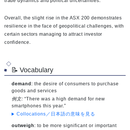
trade dynamics and political uncertainties.
Overall, the slight rise in the ASX 200 demonstrates
resilience in the face of geopolitical challenges, with
certain sectors managing to attract investor
confidence.
📝 Vocabulary
demand
: the desire of consumers to purchase
goods and services
例文:
“There was a high demand for new
smartphones this year.”
Collocations／日本語の意味を見る
outweigh
: to be more significant or important