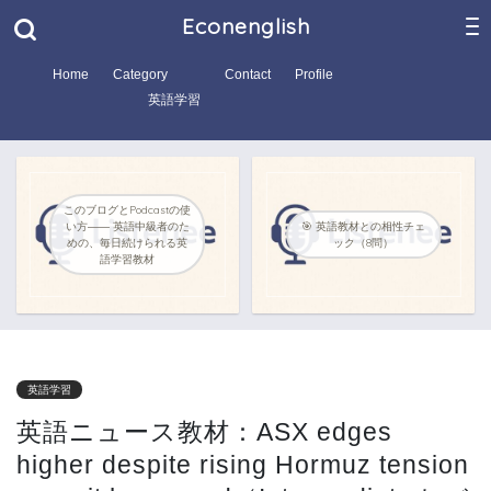
Econenglish
Home
Category
Contact
Profile
英語学習
このブログとPodcastの使
い方―― 英語中級者のた
🎯 英語教材との相性チェ
めの、毎日続けられる英
ック（8問）
語学習教材
英語学習
英語ニュース教材：ASX edges
higher despite rising Hormuz tension