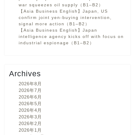
war squeezes oil supply（B1–B2）
【Asia Business English】Japan, US
confirm joint yen-buying intervention,
signal more action（B1–B2）
【Asia Business English】Japan
intelligence agency kicks off with focus on
industrial espionage（B1–B2）
Archives
2026年8月
2026年7月
2026年6月
2026年5月
2026年4月
2026年3月
2026年2月
2026年1月