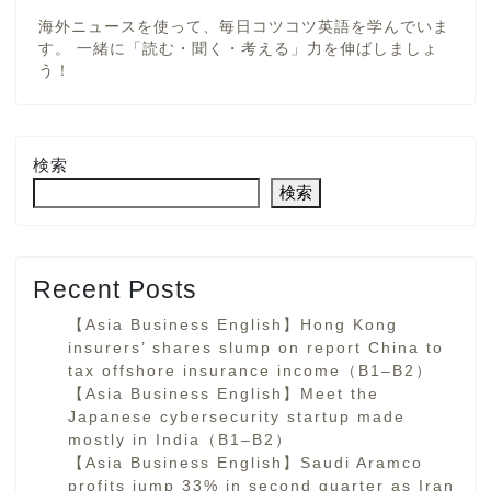
海外ニュースを使って、毎日コツコツ英語を学んでいま
す。 一緒に「読む・聞く・考える」力を伸ばしましょ
う！
検索
検索
Recent Posts
【Asia Business English】Hong Kong
insurers’ shares slump on report China to
tax offshore insurance income（B1–B2）
【Asia Business English】Meet the
Japanese cybersecurity startup made
mostly in India（B1–B2）
【Asia Business English】Saudi Aramco
profits jump 33% in second quarter as Iran