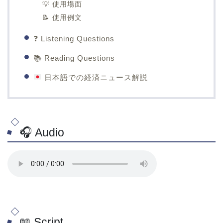
💡 使用場面
📝 使用例文
❓ Listening Questions
📚 Reading Questions
日本語での経済ニュース解説
🎧 Audio
📖 Script