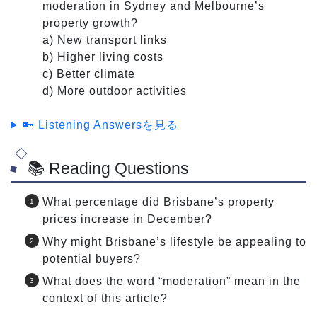
moderation in Sydney and Melbourne’s
property growth?
a) New transport links
b) Higher living costs
c) Better climate
d) More outdoor activities
🔑 Listening Answersを見る
📚 Reading Questions
What percentage did Brisbane’s property
prices increase in December?
Why might Brisbane’s lifestyle be appealing to
potential buyers?
What does the word “moderation” mean in the
context of this article?