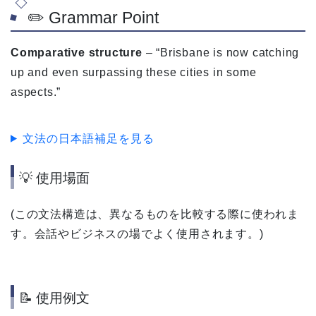
✏️ Grammar Point
Comparative structure
– “Brisbane is now catching
up and even surpassing these cities in some
aspects.”
文法の日本語補足を見る
💡 使用場面
(この文法構造は、異なるものを比較する際に使われま
す。会話やビジネスの場でよく使用されます。)
📝 使用例文