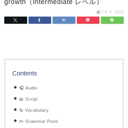
growth（Intermediate レベル）
1月 4, 2026
Contents
🎧 Audio
📖 Script
📝 Vocabulary
✏️ Grammar Point