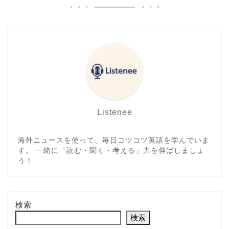
Listenee
海外ニュースを使って、毎日コツコツ英語を学んでいま
す。 一緒に「読む・聞く・考える」力を伸ばしましょ
う！
検索
検索