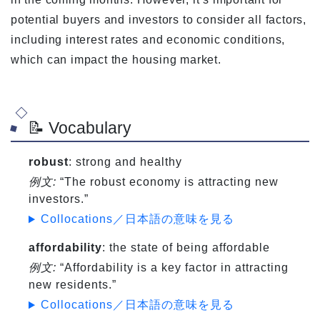
potential buyers and investors to consider all factors,
including interest rates and economic conditions,
which can impact the housing market.
📝 Vocabulary
robust
: strong and healthy
例文:
“The robust economy is attracting new
investors.”
Collocations／日本語の意味を見る
affordability
: the state of being affordable
例文:
“Affordability is a key factor in attracting
new residents.”
Collocations／日本語の意味を見る