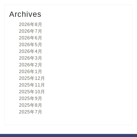
Archives
2026年8月
2026年7月
2026年6月
2026年5月
2026年4月
2026年3月
2026年2月
2026年1月
2025年12月
2025年11月
2025年10月
2025年9月
2025年8月
2025年7月