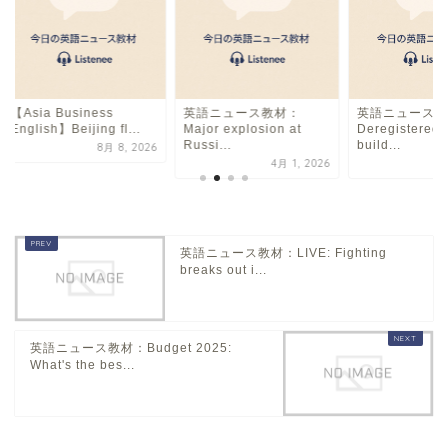
【Asia Business
英語ニュース教材：
英語ニュース教
English】Beijing fl...
Major explosion at
Deregistered 
Russi...
build...
8月 8, 2026
4月 1, 2026
英語ニュース教材：LIVE: Fighting
breaks out i...
英語ニュース教材：Budget 2025:
What's the bes...