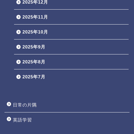
2025年12月
2025年11月
2025年10月
2025年9月
2025年8月
2025年7月
日常の片隅
英語学習
Profile