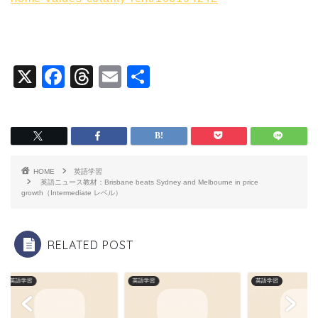
X
F
T
E
共
a
hr
m
有
c
e
ai
e
a
l
b
d
HOME
英語学習
o
s
英語ニュース教材：Brisbane beats Sydney and Melbourne in price
growth（Intermediate レベル）
o
k
RELATED POST
英語学習
英語学習
英語学習