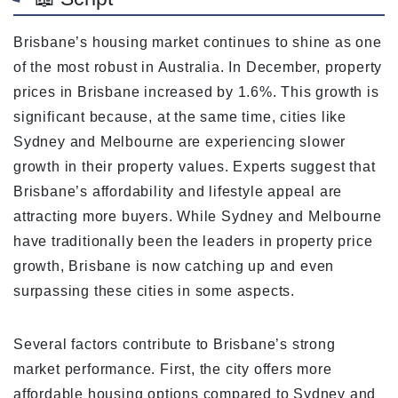
Brisbane’s housing market continues to shine as one
of the most robust in Australia. In December, property
prices in Brisbane increased by 1.6%. This growth is
significant because, at the same time, cities like
Sydney and Melbourne are experiencing slower
growth in their property values. Experts suggest that
Brisbane’s affordability and lifestyle appeal are
attracting more buyers. While Sydney and Melbourne
have traditionally been the leaders in property price
growth, Brisbane is now catching up and even
surpassing these cities in some aspects.
Several factors contribute to Brisbane’s strong
market performance. First, the city offers more
affordable housing options compared to Sydney and