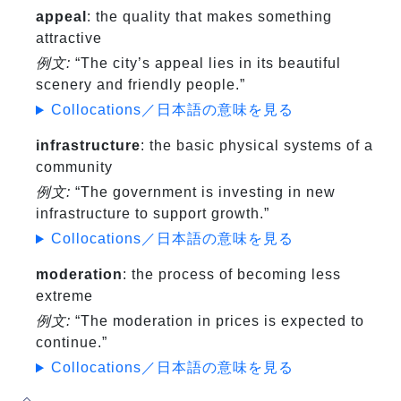
appeal
: the quality that makes something
attractive
例文:
“The city’s appeal lies in its beautiful
scenery and friendly people.”
Collocations／日本語の意味を見る
infrastructure
: the basic physical systems of a
community
例文:
“The government is investing in new
infrastructure to support growth.”
Collocations／日本語の意味を見る
moderation
: the process of becoming less
extreme
例文:
“The moderation in prices is expected to
continue.”
Collocations／日本語の意味を見る