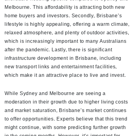
Melbourne. This affordability is attracting both new
home buyers and investors. Secondly, Brisbane’s
lifestyle is highly appealing, offering a warm climate,
relaxed atmosphere, and plenty of outdoor activities,
which is increasingly important to many Australians
after the pandemic. Lastly, there is significant
infrastructure development in Brisbane, including
new transport links and entertainment facilities,
which make it an attractive place to live and invest.
While Sydney and Melbourne are seeing a
moderation in their growth due to higher living costs
and market saturation, Brisbane’s market continues
to offer opportunities. Experts believe that this trend
might continue, with some predicting further growth
in the coming months. However, it’s important for