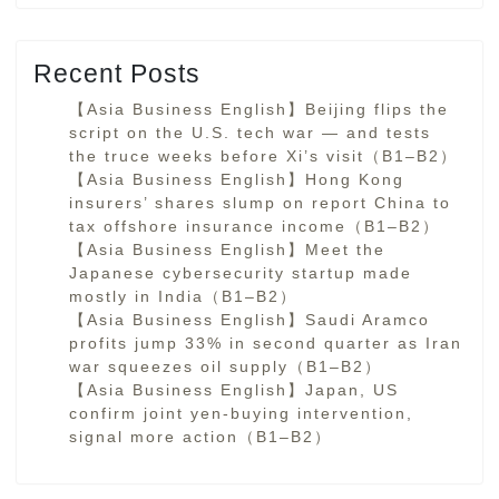
Recent Posts
【Asia Business English】Beijing flips the
script on the U.S. tech war — and tests
the truce weeks before Xi’s visit（B1–B2）
【Asia Business English】Hong Kong
insurers’ shares slump on report China to
tax offshore insurance income（B1–B2）
【Asia Business English】Meet the
Japanese cybersecurity startup made
mostly in India（B1–B2）
【Asia Business English】Saudi Aramco
profits jump 33% in second quarter as Iran
war squeezes oil supply（B1–B2）
【Asia Business English】Japan, US
confirm joint yen-buying intervention,
signal more action（B1–B2）