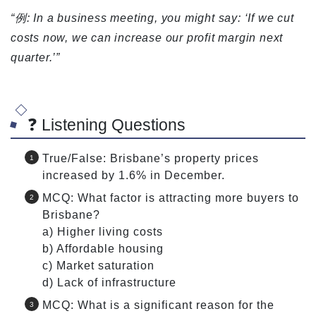
“例: In a business meeting, you might say: ‘If we cut
costs now, we can increase our profit margin next
quarter.’”
❓ Listening Questions
True/False: Brisbane’s property prices
increased by 1.6% in December.
MCQ: What factor is attracting more buyers to
Brisbane?
a) Higher living costs
b) Affordable housing
c) Market saturation
d) Lack of infrastructure
MCQ: What is a significant reason for the