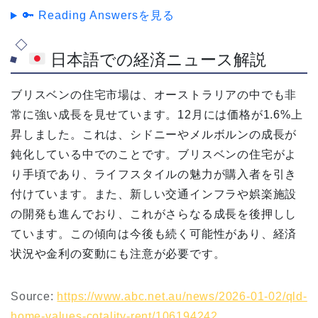
🔑 Reading Answersを見る
日本語での経済ニュース解説
ブリスベンの住宅市場は、オーストラリアの中でも非
常に強い成長を見せています。12月には価格が1.6%上
昇しました。これは、シドニーやメルボルンの成長が
鈍化している中でのことです。ブリスベンの住宅がよ
り手頃であり、ライフスタイルの魅力が購入者を引き
付けています。また、新しい交通インフラや娯楽施設
の開発も進んでおり、これがさらなる成長を後押しし
ています。この傾向は今後も続く可能性があり、経済
状況や金利の変動にも注意が必要です。
Source:
https://www.abc.net.au/news/2026-01-02/qld-
home-values-cotality-rent/106194242