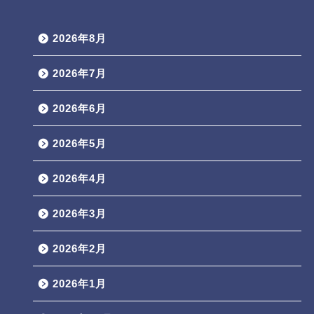
2026年8月
2026年7月
2026年6月
2026年5月
2026年4月
2026年3月
2026年2月
2026年1月