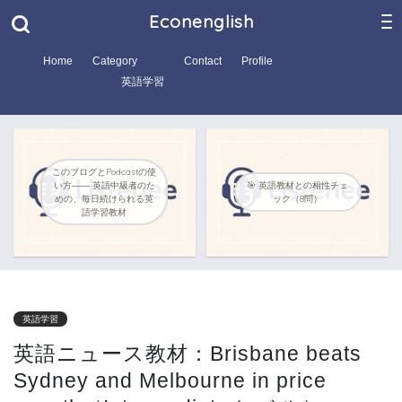
Econenglish
Home
Category
Contact
Profile
英語学習
このブログとPodcastの使
い方―― 英語中級者のた
🎯 英語教材との相性チェ
めの、毎日続けられる英
ック（8問）
語学習教材
英語学習
英語ニュース教材：Brisbane beats
Sydney and Melbourne in price