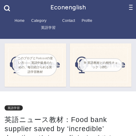
Econenglish
Home
Category
Contact
Profile
英語学習
このブログとPodcastの使
い方―― 英語中級者のた
🎯 英語教材との相性チェ
めの、毎日続けられる英
ック（8問）
語学習教材
英語学習
英語ニュース教材：Food bank
supplier saved by ‘incredible’