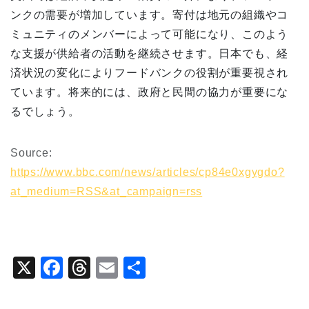
ンクの需要が増加しています。寄付は地元の組織やコ
ミュニティのメンバーによって可能になり、このよう
な支援が供給者の活動を継続させます。日本でも、経
済状況の変化によりフードバンクの役割が重要視され
ています。将来的には、政府と民間の協力が重要にな
るでしょう。
Source:
https://www.bbc.com/news/articles/cp84e0xgygdo?
at_medium=RSS&at_campaign=rss
X
F
T
E
共
a
hr
m
有