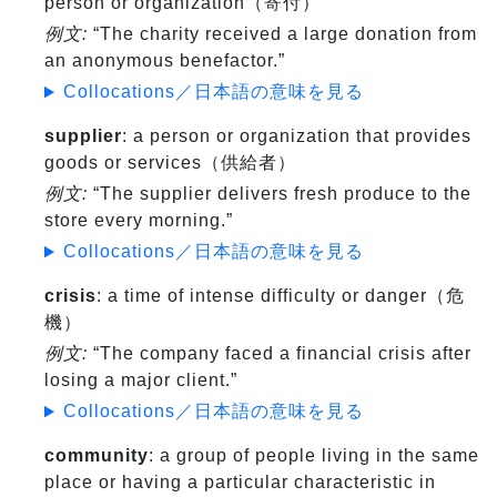
person or organization（寄付）
例文:
“The charity received a large donation from
an anonymous benefactor.”
Collocations／日本語の意味を見る
supplier
: a person or organization that provides
goods or services（供給者）
例文:
“The supplier delivers fresh produce to the
store every morning.”
Collocations／日本語の意味を見る
crisis
: a time of intense difficulty or danger（危
機）
例文:
“The company faced a financial crisis after
losing a major client.”
Collocations／日本語の意味を見る
community
: a group of people living in the same
place or having a particular characteristic in