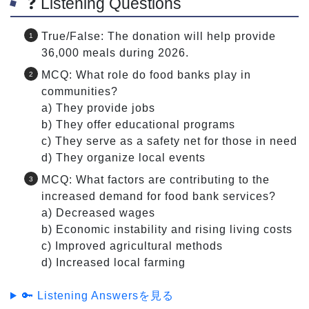
❓ Listening Questions
True/False: The donation will help provide
36,000 meals during 2026.
MCQ: What role do food banks play in
communities?
a) They provide jobs
b) They offer educational programs
c) They serve as a safety net for those in need
d) They organize local events
MCQ: What factors are contributing to the
increased demand for food bank services?
a) Decreased wages
b) Economic instability and rising living costs
c) Improved agricultural methods
d) Increased local farming
🔑 Listening Answersを見る