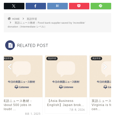
c
e
ai
e
a
l
b
d
HOME
英語学習
o
s
英語ニュース教材：Food bank supplier saved by ‘incredible’
donation（Intermediate レベル）
o
k
RELATED POST
英語学習
英語学習
英語学習
英語ニュース教材：
【Asia Business
英語ニュース教
About 500 jobs in
English】Japan brok...
Virginia is fo
doubt ...
cen...
7月 8, 2026
8月 1, 2025
7