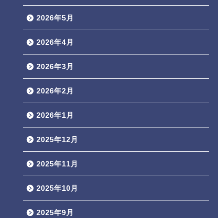
2026年5月
2026年4月
2026年3月
2026年2月
2026年1月
2025年12月
2025年11月
2025年10月
2025年9月