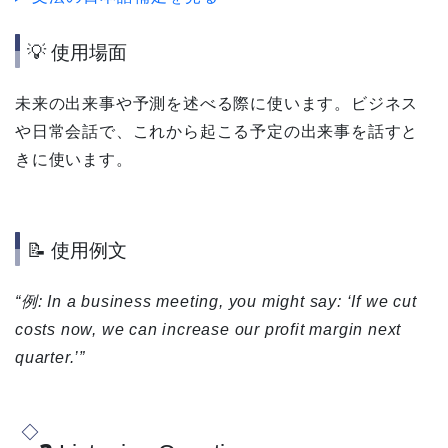
💡 使用場面
未来の出来事や予測を述べる際に使います。ビジネス
や日常会話で、これから起こる予定の出来事を話すと
きに使います。
📝 使用例文
“例: In a business meeting, you might say: ‘If we cut
costs now, we can increase our profit margin next
quarter.’”