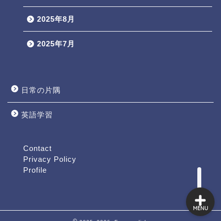
2025年8月
2025年7月
日常の片隅
英語学習
Profile
Contact
Contact
Privacy Policy
Profile
MENU