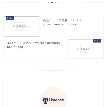
英語ニュース教材：Federal
government announce...
英語ニュース教材：Warner Brothers
has a long ...