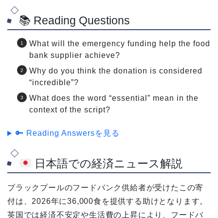
📚 Reading Questions
What will the emergency funding help the food
bank supplier achieve?
Why do you think the donation is considered
“incredible”?
What does the word “essential” mean in the
context of the script?
🔑 Reading Answersを見る
日本語での経済ニュース解説
ブラックプールのフードバンク供給者が受けたこの寄
付は、2026年に36,000食を提供する助けとなります。
英国では経済不安定や生活費の上昇により、フードバ