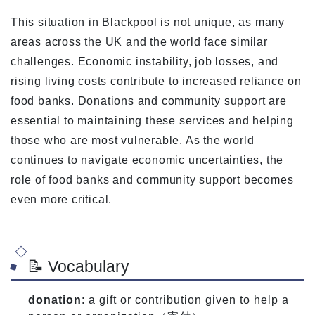
This situation in Blackpool is not unique, as many
areas across the UK and the world face similar
challenges. Economic instability, job losses, and
rising living costs contribute to increased reliance on
food banks. Donations and community support are
essential to maintaining these services and helping
those who are most vulnerable. As the world
continues to navigate economic uncertainties, the
role of food banks and community support becomes
even more critical.
📝 Vocabulary
donation
: a gift or contribution given to help a