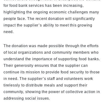
for food bank services has been increasing,
highlighting the ongoing economic challenges many
people face. The recent donation will significantly
impact the supplier’s ability to meet this growing
need.
The donation was made possible through the efforts
of local organizations and community members who
understand the importance of supporting food banks.
Their generosity ensures that the supplier can
continue its mission to provide food security to those
in need. The supplier’s staff and volunteers work
tirelessly to distribute meals and support their
community, showing the power of collective action in
addressing social issues.