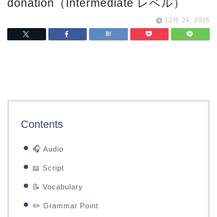
donation（Intermediate レベル）
12月 24, 2025
Contents
🎧 Audio
📖 Script
📝 Vocabulary
✏️ Grammar Point