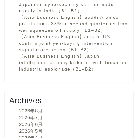
Japanese cybersecurity startup made
mostly in India（B1–B2）
【Asia Business English】Saudi Aramco
profits jump 33% in second quarter as Iran
war squeezes oil supply（B1–B2）
【Asia Business English】Japan, US
confirm joint yen-buying intervention,
signal more action（B1–B2）
【Asia Business English】Japan
intelligence agency kicks off with focus on
industrial espionage（B1–B2）
Archives
2026年8月
2026年7月
2026年6月
2026年5月
2026年4月