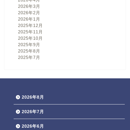
2026年3月
2026年2月
2026年1月
2025年12月
2025年11月
2025年10月
2025年9月
2025年8月
2025年7月
2026年8月
2026年7月
2026年6月