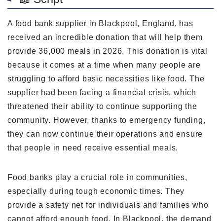
A food bank supplier in Blackpool, England, has
received an incredible donation that will help them
provide 36,000 meals in 2026. This donation is vital
because it comes at a time when many people are
struggling to afford basic necessities like food. The
supplier had been facing a financial crisis, which
threatened their ability to continue supporting the
community. However, thanks to emergency funding,
they can now continue their operations and ensure
that people in need receive essential meals.
Food banks play a crucial role in communities,
especially during tough economic times. They
provide a safety net for individuals and families who
cannot afford enough food. In Blackpool, the demand