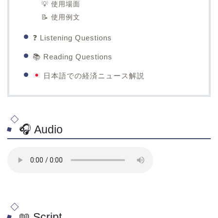
💡 使用場面
📝 使用例文
❓ Listening Questions
📚 Reading Questions
日本語での経済ニュース解説
🎧 Audio
📖 Script