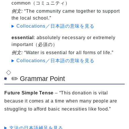
common（コミュニティ）
例文:
“The community came together to support
the local school.”
Collocations／日本語の意味を見る
essential
: absolutely necessary or extremely
important（必須の）
例文:
“Water is essential for all forms of life.”
Collocations／日本語の意味を見る
✏️ Grammar Point
Future Simple Tense
– “This donation is vital
because it comes at a time when many people are
struggling to afford basic necessities like food.”
文法の日本語補足を見る