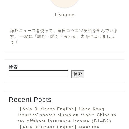
Listenee
海外ニュースを使って、毎日コツコツ英語を学んでいま
す。 一緒に「読む・聞く・考える」力を伸ばしましょ
う！
検索
検索
Recent Posts
【Asia Business English】Hong Kong
insurers’ shares slump on report China to
tax offshore insurance income（B1–B2）
【Asia Business English】Meet the