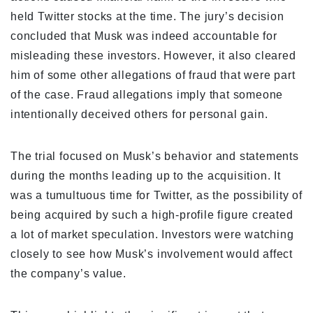
held Twitter stocks at the time. The jury’s decision
concluded that Musk was indeed accountable for
misleading these investors. However, it also cleared
him of some other allegations of fraud that were part
of the case. Fraud allegations imply that someone
intentionally deceived others for personal gain.
The trial focused on Musk’s behavior and statements
during the months leading up to the acquisition. It
was a tumultuous time for Twitter, as the possibility of
being acquired by such a high-profile figure created
a lot of market speculation. Investors were watching
closely to see how Musk’s involvement would affect
the company’s value.