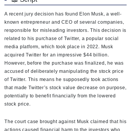
A recent jury decision has found Elon Musk, a well-
known entrepreneur and CEO of several companies,
responsible for misleading investors. This decision is
related to his purchase of Twitter, a popular social
media platform, which took place in 2022. Musk
acquired Twitter for an impressive $44 billion.
However, before the purchase was finalized, he was
accused of deliberately manipulating the stock price
of Twitter. This means he supposedly took actions
that made Twitter’s stock value decrease on purpose,
potentially to benefit financially from the lowered
stock price.
The court case brought against Musk claimed that his
actions caused financial harm to the investors who