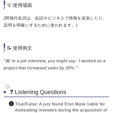
💡 使用場面
(関係代名詞は、会話やビジネスで情報を追加したり、
説明を明確にするために使われます。)
📝 使用例文
“例: In a job interview, you might say: ‘I worked on a
project that increased sales by 20%.’”
❓ Listening Questions
True/False: A jury found Elon Musk liable for
misleading investors during the acquisition of