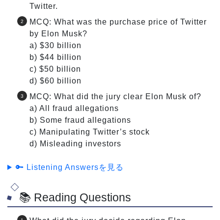
Twitter.
MCQ: What was the purchase price of Twitter
by Elon Musk?
a) $30 billion
b) $44 billion
c) $50 billion
d) $60 billion
MCQ: What did the jury clear Elon Musk of?
a) All fraud allegations
b) Some fraud allegations
c) Manipulating Twitter’s stock
d) Misleading investors
🔑 Listening Answersを見る
📚 Reading Questions