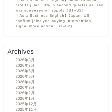
profits jump 33% in second quarter as Iran
war squeezes oil supply（B1–B2）
【Asia Business English】Japan, US
confirm joint yen-buying intervention,
signal more action（B1–B2）
Archives
2026年8月
2026年7月
2026年6月
2026年5月
2026年4月
2026年3月
2026年2月
2026年1月
2025年12月
2025年11月