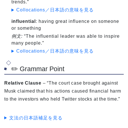
trends.”
Collocations／日本語の意味を見る
influential
: having great influence on someone
or something
例文:
“The influential leader was able to inspire
many people.”
Collocations／日本語の意味を見る
✏️ Grammar Point
Relative Clause
– “The court case brought against
Musk claimed that his actions caused financial harm
to the investors who held Twitter stocks at the time.”
文法の日本語補足を見る