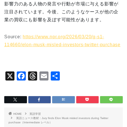
影響力のある人物の発言や行動が市場に与える影響が
注目されています。今後、このようなケースが他の企
業の買収にも影響を及ぼす可能性があります。
Source:
https://www.npr.org/2026/03/20/g-s1-
114660/elon-musk-misled-investors-twitter-purchase
X
F
T
E
共
a
hr
m
有
c
e
ai
e
a
l
b
d
HOME
英語学習
o
s
英語ニュース教材：Jury finds Elon Musk misled investors during Twitter
purchase（Intermediate レベル）