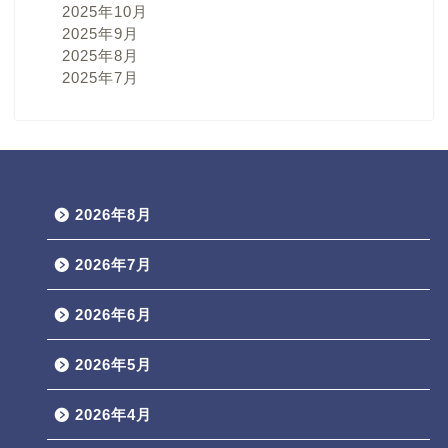
2025年10月
2025年9月
2025年8月
2025年7月
2026年8月
2026年7月
2026年6月
2026年5月
2026年4月