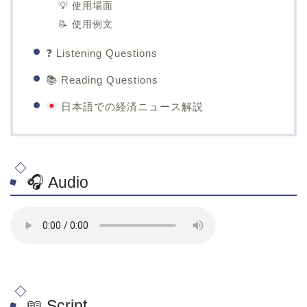
💡 使用場面
📝 使用例文
❓ Listening Questions
📚 Reading Questions
日本語での経済ニュース解説
🎧 Audio
📖 Script