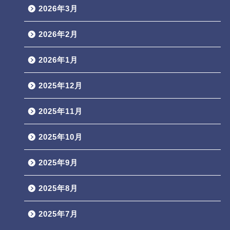
2026年3月
2026年2月
2026年1月
2025年12月
2025年11月
2025年10月
2025年9月
2025年8月
2025年7月