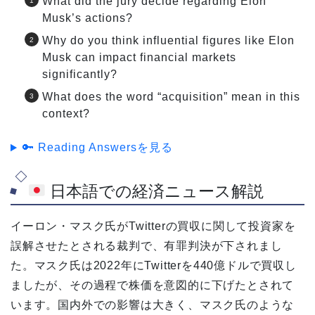
What did the jury decide regarding Elon
Musk’s actions?
Why do you think influential figures like Elon
Musk can impact financial markets
significantly?
What does the word “acquisition” mean in this
context?
🔑 Reading Answersを見る
日本語での経済ニュース解説
イーロン・マスク氏がTwitterの買収に関して投資家を
誤解させたとされる裁判で、有罪判決が下されまし
た。マスク氏は2022年にTwitterを440億ドルで買収し
ましたが、その過程で株価を意図的に下げたとされて
います。国内外での影響は大きく、マスク氏のような