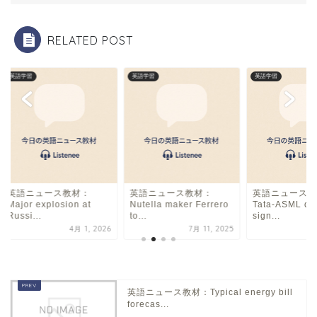
o
k
RELATED POST
英語学習
英語学習
英語学習
英語ニュース教材：
英語ニュース教材：
英語ニュース教
Major explosion at
Nutella maker Ferrero
Tata-ASML de
Russi...
to...
sign...
4月 1, 2026
7月 11, 2025
5
英語ニュース教材：Typical energy bill
forecas...