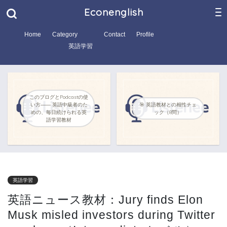
Econenglish
Home
Category
Contact
Profile
英語学習
このブログとPodcastの使
い方―― 英語中級者のた
🎯 英語教材との相性チェ
めの、毎日続けられる英
ック（8問）
語学習教材
英語学習
英語ニュース教材：Jury finds Elon
Musk misled investors during Twitter