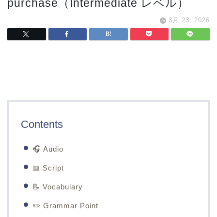
purchase（Intermediate レベル）
3月 23, 2026
Contents
🎧 Audio
📖 Script
📝 Vocabulary
✏️ Grammar Point