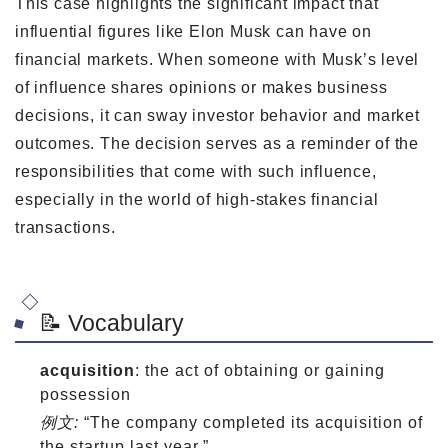
This case highlights the significant impact that
influential figures like Elon Musk can have on
financial markets. When someone with Musk’s level
of influence shares opinions or makes business
decisions, it can sway investor behavior and market
outcomes. The decision serves as a reminder of the
responsibilities that come with such influence,
especially in the world of high-stakes financial
transactions.
📝 Vocabulary
acquisition
: the act of obtaining or gaining
possession
例文:
“The company completed its acquisition of
the startup last year.”