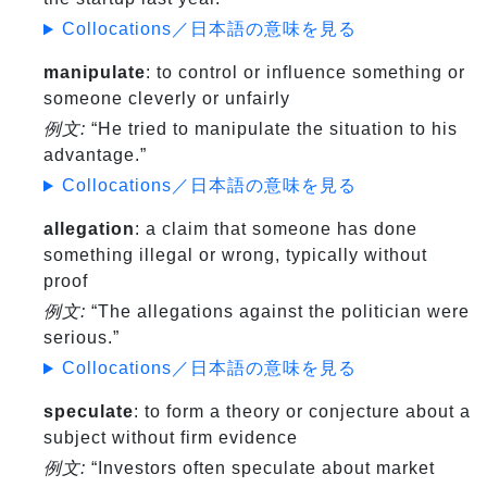
Collocations／日本語の意味を見る
manipulate
: to control or influence something or
someone cleverly or unfairly
例文:
“He tried to manipulate the situation to his
advantage.”
Collocations／日本語の意味を見る
allegation
: a claim that someone has done
something illegal or wrong, typically without
proof
例文:
“The allegations against the politician were
serious.”
Collocations／日本語の意味を見る
speculate
: to form a theory or conjecture about a
subject without firm evidence
例文:
“Investors often speculate about market