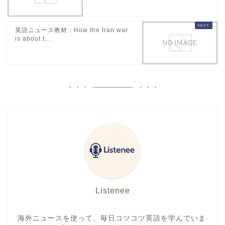
英語ニュース教材：How the Iran war
is about t...
Listenee
海外ニュースを使って、毎日コツコツ英語を学んでいま