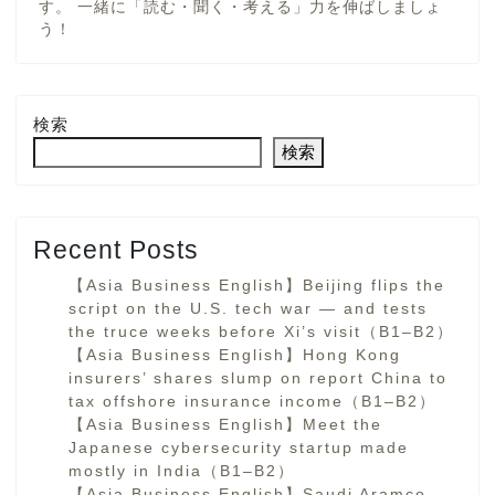
す。 一緒に「読む・聞く・考える」力を伸ばしましょ
う！
検索
検索
Recent Posts
【Asia Business English】Beijing flips the
script on the U.S. tech war — and tests
the truce weeks before Xi’s visit（B1–B2）
【Asia Business English】Hong Kong
insurers’ shares slump on report China to
tax offshore insurance income（B1–B2）
【Asia Business English】Meet the
Japanese cybersecurity startup made
mostly in India（B1–B2）
【Asia Business English】Saudi Aramco