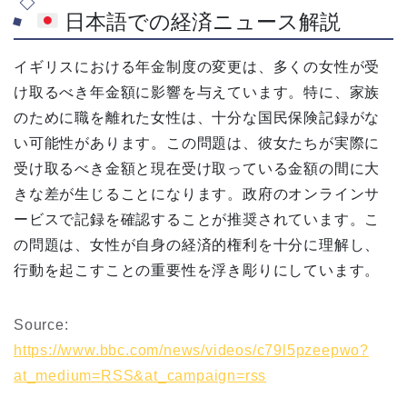
日本語での経済ニュース解説
イギリスにおける年金制度の変更は、多くの女性が受
け取るべき年金額に影響を与えています。特に、家族
のために職を離れた女性は、十分な国民保険記録がな
い可能性があります。この問題は、彼女たちが実際に
受け取るべき金額と現在受け取っている金額の間に大
きな差が生じることになります。政府のオンラインサ
ービスで記録を確認することが推奨されています。こ
の問題は、女性が自身の経済的権利を十分に理解し、
行動を起こすことの重要性を浮き彫りにしています。
Source:
https://www.bbc.com/news/videos/c79l5pzeepwo?
at_medium=RSS&at_campaign=rss