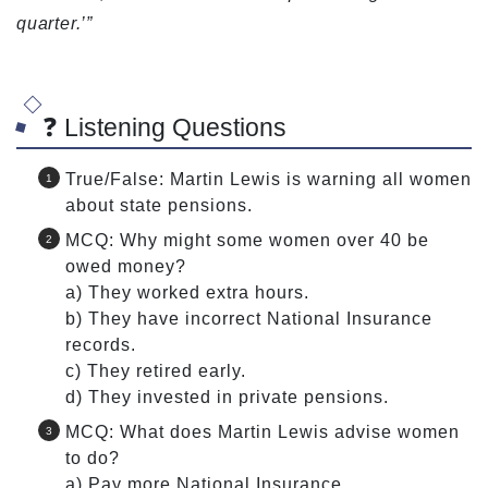
quarter.’”
❓ Listening Questions
True/False: Martin Lewis is warning all women
about state pensions.
MCQ: Why might some women over 40 be
owed money?
a) They worked extra hours.
b) They have incorrect National Insurance
records.
c) They retired early.
d) They invested in private pensions.
MCQ: What does Martin Lewis advise women
to do?
a) Pay more National Insurance.