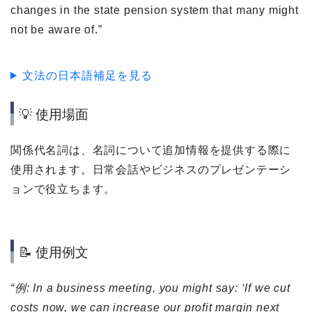
changes in the state pension system that many might
not be aware of.”
文法の日本語補足を見る
💡 使用場面
関係代名詞は、名詞について追加情報を提供する際に
使用されます。日常会話やビジネスのプレゼンテーシ
ョンで役立ちます。
📝 使用例文
“例: In a business meeting, you might say: ‘If we cut
costs now, we can increase our profit margin next