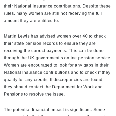
their National Insurance contributions. Despite these
rules, many women are still not receiving the full
amount they are entitled to.
Martin Lewis has advised women over 40 to check
their state pension records to ensure they are
receiving the correct payments. This can be done
through the UK government’s online pension service.
Women are encouraged to look for any gaps in their
National Insurance contributions and to check if they
qualify for any credits. If discrepancies are found,
they should contact the Department for Work and
Pensions to resolve the issue.
The potential financial impact is significant. Some