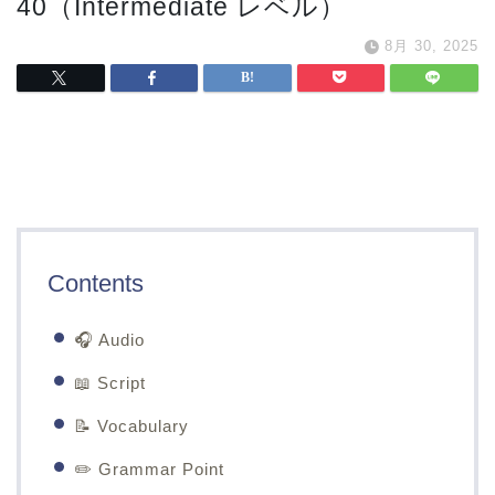
40（Intermediate レベル）
8月 30, 2025
Contents
🎧 Audio
📖 Script
📝 Vocabulary
✏️ Grammar Point