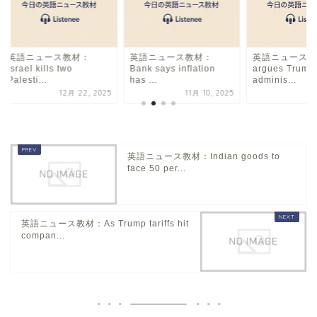
英語ニュース教材：
英語ニュース教材：
英語ニュース教
Israel kills two
Bank says inflation
argues Trump
Palesti...
has ...
adminis...
12月 22, 2025
11月 10, 2025
5
英語ニュース教材：Indian goods to
face 50 per...
英語ニュース教材：As Trump tariffs hit
compan...