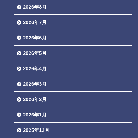
2026年8月
2026年7月
2026年6月
2026年5月
2026年4月
2026年3月
2026年2月
2026年1月
2025年12月