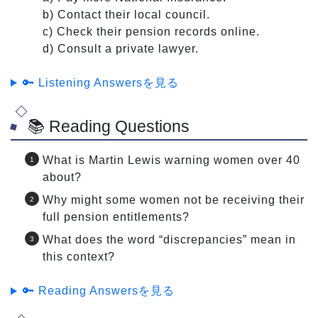
b) Contact their local council.
c) Check their pension records online.
d) Consult a private lawyer.
🔑 Listening Answersを見る
📚 Reading Questions
What is Martin Lewis warning women over 40
about?
Why might some women not be receiving their
full pension entitlements?
What does the word “discrepancies” mean in
this context?
🔑 Reading Answersを見る