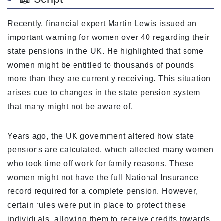
Recently, financial expert Martin Lewis issued an
important warning for women over 40 regarding their
state pensions in the UK. He highlighted that some
women might be entitled to thousands of pounds
more than they are currently receiving. This situation
arises due to changes in the state pension system
that many might not be aware of.
Years ago, the UK government altered how state
pensions are calculated, which affected many women
who took time off work for family reasons. These
women might not have the full National Insurance
record required for a complete pension. However,
certain rules were put in place to protect these
individuals, allowing them to receive credits towards