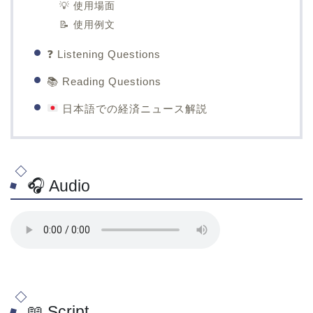
💡 使用場面
📝 使用例文
❓ Listening Questions
📚 Reading Questions
日本語での経済ニュース解説
🎧 Audio
📖 Script