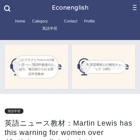
Econenglish
Home
Category
Contact
Profile
英語学習
このブログとPodcastの使
い方―― 英語中級者のた
🎯 英語教材との相性チェ
めの、毎日続けられる英
ック（8問）
語学習教材
英語学習
英語ニュース教材：Martin Lewis has
this warning for women over