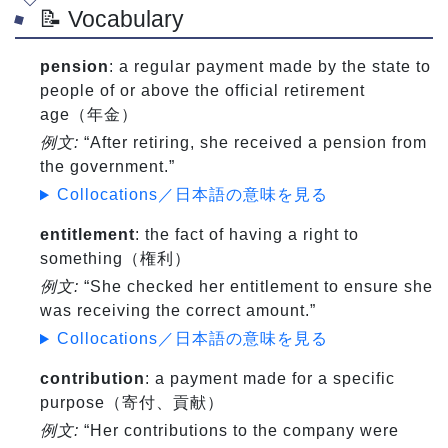
📝 Vocabulary
pension
: a regular payment made by the state to
people of or above the official retirement
age（年金）
例文:
“After retiring, she received a pension from
the government.”
Collocations／日本語の意味を見る
entitlement
: the fact of having a right to
something（権利）
例文:
“She checked her entitlement to ensure she
was receiving the correct amount.”
Collocations／日本語の意味を見る
contribution
: a payment made for a specific
purpose（寄付、貢献）
例文:
“Her contributions to the company were