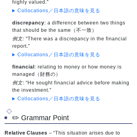
highly valued.”
Collocations／日本語の意味を見る
discrepancy
: a difference between two things
that should be the same（不一致）
例文:
“There was a discrepancy in the financial
report.”
Collocations／日本語の意味を見る
financial
: relating to money or how money is
managed（財務の）
例文:
“He sought financial advice before making
the investment.”
Collocations／日本語の意味を見る
✏️ Grammar Point
Relative Clauses
– “This situation arises due to