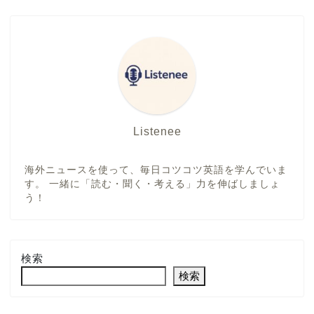
Listenee
海外ニュースを使って、毎日コツコツ英語を学んでいま
す。 一緒に「読む・聞く・考える」力を伸ばしましょ
う！
検索
検索