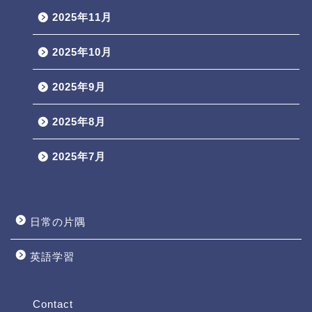
2025年11月
2025年10月
2025年9月
2025年8月
2025年7月
日常の片隅
英語学習
Profile
Contact
Contact