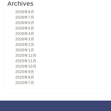
Archives
2026年8月
2026年7月
2026年6月
2026年5月
2026年4月
2026年3月
2026年2月
2026年1月
2025年12月
2025年11月
2025年10月
2025年9月
2025年8月
2025年7月