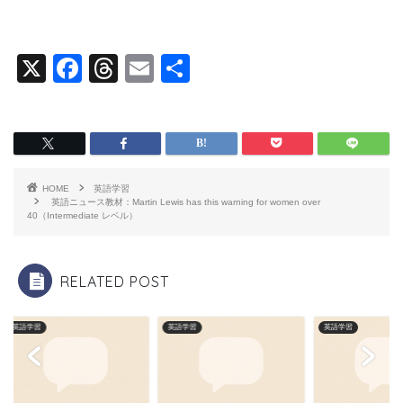
X
F
T
E
共
a
hr
m
有
c
e
ai
e
a
l
b
d
HOME
英語学習
o
s
英語ニュース教材：Martin Lewis has this warning for women over
40（Intermediate レベル）
o
k
RELATED POST
英語学習
英語学習
英語学習