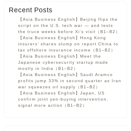
Recent Posts
【Asia Business English】Beijing flips the
script on the U.S. tech war — and tests
the truce weeks before Xi’s visit（B1–B2）
【Asia Business English】Hong Kong
insurers’ shares slump on report China to
tax offshore insurance income（B1–B2）
【Asia Business English】Meet the
Japanese cybersecurity startup made
mostly in India（B1–B2）
【Asia Business English】Saudi Aramco
profits jump 33% in second quarter as Iran
war squeezes oil supply（B1–B2）
【Asia Business English】Japan, US
confirm joint yen-buying intervention,
signal more action（B1–B2）