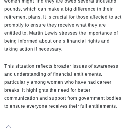
women might find they are owed several thousand
pounds, which can make a big difference in their
retirement plans. It is crucial for those affected to act
promptly to ensure they receive what they are
entitled to. Martin Lewis stresses the importance of
being informed about one’s financial rights and
taking action if necessary.
This situation reflects broader issues of awareness
and understanding of financial entitlements,
particularly among women who have had career
breaks. It highlights the need for better
communication and support from government bodies
to ensure everyone receives their full entitlements.