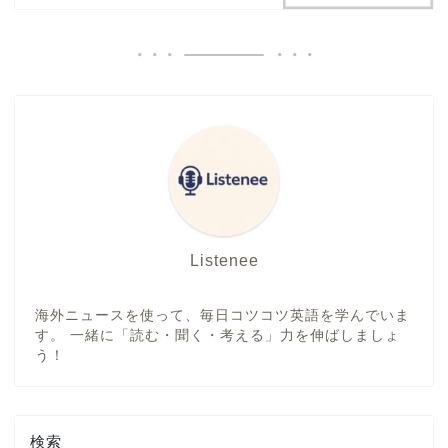
Listenee
海外ニュースを使って、毎日コツコツ英語を学んでいま
す。 一緒に「読む・聞く・考える」力を伸ばしましょ
う！
検索