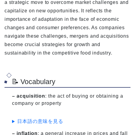
a strategic move to overcome market challenges and
capitalize on new opportunities. It reflects the
importance of adaptation in the face of economic
changes and consumer preferences. As companies
navigate these challenges, mergers and acquisitions
become crucial strategies for growth and
sustainability in the competitive food industry.
📝 Vocabulary
– acquisition
: the act of buying or obtaining a
company or property
日本語の意味を見る
– inflation
: a general increase in prices and fall