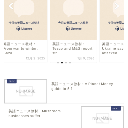
英語ニュース教材：
英語ニュース教材：
英語ニュース教
From war to winter:
Tesco and M&S report
Ukraine says i
Gaza...
str...
attacked...
12月 2, 2025
1月 9, 2026
11
英語ニュース教材：A Planet Money
guide to 5 f...
英語ニュース教材：Mushroom
businesses suffer ...