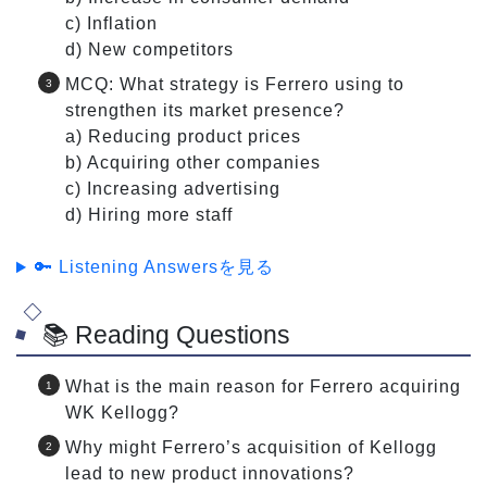
c) Inflation
d) New competitors
MCQ: What strategy is Ferrero using to
strengthen its market presence?
a) Reducing product prices
b) Acquiring other companies
c) Increasing advertising
d) Hiring more staff
🔑 Listening Answersを見る
📚 Reading Questions
What is the main reason for Ferrero acquiring
WK Kellogg?
Why might Ferrero’s acquisition of Kellogg
lead to new product innovations?