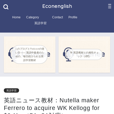
Econenglish
Home
Category
Contact
Profile
英語学習
このブログとPodcastの使
い方―― 英語中級者のた
🎯 英語教材との相性チェ
めの、毎日続けられる英
ック（8問）
語学習教材
英語学習
英語ニュース教材：Nutella maker
Ferrero to acquire WK Kellogg for