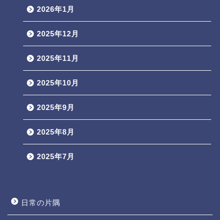
2026年1月
2025年12月
2025年11月
2025年10月
2025年9月
2025年8月
2025年7月
日常の片隅