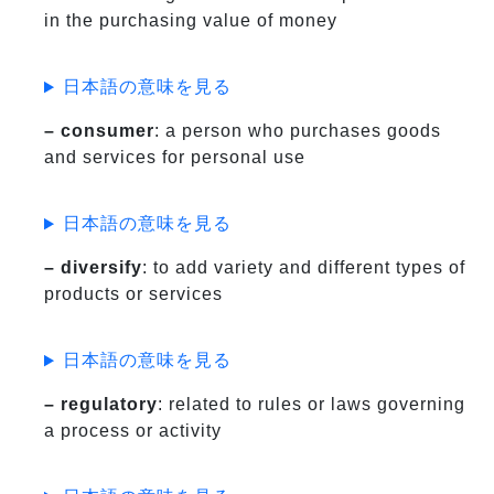
in the purchasing value of money
日本語の意味を見る
– consumer
: a person who purchases goods
and services for personal use
日本語の意味を見る
– diversify
: to add variety and different types of
products or services
日本語の意味を見る
– regulatory
: related to rules or laws governing
a process or activity