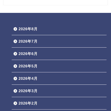
2026年8月
2026年7月
2026年6月
2026年5月
2026年4月
2026年3月
2026年2月