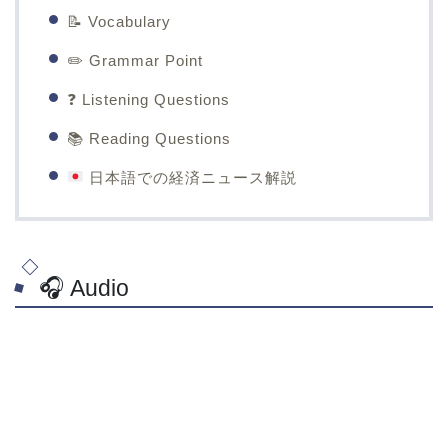
📝 Vocabulary
✏️ Grammar Point
❓ Listening Questions
📚 Reading Questions
日本語での経済ニュース解説
🎧 Audio