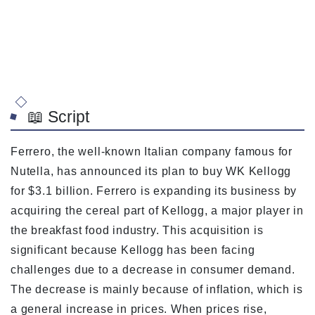
📖 Script
Ferrero, the well-known Italian company famous for
Nutella, has announced its plan to buy WK Kellogg
for $3.1 billion. Ferrero is expanding its business by
acquiring the cereal part of Kellogg, a major player in
the breakfast food industry. This acquisition is
significant because Kellogg has been facing
challenges due to a decrease in consumer demand.
The decrease is mainly because of inflation, which is
a general increase in prices. When prices rise,