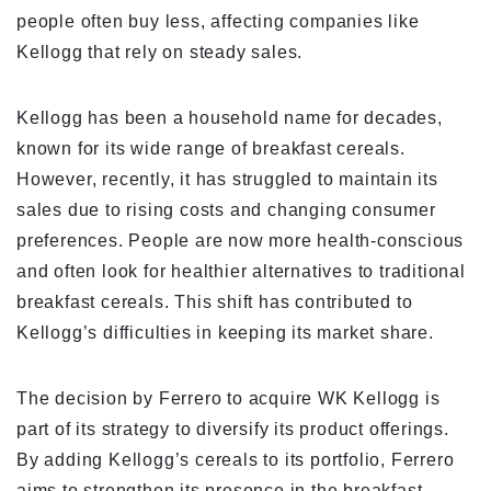
people often buy less, affecting companies like
Kellogg that rely on steady sales.
Kellogg has been a household name for decades,
known for its wide range of breakfast cereals.
However, recently, it has struggled to maintain its
sales due to rising costs and changing consumer
preferences. People are now more health-conscious
and often look for healthier alternatives to traditional
breakfast cereals. This shift has contributed to
Kellogg’s difficulties in keeping its market share.
The decision by Ferrero to acquire WK Kellogg is
part of its strategy to diversify its product offerings.
By adding Kellogg’s cereals to its portfolio, Ferrero
aims to strengthen its presence in the breakfast