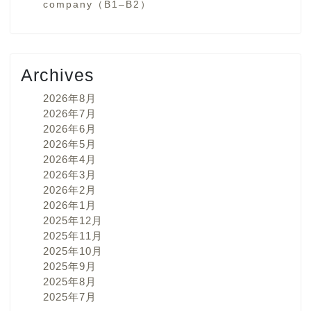
company（B1–B2）
Archives
2026年8月
2026年7月
2026年6月
2026年5月
2026年4月
2026年3月
2026年2月
2026年1月
2025年12月
2025年11月
2025年10月
2025年9月
2025年8月
2025年7月