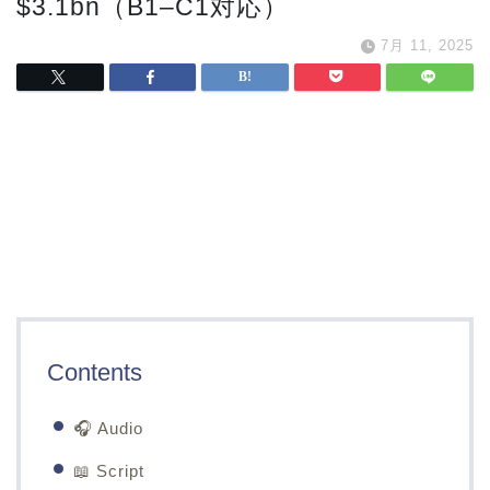
$3.1bn（B1–C1対応）
7月 11, 2025
Contents
🎧 Audio
📖 Script