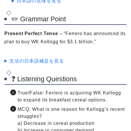
日本語の意味を見る
✏️ Grammar Point
Present Perfect Tense
– “Ferrero has announced its
plan to buy WK Kellogg for $3.1 billion.”
文法の日本語補足を見る
❓ Listening Questions
True/False: Ferrero is acquiring WK Kellogg
to expand its breakfast cereal options.
MCQ: What is one reason for Kellogg’s recent
struggles?
a) Decrease in cereal production
b) Increase in consumer demand