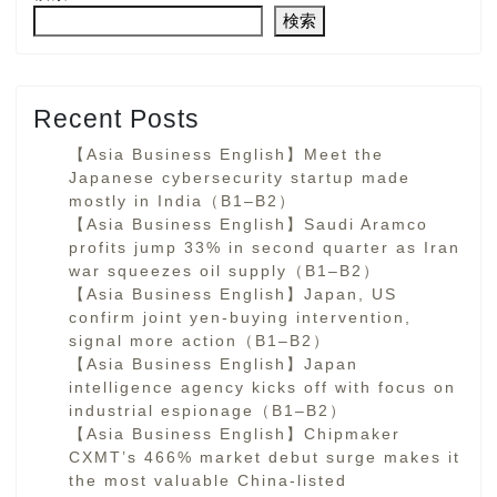
検索
Recent Posts
【Asia Business English】Meet the
Japanese cybersecurity startup made
mostly in India（B1–B2）
【Asia Business English】Saudi Aramco
profits jump 33% in second quarter as Iran
war squeezes oil supply（B1–B2）
【Asia Business English】Japan, US
confirm joint yen-buying intervention,
signal more action（B1–B2）
【Asia Business English】Japan
intelligence agency kicks off with focus on
industrial espionage（B1–B2）
【Asia Business English】Chipmaker
CXMT’s 466% market debut surge makes it
the most valuable China-listed