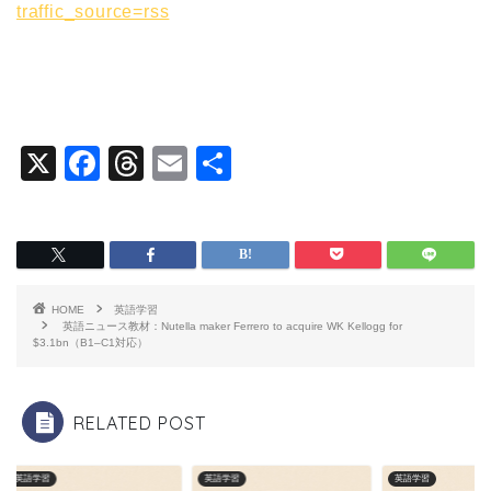
traffic_source=rss
X
F
T
E
共
a
hr
m
有
c
e
ai
e
a
l
b
d
HOME
英語学習
o
s
英語ニュース教材：Nutella maker Ferrero to acquire WK Kellogg for
$3.1bn（B1–C1対応）
o
k
RELATED POST
英語学習
英語学習
英語学習