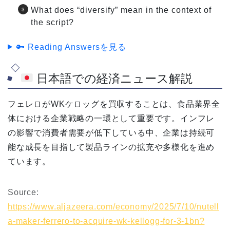
What does “diversify” mean in the context of
the script?
🔑 Reading Answersを見る
日本語での経済ニュース解説
フェレロがWKケロッグを買収することは、食品業界全
体における企業戦略の一環として重要です。インフレ
の影響で消費者需要が低下している中、企業は持続可
能な成長を目指して製品ラインの拡充や多様化を進め
ています。
Source:
https://www.aljazeera.com/economy/2025/7/10/nutell
a-maker-ferrero-to-acquire-wk-kellogg-for-3-1bn?