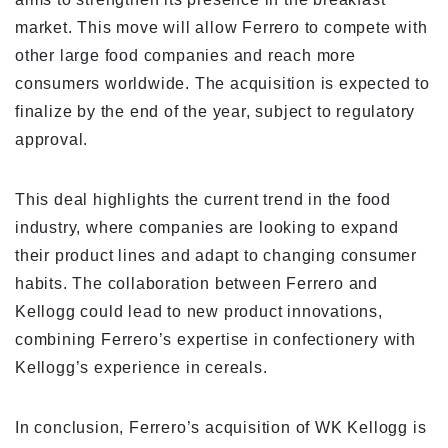
market. This move will allow Ferrero to compete with
other large food companies and reach more
consumers worldwide. The acquisition is expected to
finalize by the end of the year, subject to regulatory
approval.
This deal highlights the current trend in the food
industry, where companies are looking to expand
their product lines and adapt to changing consumer
habits. The collaboration between Ferrero and
Kellogg could lead to new product innovations,
combining Ferrero’s expertise in confectionery with
Kellogg’s experience in cereals.
In conclusion, Ferrero’s acquisition of WK Kellogg is