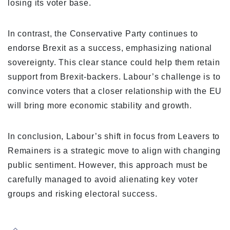
losing its voter base.
In contrast, the Conservative Party continues to
endorse Brexit as a success, emphasizing national
sovereignty. This clear stance could help them retain
support from Brexit-backers. Labour’s challenge is to
convince voters that a closer relationship with the EU
will bring more economic stability and growth.
In conclusion, Labour’s shift in focus from Leavers to
Remainers is a strategic move to align with changing
public sentiment. However, this approach must be
carefully managed to avoid alienating key voter
groups and risking electoral success.