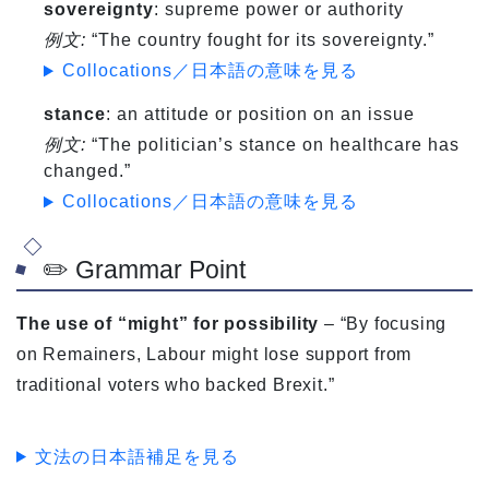
sovereignty
: supreme power or authority
例文:
“The country fought for its sovereignty.”
Collocations／日本語の意味を見る
stance
: an attitude or position on an issue
例文:
“The politician’s stance on healthcare has
changed.”
Collocations／日本語の意味を見る
✏️ Grammar Point
The use of “might” for possibility
– “By focusing
on Remainers, Labour might lose support from
traditional voters who backed Brexit.”
文法の日本語補足を見る