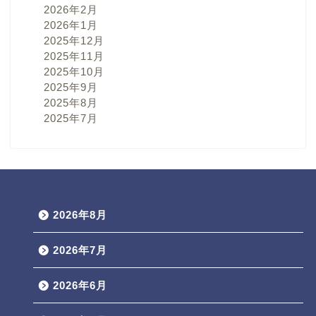
2026年2月
2026年1月
2025年12月
2025年11月
2025年10月
2025年9月
2025年8月
2025年7月
2026年8月
2026年7月
2026年6月