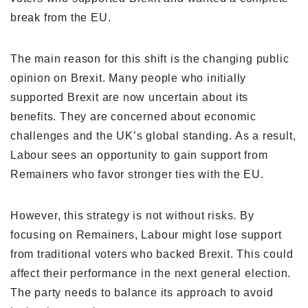
break from the EU.
The main reason for this shift is the changing public
opinion on Brexit. Many people who initially
supported Brexit are now uncertain about its
benefits. They are concerned about economic
challenges and the UK’s global standing. As a result,
Labour sees an opportunity to gain support from
Remainers who favor stronger ties with the EU.
However, this strategy is not without risks. By
focusing on Remainers, Labour might lose support
from traditional voters who backed Brexit. This could
affect their performance in the next general election.
The party needs to balance its approach to avoid