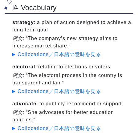
📝 Vocabulary
strategy
: a plan of action designed to achieve a
long-term goal
例文:
“The company’s new strategy aims to
increase market share.”
Collocations／日本語の意味を見る
electoral
: relating to elections or voters
例文:
“The electoral process in the country is
transparent and fair.”
Collocations／日本語の意味を見る
advocate
: to publicly recommend or support
例文:
“She advocates for better education
policies.”
Collocations／日本語の意味を見る