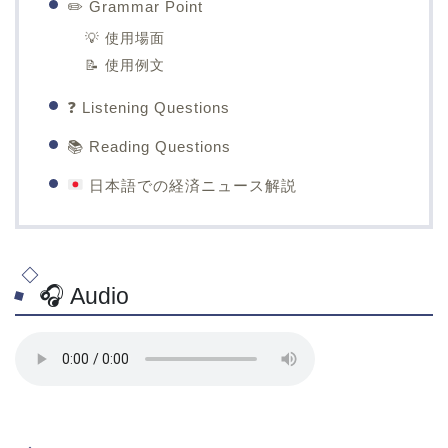
✏️ Grammar Point
💡 使用場面
📝 使用例文
❓ Listening Questions
📚 Reading Questions
日本語での経済ニュース解説
🎧 Audio