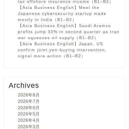
tax offshore insurance income（B1–B2）
【Asia Business English】Meet the
Japanese cybersecurity startup made
mostly in India（B1–B2）
【Asia Business English】Saudi Aramco
profits jump 33% in second quarter as Iran
war squeezes oil supply（B1–B2）
【Asia Business English】Japan, US
confirm joint yen-buying intervention,
signal more action（B1–B2）
Archives
2026年8月
2026年7月
2026年6月
2026年5月
2026年4月
2026年3月