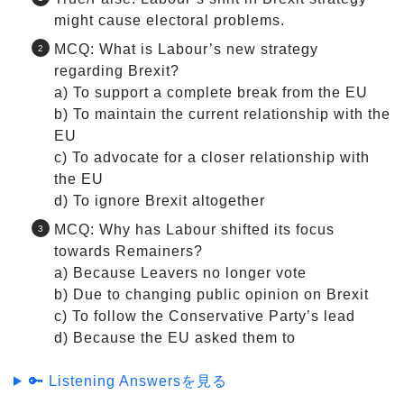
might cause electoral problems.
MCQ: What is Labour’s new strategy
regarding Brexit?
a) To support a complete break from the EU
b) To maintain the current relationship with the
EU
c) To advocate for a closer relationship with
the EU
d) To ignore Brexit altogether
MCQ: Why has Labour shifted its focus
towards Remainers?
a) Because Leavers no longer vote
b) Due to changing public opinion on Brexit
c) To follow the Conservative Party’s lead
d) Because the EU asked them to
🔑 Listening Answersを見る