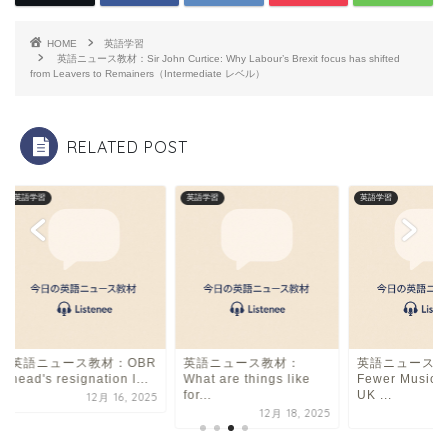
e
a
l
b
d
HOME
英語学習
o
s
英語ニュース教材：Sir John Curtice: Why Labour’s Brexit focus has shifted
from Leavers to Remainers（Intermediate レベル）
o
k
RELATED POST
英語学習
英語学習
英語学習
英語ニュース教材：OBR
英語ニュース教材：
英語ニュース教
head's resignation l...
What are things like
Fewer Music 
for...
UK ...
12月 16, 2025
12月 18, 2025
9