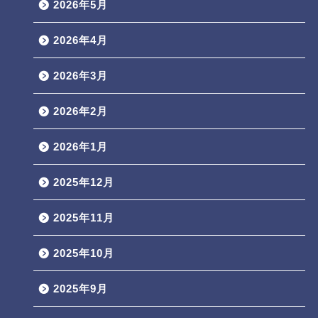
2026年5月
2026年4月
2026年3月
2026年2月
2026年1月
2025年12月
2025年11月
2025年10月
2025年9月