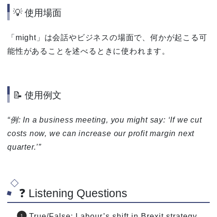
💡 使用場面
「might」は会話やビジネスの場面で、何かが起こる可
能性があることを述べるときに使われます。
📝 使用例文
“例: In a business meeting, you might say: ‘If we cut
costs now, we can increase our profit margin next
quarter.’”
❓ Listening Questions
True/False: Labour’s shift in Brexit strategy