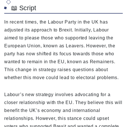
📖 Script
In recent times, the Labour Party in the UK has
adjusted its approach to Brexit. Initially, Labour
aimed to please those who supported leaving the
European Union, known as Leavers. However, the
party has now shifted its focus towards those who
wanted to remain in the EU, known as Remainers.
This change in strategy raises questions about
whether this move could lead to electoral problems.
Labour’s new strategy involves advocating for a
closer relationship with the EU. They believe this will
benefit the UK’s economy and international
relationships. However, this stance could upset
voters who supported Brexit and wanted a complete