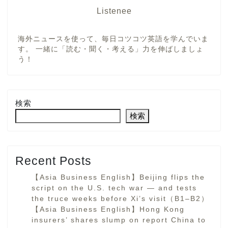
Listenee
海外ニュースを使って、毎日コツコツ英語を学んでいま
す。 一緒に「読む・聞く・考える」力を伸ばしましょ
う！
検索
検索
Recent Posts
【Asia Business English】Beijing flips the
script on the U.S. tech war — and tests
the truce weeks before Xi’s visit（B1–B2）
【Asia Business English】Hong Kong
insurers’ shares slump on report China to