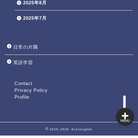
2025年8月
2025年7月
日常の片隅
英語学習
Profile
Contact
Contact
Privacy Policy
Profile
MENU
2025–2026 Econenglish