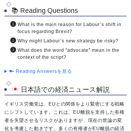
📚 Reading Questions
What is the main reason for Labour’s shift in
focus regarding Brexit?
Why might Labour’s new strategy be risky?
What does the word “advocate” mean in the
context of the script?
🔑 Reading Answersを見る
日本語での経済ニュース解説
イギリス労働党は、EUとの関係をより緊密にする戦略
にシフトしています。これは、EU離脱を支持した有権
者を失望させるリスクがありますが、現在の世論の変
化を考慮した動きです。多くの有権者がEU離脱の経済