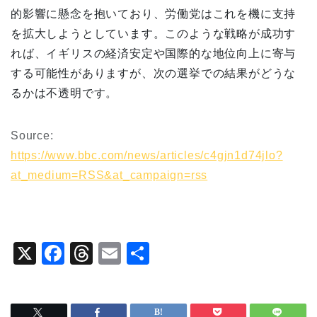
的影響に懸念を抱いており、労働党はこれを機に支持
を拡大しようとしています。このような戦略が成功す
れば、イギリスの経済安定や国際的な地位向上に寄与
する可能性がありますが、次の選挙での結果がどうな
るかは不透明です。
Source:
https://www.bbc.com/news/articles/c4gjn1d74jlo?
at_medium=RSS&at_campaign=rss
X
F
T
E
共
a
hr
m
有
c
e
ai