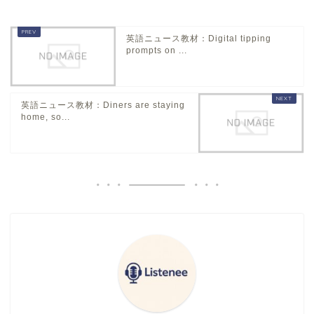
英語ニュース教材：Digital tipping
prompts on ...
英語ニュース教材：Diners are staying
home, so...