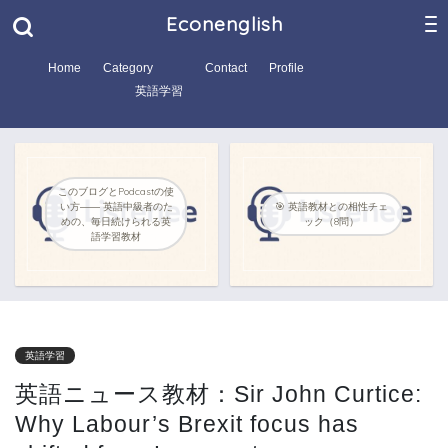
Econenglish
Home
Category
Contact
Profile
英語学習
このブログとPodcastの使
い方―― 英語中級者のた
🎯 英語教材との相性チェ
めの、毎日続けられる英
ック（8問）
語学習教材
英語学習
英語ニュース教材：Sir John Curtice:
Why Labour’s Brexit focus has