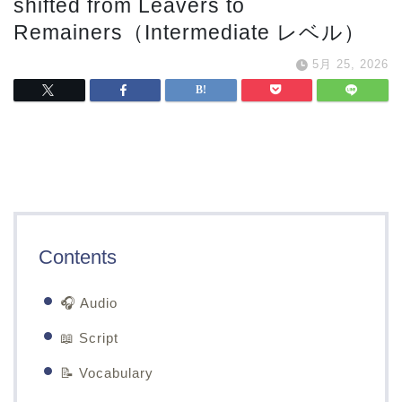
shifted from Leavers to
Remainers（Intermediate レベル）
5月 25, 2026
Contents
🎧 Audio
📖 Script
📝 Vocabulary