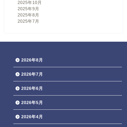
2025年10月
2025年9月
2025年8月
2025年7月
2026年8月
2026年7月
2026年6月
2026年5月
2026年4月