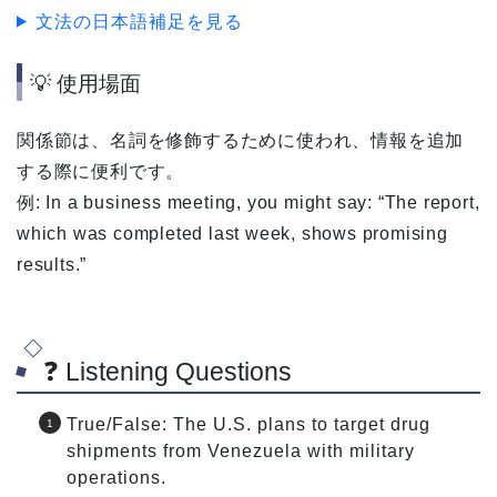
文法の日本語補足を見る
💡 使用場面
関係節は、名詞を修飾するために使われ、情報を追加
する際に便利です。
例: In a business meeting, you might say: “The report,
which was completed last week, shows promising
results.”
❓ Listening Questions
True/False: The U.S. plans to target drug
shipments from Venezuela with military
operations.