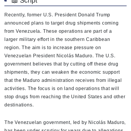
📖 Script
Recently, former U.S. President Donald Trump
announced plans to target drug shipments coming
from Venezuela. These operations are part of a
larger military effort in the southern Caribbean
region. The aim is to increase pressure on
Venezuelan President Nicolás Maduro. The U.S.
government believes that by cutting off these drug
shipments, they can weaken the economic support
that the Maduro administration receives from illegal
activities. The focus is on land operations that will
stop drugs from reaching the United States and other
destinations.
The Venezuelan government, led by Nicolás Maduro,
has been under scrutiny for years due to allegations