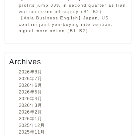
profits jump 33% in second quarter as Iran
war squeezes oil supply（B1–B2）
【Asia Business English】Japan, US
confirm joint yen-buying intervention,
signal more action（B1–B2）
Archives
2026年8月
2026年7月
2026年6月
2026年5月
2026年4月
2026年3月
2026年2月
2026年1月
2025年12月
2025年11月