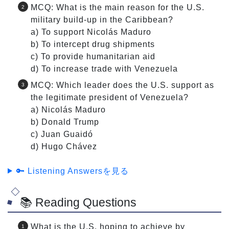
MCQ: What is the main reason for the U.S.
military build-up in the Caribbean?
a) To support Nicolás Maduro
b) To intercept drug shipments
c) To provide humanitarian aid
d) To increase trade with Venezuela
MCQ: Which leader does the U.S. support as
the legitimate president of Venezuela?
a) Nicolás Maduro
b) Donald Trump
c) Juan Guaidó
d) Hugo Chávez
🔑 Listening Answersを見る
📚 Reading Questions
What is the U.S. hoping to achieve by