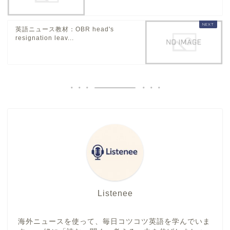
英語ニュース教材：OBR head's
resignation leav...
Listenee
海外ニュースを使って、毎日コツコツ英語を学んでいま