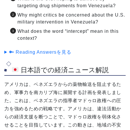
targeting drug shipments from Venezuela?
Why might critics be concerned about the U.S.
military intervention in Venezuela?
What does the word “intercept” mean in this
context?
🔑 Reading Answersを見る
日本語での経済ニュース解説
アメリカは、ベネズエラからの薬物輸送を阻止するた
め、軍事力を南カリブ海に展開する計画を発表しまし
た。これは、ベネズエラの指導者マドゥロ政権への圧
力を強めるための戦略です。アメリカは、違法活動か
らの経済支援を断つことで、マドゥロ政権を弱体化さ
せることを目指しています。この動きは、地域の不安