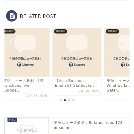
o
k
RELATED POST
英語学習
英語学習
英語学習
英語ニュース教材：US
【Asia Business
英語ニュース教
sanctions five
English】Starbucks ...
What we know
Europe...
water...
7月 20, 2026
12月 27, 2025
12
英語ニュース教材：Belarus frees 123
prisoners...