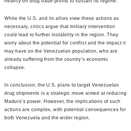
heavily on drug trade profits to sustain its regime.
While the U.S. and its allies view these actions as
necessary, critics argue that military intervention
could lead to further instability in the region. They
worry about the potential for conflict and the impact it
may have on the Venezuelan population, who are
already suffering from the country’s economic
collapse.
In conclusion, the U.S. plans to target Venezuelan
drug shipments is a strategic move aimed at reducing
Maduro’s power. However, the implications of such
actions are complex, with potential consequences for
both Venezuela and the wider region.