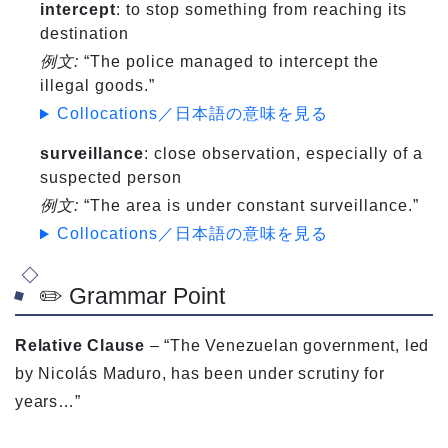
intercept
: to stop something from reaching its
destination
例文:
“The police managed to intercept the
illegal goods.”
Collocations／日本語の意味を見る
surveillance
: close observation, especially of a
suspected person
例文:
“The area is under constant surveillance.”
Collocations／日本語の意味を見る
✏️ Grammar Point
Relative Clause
– “The Venezuelan government, led
by Nicolás Maduro, has been under scrutiny for
years…”