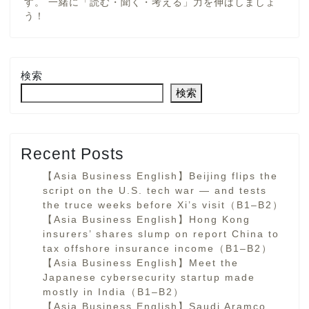
す。 一緒に「読む・聞く・考える」力を伸ばしましょ
う！
検索
検索
Recent Posts
【Asia Business English】Beijing flips the
script on the U.S. tech war — and tests
the truce weeks before Xi’s visit（B1–B2）
【Asia Business English】Hong Kong
insurers’ shares slump on report China to
tax offshore insurance income（B1–B2）
【Asia Business English】Meet the
Japanese cybersecurity startup made
mostly in India（B1–B2）
【Asia Business English】Saudi Aramco