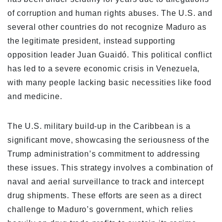
of corruption and human rights abuses. The U.S. and
several other countries do not recognize Maduro as
the legitimate president, instead supporting
opposition leader Juan Guaidó. This political conflict
has led to a severe economic crisis in Venezuela,
with many people lacking basic necessities like food
and medicine.
The U.S. military build-up in the Caribbean is a
significant move, showcasing the seriousness of the
Trump administration’s commitment to addressing
these issues. This strategy involves a combination of
naval and aerial surveillance to track and intercept
drug shipments. These efforts are seen as a direct
challenge to Maduro’s government, which relies