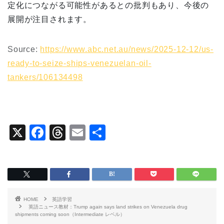
定化につながる可能性があるとの批判もあり、今後の
展開が注目されます。
Source:
https://www.abc.net.au/news/2025-12-12/us-
ready-to-seize-ships-venezuelan-oil-
tankers/106134498
X
F
T
E
共
a
hr
m
有
c
e
ai
e
a
l
b
d
HOME
英語学習
o
s
英語ニュース教材：Trump again says land strikes on Venezuela drug
shipments coming soon（Intermediate レベル）