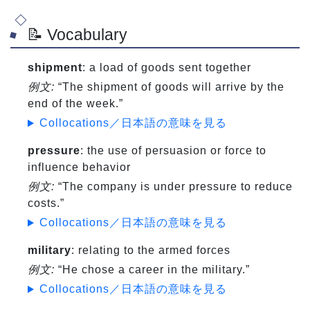
📝 Vocabulary
shipment
: a load of goods sent together
例文:
“The shipment of goods will arrive by the
end of the week.”
Collocations／日本語の意味を見る
pressure
: the use of persuasion or force to
influence behavior
例文:
“The company is under pressure to reduce
costs.”
Collocations／日本語の意味を見る
military
: relating to the armed forces
例文:
“He chose a career in the military.”
Collocations／日本語の意味を見る