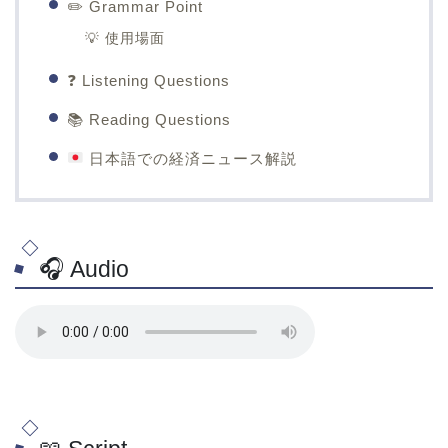
✏️ Grammar Point
💡 使用場面
❓ Listening Questions
📚 Reading Questions
日本語での経済ニュース解説
🎧 Audio