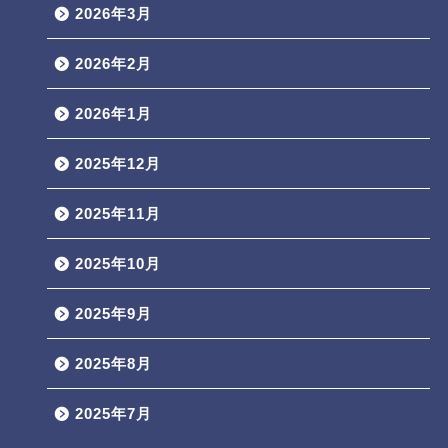
2026年3月
2026年2月
2026年1月
2025年12月
2025年11月
2025年10月
2025年9月
2025年8月
2025年7月