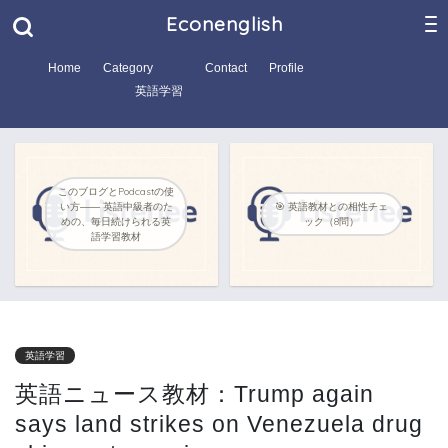
Econenglish
Home
Category
Contact
Profile
英語学習
このブログとPodcastの使
い方―― 英語中級者のた
🎯 英語教材との相性チェ
めの、毎日続けられる英
ック（8問）
語学習教材
英語学習
英語ニュース教材：Trump again
says land strikes on Venezuela drug