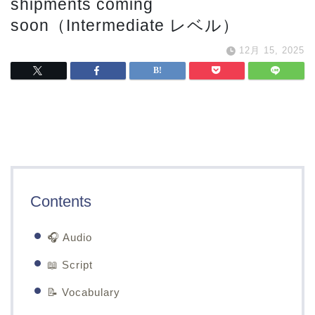
shipments coming
soon（Intermediate レベル）
12月 15, 2025
Contents
🎧 Audio
📖 Script
📝 Vocabulary