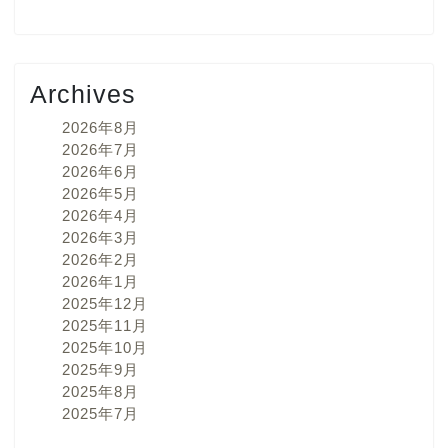
Archives
2026年8月
2026年7月
2026年6月
2026年5月
2026年4月
2026年3月
2026年2月
2026年1月
2025年12月
2025年11月
2025年10月
2025年9月
2025年8月
2025年7月