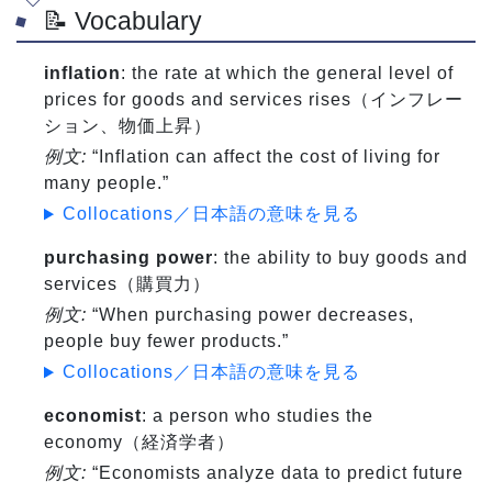
📝 Vocabulary
inflation
: the rate at which the general level of
prices for goods and services rises（インフレー
ション、物価上昇）
例文:
“Inflation can affect the cost of living for
many people.”
Collocations／日本語の意味を見る
purchasing power
: the ability to buy goods and
services（購買力）
例文:
“When purchasing power decreases,
people buy fewer products.”
Collocations／日本語の意味を見る
economist
: a person who studies the
economy（経済学者）
例文:
“Economists analyze data to predict future