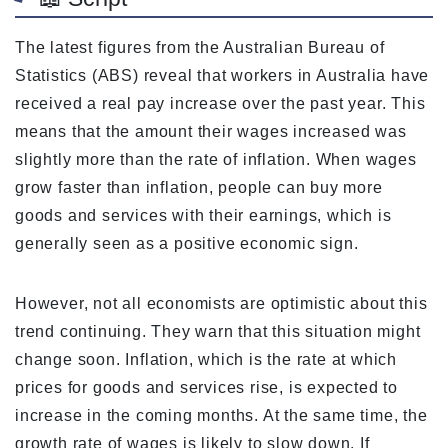
The latest figures from the Australian Bureau of
Statistics (ABS) reveal that workers in Australia have
received a real pay increase over the past year. This
means that the amount their wages increased was
slightly more than the rate of inflation. When wages
grow faster than inflation, people can buy more
goods and services with their earnings, which is
generally seen as a positive economic sign.
However, not all economists are optimistic about this
trend continuing. They warn that this situation might
change soon. Inflation, which is the rate at which
prices for goods and services rise, is expected to
increase in the coming months. At the same time, the
growth rate of wages is likely to slow down. If