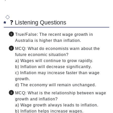
❓ Listening Questions
True/False: The recent wage growth in
Australia is higher than inflation.
MCQ: What do economists warn about the
future economic situation?
a) Wages will continue to grow rapidly.
b) Inflation will decrease significantly.
c) Inflation may increase faster than wage
growth.
d) The economy will remain unchanged.
MCQ: What is the relationship between wage
growth and inflation?
a) Wage growth always leads to inflation.
b) Inflation helps increase wages.