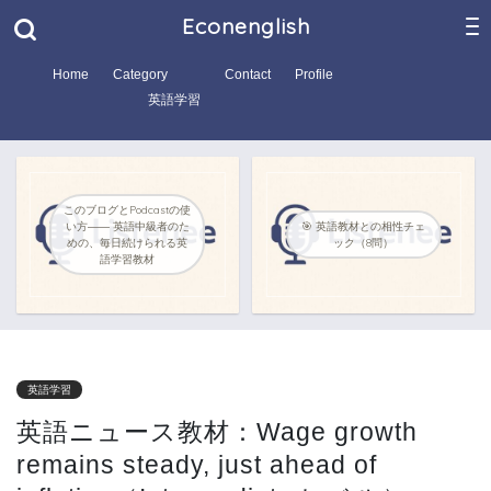
Econenglish
Home
Category
Contact
Profile
英語学習
このブログとPodcastの使
い方―― 英語中級者のた
🎯 英語教材との相性チェ
めの、毎日続けられる英
ック（8問）
語学習教材
英語学習
英語ニュース教材：Wage growth
remains steady, just ahead of