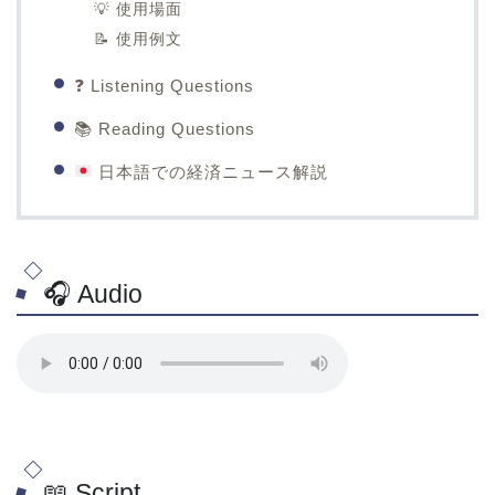
💡 使用場面
📝 使用例文
❓ Listening Questions
📚 Reading Questions
日本語での経済ニュース解説
🎧 Audio
📖 Script