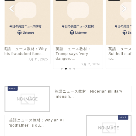
英語ニュース教材：Why
英語ニュース教材：
英語ニュース教
this fraudulent fune...
Trump says 'very
Solihull staff 
dangero...
to...
7月 11, 2025
2月 2, 2026
10
英語ニュース教材：Nigerian military
intensifi...
英語ニュース教材：Why an AI
'godfather' is qu...