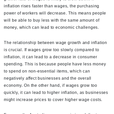
inflation rises faster than wages, the purchasing
power of workers will decrease. This means people
will be able to buy less with the same amount of
money, which can lead to economic challenges.
The relationship between wage growth and inflation
is crucial. If wages grow too slowly compared to
inflation, it can lead to a decrease in consumer
spending. This is because people have less money
to spend on non-essential items, which can
negatively affect businesses and the overall
economy. On the other hand, if wages grow too
quickly, it can lead to higher inflation, as businesses
might increase prices to cover higher wage costs.