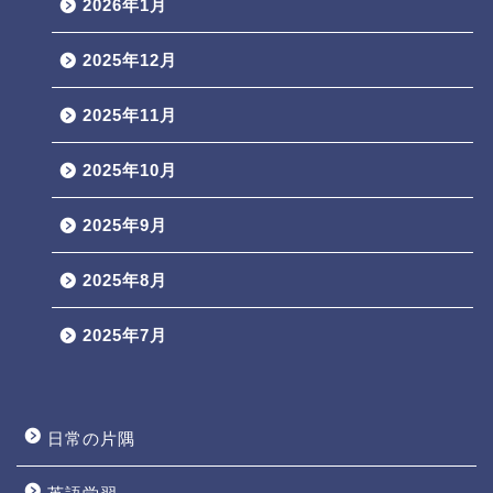
2026年1月
2025年12月
2025年11月
2025年10月
2025年9月
2025年8月
2025年7月
日常の片隅