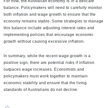
For now, the Australian economy is in a delicate
balance. Policymakers will need to carefully monitor
both inflation and wage growth to ensure that the
economy remains stable. Some strategies to manage
this balance include adjusting interest rates and
implementing policies that encourage economic
growth without causing excessive inflation.
In summary, while the recent wage growth is a
positive sign, there are potential risks if inflation
outpaces wage increases. Economists and
policymakers must work together to maintain
economic stability and ensure that the living
standards of Australians do not decline.