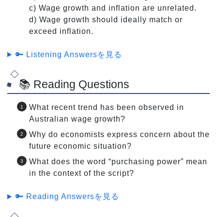
c) Wage growth and inflation are unrelated.
d) Wage growth should ideally match or
exceed inflation.
🔑 Listening Answersを見る
📚 Reading Questions
What recent trend has been observed in
Australian wage growth?
Why do economists express concern about the
future economic situation?
What does the word “purchasing power” mean
in the context of the script?
🔑 Reading Answersを見る