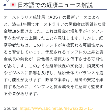
日本語での経済ニュース解説
オーストラリア統計局（ABS）の最新データによる
と、過去1年間でオーストラリアの労働者は実質的な賃
金増加を受けました。これは賃金の増加率がインフレ
率をわずかに上回ったことを意味します。しかし、経
済学者たちは、このトレンドが今後変わる可能性があ
ると警告しています。予想されるインフレの上昇と賃
金成長の鈍化が、労働者の購買力を低下させる可能性
があります。このような経済状況の変化は、消費支出
やビジネスに影響を及ぼし、経済全体のバランスを崩
す可能性があります。政策立案者は、経済の安定を維
持するために、インフレと賃金成長を注意深く監視す
る必要があります。
Source:
https://www.abc.net.au/news/2025-11-