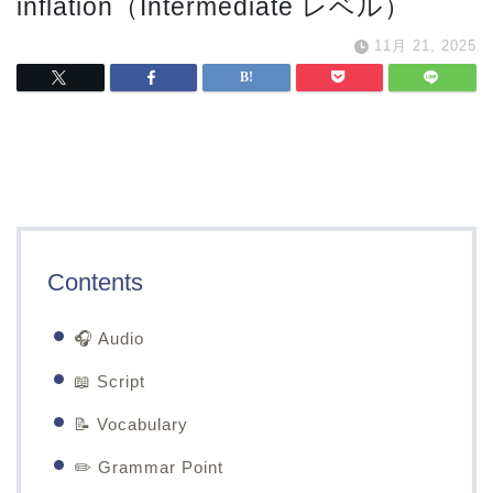
inflation（Intermediate レベル）
11月 21, 2025
Contents
🎧 Audio
📖 Script
📝 Vocabulary
✏️ Grammar Point