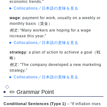
economic trends.”
Collocations／日本語の意味を見る
wage
: payment for work, usually on a weekly or
monthly basis（賃金）
例文:
“Many workers are hoping for a wage
increase this year.”
Collocations／日本語の意味を見る
strategy
: a plan of action to achieve a goal（戦
略）
例文:
“The company developed a new marketing
strategy.”
Collocations／日本語の意味を見る
✏️ Grammar Point
Conditional Sentences (Type 1)
– “If inflation rises