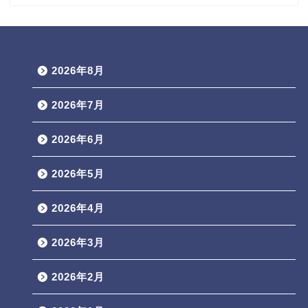
2026年8月
2026年7月
2026年6月
2026年5月
2026年4月
2026年3月
2026年2月