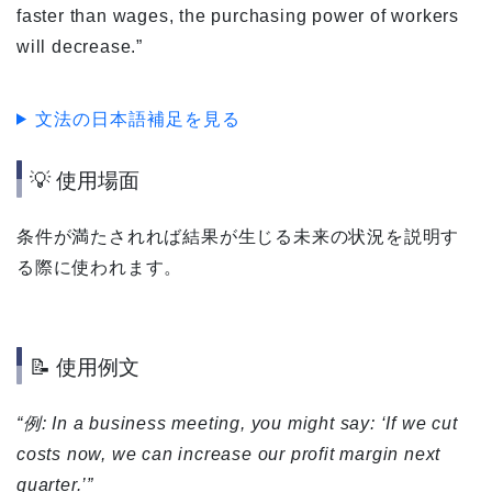
faster than wages, the purchasing power of workers
will decrease.”
文法の日本語補足を見る
💡 使用場面
条件が満たされれば結果が生じる未来の状況を説明す
る際に使われます。
📝 使用例文
“例: In a business meeting, you might say: ‘If we cut
costs now, we can increase our profit margin next
quarter.’”