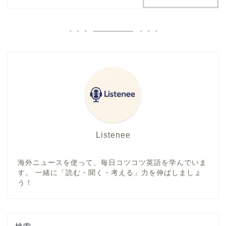
Listenee
海外ニュースを使って、毎日コツコツ英語を学んでいま
す。 一緒に「読む・聞く・考える」力を伸ばしましょ
う！