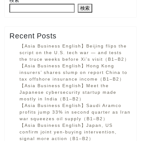
検索
検索
Recent Posts
【Asia Business English】Beijing flips the
script on the U.S. tech war — and tests
the truce weeks before Xi’s visit（B1–B2）
【Asia Business English】Hong Kong
insurers’ shares slump on report China to
tax offshore insurance income（B1–B2）
【Asia Business English】Meet the
Japanese cybersecurity startup made
mostly in India（B1–B2）
【Asia Business English】Saudi Aramco
profits jump 33% in second quarter as Iran
war squeezes oil supply（B1–B2）
【Asia Business English】Japan, US
confirm joint yen-buying intervention,
signal more action（B1–B2）