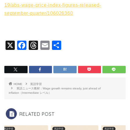
19/abs-wage-price-index-figures-released-
september-quarter/106026360
X
F
T
E
共
a
hr
m
有
c
e
ai
e
a
l
b
d
HOME
英語学習
o
s
英語ニュース教材：Wage growth remains steady, just ahead of
inflation（Intermediate レベル）
o
k
RELATED POST
英語学習
英語学習
英語学習