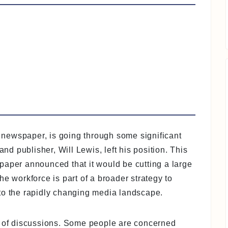
newspaper, is going through some significant
 publisher, Will Lewis, left his position. This
paper announced that it would be cutting a large
e workforce is part of a broader strategy to
to the rapidly changing media landscape.
t of discussions. Some people are concerned