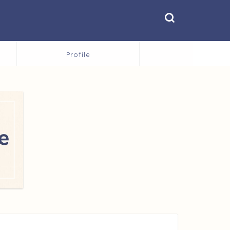
Profile