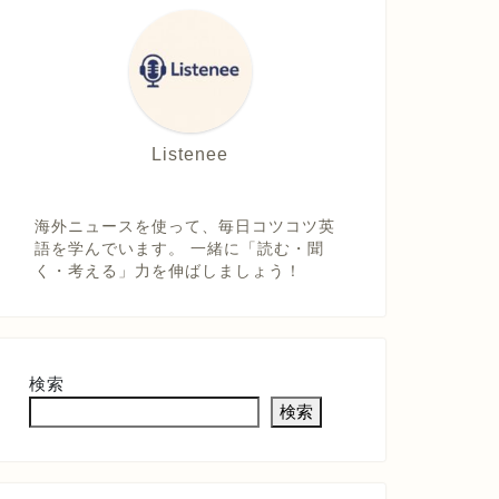
Listenee
海外ニュースを使って、毎日コツコツ英
語を学んでいます。 一緒に「読む・聞
く・考える」力を伸ばしましょう！
検索
検索