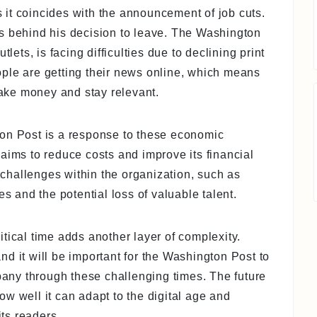
as it coincides with the announcement of job cuts.
s behind his decision to leave. The Washington
lets, is facing difficulties due to declining print
ple are getting their news online, which means
ake money and stay relevant.
ton Post is a response to these economic
aims to reduce costs and improve its financial
o challenges within the organization, such as
and the potential loss of valuable talent.
tical time adds another layer of complexity.
d it will be important for the Washington Post to
ny through these challenging times. The future
w well it can adapt to the digital age and
its readers.