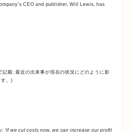
company’s CEO and publisher, Will Lewis, has
で記載: 最近の出来事が現在の状況にどのように影
す。)
: ‘If we cut costs now, we can increase our profit