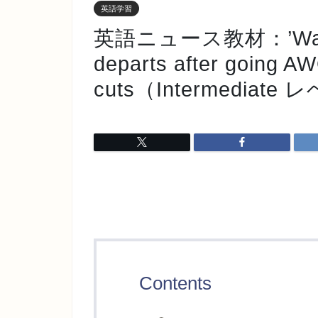
英語学習
英語ニュース教材：’Washi
departs after going A
cuts（Intermediate
Contents