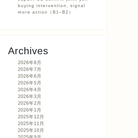
buying intervention, signal
more action（B1–B2）
Archives
2026年8月
2026年7月
2026年6月
2026年5月
2026年4月
2026年3月
2026年2月
2026年1月
2025年12月
2025年11月
2025年10月
2025年9月