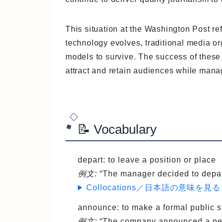
This situation at the Washington Post ref
technology evolves, traditional media o
models to survive. The success of these 
attract and retain audiences while manag
📝 Vocabulary
depart
: to leave a position or place
例文:
“The manager decided to depart
Collocations／日本語の意味を見る
announce
: to make a formal public
例文:
“The company announced a new