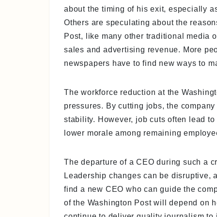
about the timing of his exit, especially 
Others are speculating about the reason
Post, like many other traditional media out
sales and advertising revenue. More peo
newspapers have to find new ways to m
The workforce reduction at the Washing
pressures. By cutting jobs, the company 
stability. However, job cuts often lead t
lower morale among remaining employees 
The departure of a CEO during such a cri
Leadership changes can be disruptive, an
find a new CEO who can guide the compa
of the Washington Post will depend on ho
continue to deliver quality journalism to 