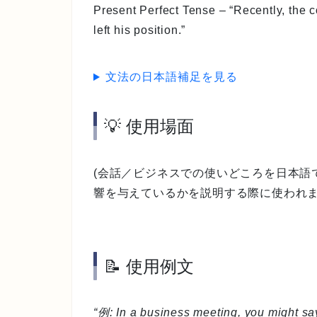
Present Perfect Tense
– “Recently, the 
left his position.”
文法の日本語補足を見る
💡 使用場面
(会話／ビジネスでの使いどころを日本語
響を与えているかを説明する際に使われま
📝 使用例文
“例: In a business meeting, you might say