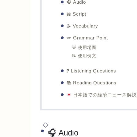
🎧 Audio
📖 Script
📝 Vocabulary
✏️ Grammar Point
💡 使用場面
📝 使用例文
❓ Listening Questions
📚 Reading Questions
日本語での経済ニュース解説
🎧 Audio