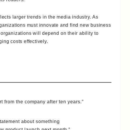
lects larger trends in the media industry. As
rganizations must innovate and find new business
organizations will depend on their ability to
ing costs effectively.
 from the company after ten years.”
 statement about something
 product launch next month.”