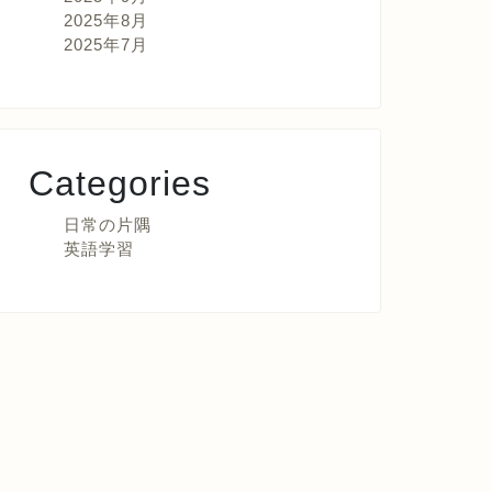
2025年8月
2025年7月
Categories
日常の片隅
英語学習