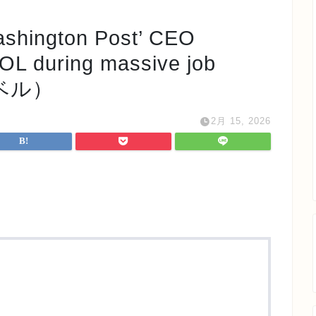
ngton Post’ CEO
WOL during massive job
 レベル）
2月 15, 2026