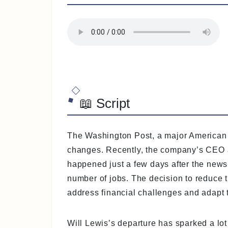
📖 Script
The Washington Post, a major American 
changes. Recently, the company’s CEO and
happened just a few days after the news
number of jobs. The decision to reduce th
address financial challenges and adapt 
Will Lewis’s departure has sparked a lo