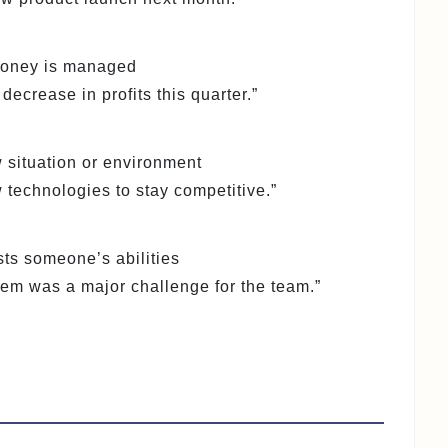
 money is managed
ecrease in profits this quarter.”
ew situation or environment
technologies to stay competitive.”
ests someone’s abilities
lem was a major challenge for the team.”