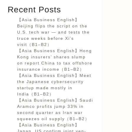
Recent Posts
【Asia Business English】
Beijing flips the script on the
U.S. tech war — and tests the
truce weeks before Xi’s
visit（B1–B2）
【Asia Business English】Hong
Kong insurers’ shares slump
on report China to tax offshore
insurance income（B1–B2）
【Asia Business English】Meet
the Japanese cybersecurity
startup made mostly in
India（B1–B2）
【Asia Business English】Saudi
Aramco profits jump 33% in
second quarter as Iran war
squeezes oil supply（B1–B2）
【Asia Business English】
Japan, US confirm joint yen-