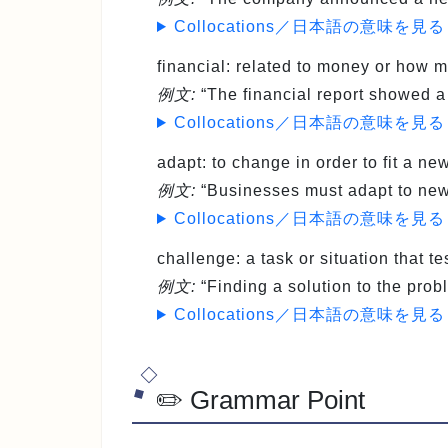
Collocations／日本語の意味を見る
financial
: related to money or how
例文:
“The financial report showed a d
Collocations／日本語の意味を見る
adapt
: to change in order to fit a n
例文:
“Businesses must adapt to new 
Collocations／日本語の意味を見る
challenge
: a task or situation that t
例文:
“Finding a solution to the prob
Collocations／日本語の意味を見る
✏️ Grammar Point