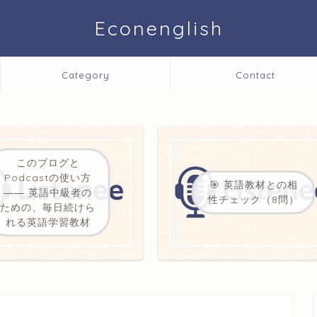
Econenglish
Category
Contact
このブログと
Podcastの使い方
🎯 英語教材との相
―― 英語中級者の
性チェック（8問）
ための、毎日続けら
れる英語学習教材