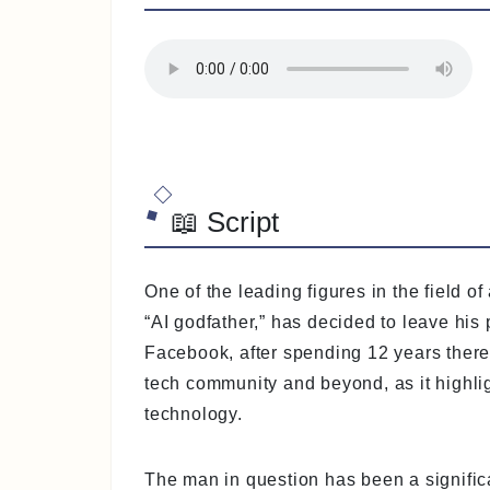
📖 Script
One of the leading figures in the field of
“AI godfather,” has decided to leave his
Facebook, after spending 12 years there.
tech community and beyond, as it highlig
technology.
The man in question has been a significa