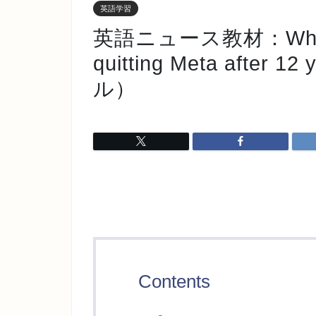
英語学習
英語ニュース教材：Why an A
quitting Meta after 1
ル）
Contents