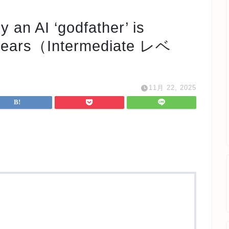
I ‘godfather’ is
2 years（Intermediate レベ
11月 22, 2025