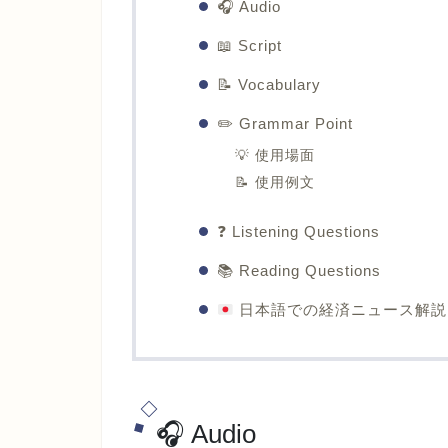
🎧 Audio
📖 Script
📝 Vocabulary
✏️ Grammar Point
💡 使用場面
📝 使用例文
❓ Listening Questions
📚 Reading Questions
日本語での経済ニュース解説
🎧 Audio