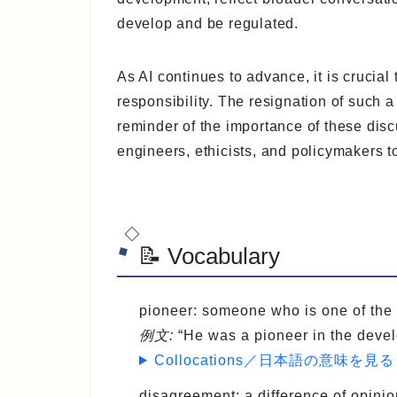
develop and be regulated.
As AI continues to advance, it is crucial
responsibility. The resignation of such a
reminder of the importance of these dis
engineers, ethicists, and policymakers to
📝 Vocabulary
pioneer
: someone who is one of the 
例文:
“He was a pioneer in the devel
Collocations／日本語の意味を見る
disagreement
: a difference of opini