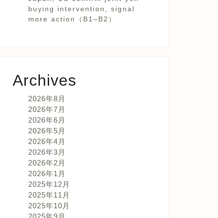
buying intervention, signal
more action（B1–B2）
Archives
2026年8月
2026年7月
2026年6月
2026年5月
2026年4月
2026年3月
2026年2月
2026年1月
2025年12月
2025年11月
2025年10月
2025年9月