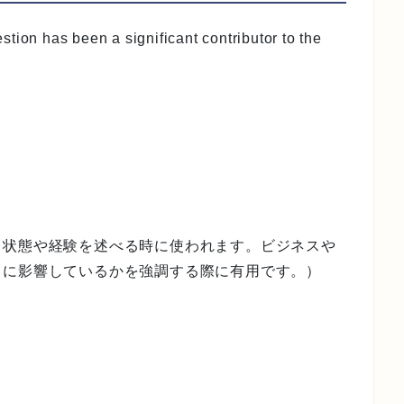
tion has been a significant contributor to the
る状態や経験を述べる時に使われます。ビジネスや
うに影響しているかを強調する際に有用です。）