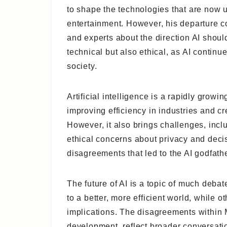
to shape the technologies that are now u
entertainment. However, his departure 
and experts about the direction AI shou
technical but also ethical, as AI continu
society.
Artificial intelligence is a rapidly growi
improving efficiency in industries and cr
However, it also brings challenges, incl
ethical concerns about privacy and deci
disagreements that led to the AI godfath
The future of AI is a topic of much deba
to a better, more efficient world, while o
implications. The disagreements within 
development, reflect broader conversat