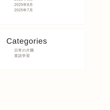
2025年8月
2025年7月
Categories
日常の片隅
英語学習